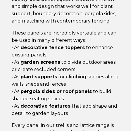
and simple design that works well for plant
support, boundary decoration, pergola sides,
and matching with contemporary fencing.
These panels are incredibly versatile and can
be used in many different ways:
• As
decorative fence toppers
to enhance
existing panels
• As
garden screens
to divide outdoor areas
or create secluded corners
• As
plant supports
for climbing species along
walls, sheds and fences
• As
pergola sides or roof panels
to build
shaded seating spaces
• As
decorative features
that add shape and
detail to garden layouts
Every panel in our trellis and lattice range is