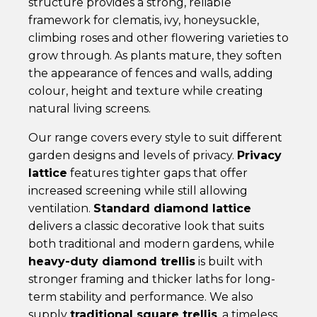
structure provides a strong, reliable
framework for clematis, ivy, honeysuckle,
climbing roses and other flowering varieties to
grow through. As plants mature, they soften
the appearance of fences and walls, adding
colour, height and texture while creating
natural living screens.
Our range covers every style to suit different
garden designs and levels of privacy.
Privacy
lattice
features tighter gaps that offer
increased screening while still allowing
ventilation.
Standard diamond lattice
delivers a classic decorative look that suits
both traditional and modern gardens, while
heavy-duty diamond trellis
is built with
stronger framing and thicker laths for long-
term stability and performance. We also
supply
traditional square trellis
, a timeless