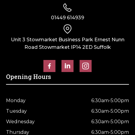
01449 614939
Unit 3 Stowmarket Business Park Ernest Nunn
Road Stowmarket IP14 2ED Suffolk
Opening Hours
Monday
6:30am-5:00pm
Tuesday
6:30am-5:00pm
Wednesday
6:30am-5:00pm
Thursday
6:30am-5:00pm