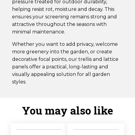
pressure treated for outdoor durability,
helping resist rot, moisture and decay. This
ensures your screening remains strong and
attractive throughout the seasons with
minimal maintenance.
Whether you want to add privacy, welcome
more greenery into the garden, or create
decorative focal points, our trellis and lattice
panels offer a practical, long-lasting and
visually appealing solution for all garden
styles.
You may also like