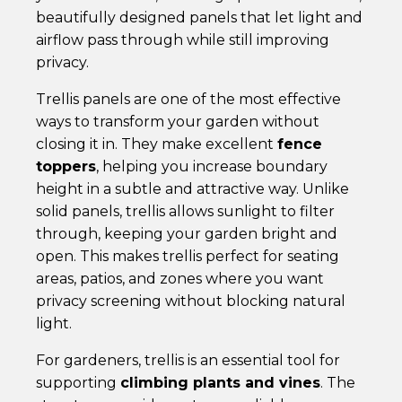
beautifully designed panels that let light and
airflow pass through while still improving
privacy.
Trellis panels are one of the most effective
ways to transform your garden without
closing it in. They make excellent
fence
toppers
, helping you increase boundary
height in a subtle and attractive way. Unlike
solid panels, trellis allows sunlight to filter
through, keeping your garden bright and
open. This makes trellis perfect for seating
areas, patios, and zones where you want
privacy screening without blocking natural
light.
For gardeners, trellis is an essential tool for
supporting
climbing plants and vines
. The