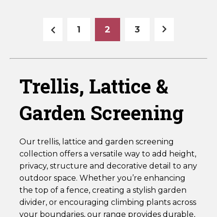
Pressure
Pressure
Treated
Treated
Green
Green
1
2
3
-
HDL`
HDL3
quantity
quantity
Trellis, Lattice &
Garden Screening
Our trellis, lattice and garden screening
collection offers a versatile way to add height,
privacy, structure and decorative detail to any
outdoor space. Whether you’re enhancing
the top of a fence, creating a stylish garden
divider, or encouraging climbing plants across
your boundaries, our range provides durable,