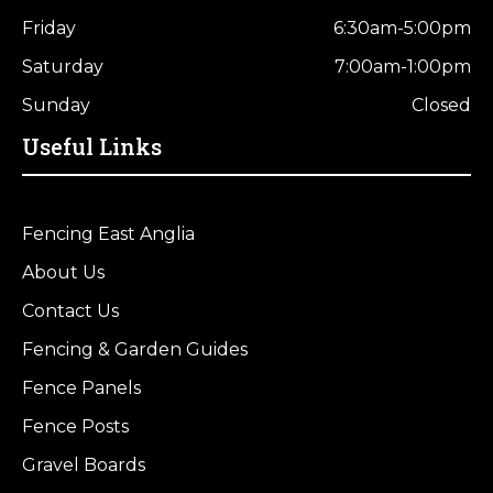
Friday
6:30am-5:00pm
Saturday
7:00am-1:00pm
Sunday
Closed
Useful Links
Fencing East Anglia
About Us
Contact Us
Fencing & Garden Guides
Fence Panels
Fence Posts
Gravel Boards