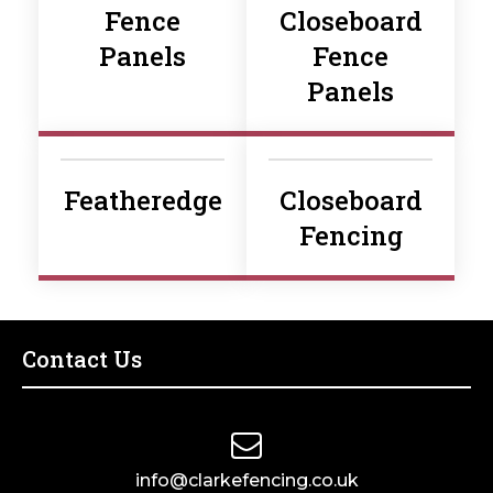
Fence
Closeboard
Panels
Fence
Panels
Featheredge
Closeboard
Fencing
Contact Us
info@clarkefencing.co.uk