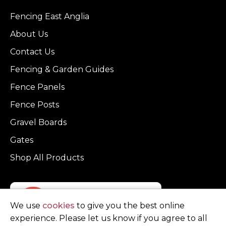
Fencing East Anglia
About Us
Contact Us
Fencing & Garden Guides
Fence Panels
Fence Posts
Gravel Boards
Gates
Shop All Products
We use
cookies
to give you the best online
experience. Please let us know if you agree to all