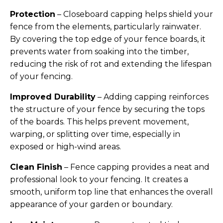
Horse Fencing
Protection
– Closeboard capping helps shield your
Contact Us
fence from the elements, particularly rainwater.
Deer Fencing
By covering the top edge of your fence boards, it
Delivery Information
prevents water from soaking into the timber,
Otter Fencing
reducing the risk of rot and extending the lifespan
of your fencing.
Badger Fencing
Improved Durability
– Adding capping reinforces
the structure of your fence by securing the tops
Chainlink & Wire Accessories
of the boards. This helps prevent movement,
warping, or splitting over time, especially in
Wire Tensioning, Tools And Accessories
exposed or high-wind areas.
Clean Finish
– Fence capping provides a neat and
professional look to your fencing. It creates a
smooth, uniform top line that enhances the overall
appearance of your garden or boundary.