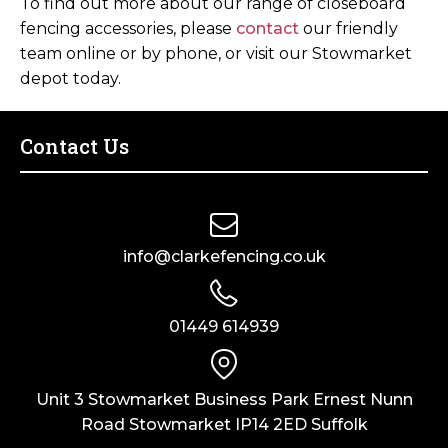
To find out more about our range of closeboard
fencing accessories, please
contact
our friendly
team online or by phone, or visit our Stowmarket
depot today.
Contact Us
info@clarkefencing.co.uk
01449 614939
Unit 3 Stowmarket Business Park Ernest Nunn
Road Stowmarket IP14 2ED Suffolk