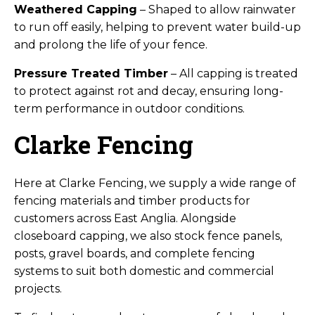
Weathered Capping
– Shaped to allow rainwater
to run off easily, helping to prevent water build-up
and prolong the life of your fence.
Pressure Treated Timber
– All capping is treated
to protect against rot and decay, ensuring long-
term performance in outdoor conditions.
Clarke Fencing
Here at Clarke Fencing, we supply a wide range of
fencing materials and timber products for
customers across East Anglia. Alongside
closeboard capping, we also stock fence panels,
posts, gravel boards, and complete fencing
systems to suit both domestic and commercial
projects.