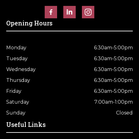
Opening Hours
Monday
6:30am-5:00pm
Tuesday
6:30am-5:00pm
Wednesday
6:30am-5:00pm
Thursday
6:30am-5:00pm
Friday
6:30am-5:00pm
Saturday
7:00am-1:00pm
Sunday
Closed
Useful Links