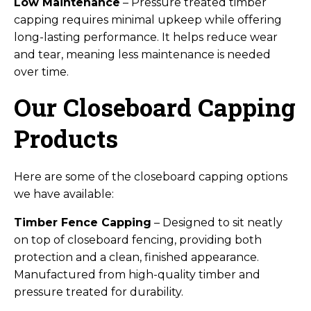
Low Maintenance
– Pressure treated timber
capping requires minimal upkeep while offering
long-lasting performance. It helps reduce wear
and tear, meaning less maintenance is needed
over time.
Our Closeboard Capping
Products
Here are some of the closeboard capping options
we have available:
Timber Fence Capping
– Designed to sit neatly
on top of closeboard fencing, providing both
protection and a clean, finished appearance.
Manufactured from high-quality timber and
pressure treated for durability.