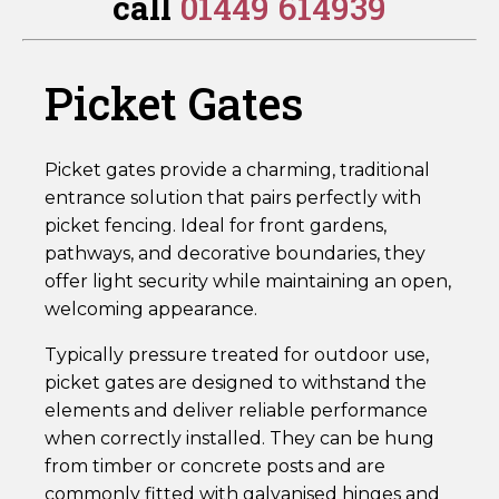
call
01449 614939
RTPG90
quantity
Picket Gates
Picket gates provide a charming, traditional
entrance solution that pairs perfectly with
picket fencing. Ideal for front gardens,
pathways, and decorative boundaries, they
offer light security while maintaining an open,
welcoming appearance.
Typically pressure treated for outdoor use,
picket gates are designed to withstand the
elements and deliver reliable performance
when correctly installed. They can be hung
from timber or concrete posts and are
commonly fitted with galvanised hinges and