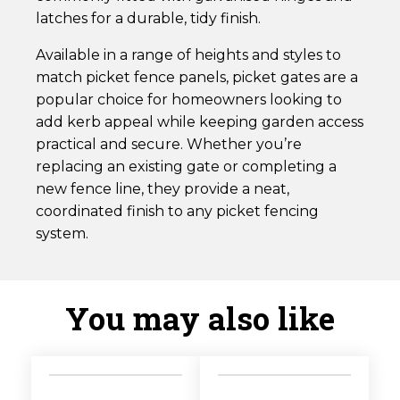
latches for a durable, tidy finish.
Available in a range of heights and styles to
match picket fence panels, picket gates are a
popular choice for homeowners looking to
add kerb appeal while keeping garden access
practical and secure. Whether you’re
replacing an existing gate or completing a
new fence line, they provide a neat,
coordinated finish to any picket fencing
system.
You may also like