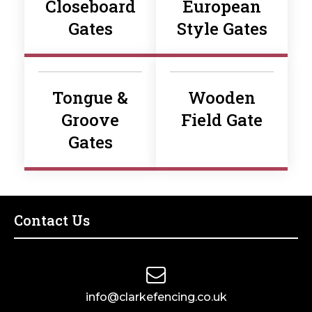
Closeboard
European
Gates
Style Gates
Tongue &
Wooden
Groove
Field Gate
Gates
Contact Us
info@clarkefencing.co.uk