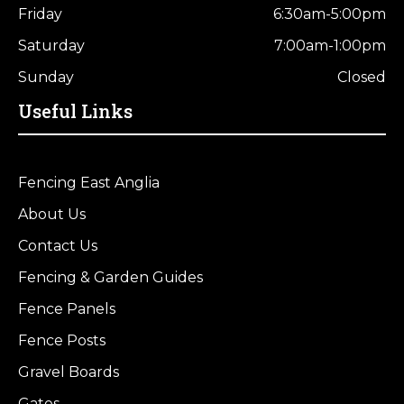
Friday
6:30am-5:00pm
Saturday
7:00am-1:00pm
Sunday
Closed
Useful Links
Fencing East Anglia
About Us
Contact Us
Fencing & Garden Guides
Fence Panels
Fence Posts
Gravel Boards
Gates