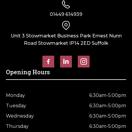
01449 614939
Unit 3 Stowmarket Business Park Ernest Nunn
Road Stowmarket IP14 2ED Suffolk
Opening Hours
Monday
6:30am-5:00pm
Tuesday
6:30am-5:00pm
Wednesday
6:30am-5:00pm
Thursday
6:30am-5:00pm