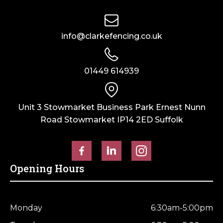
info@clarkefencing.co.uk
01449 614939
Unit 3 Stowmarket Business Park Ernest Nunn
Road Stowmarket IP14 2ED Suffolk
Opening Hours
Monday
6:30am-5:00pm