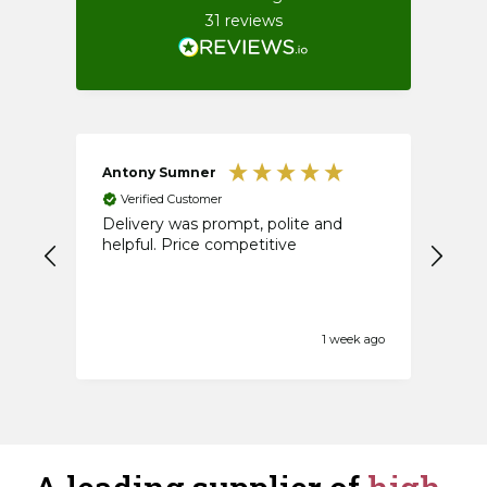
31
reviews
Antony Sumner
An
Verified Customer
V
Delivery was prompt, polite and
Firs
helpful. Price competitive
1 week ago