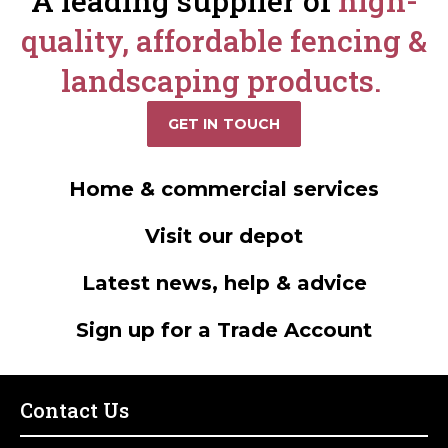
A leading supplier of
high-
quality, affordable fencing &
landscaping products.
GET IN TOUCH
Home & commercial services
Visit our depot
Latest news, help & advice
Sign up for a Trade Account
Contact Us