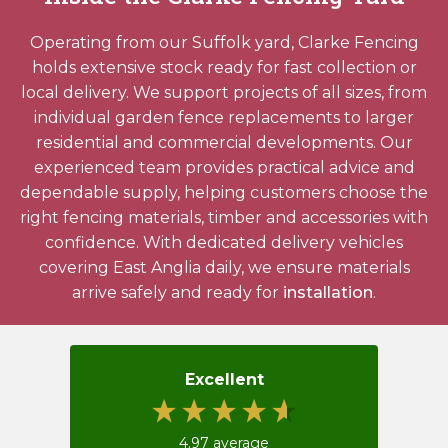
Operating from our Suffolk yard, Clarke Fencing
holds extensive stock ready for fast collection or
local delivery. We support projects of all sizes, from
individual garden fence replacements to larger
residential and commercial developments. Our
experienced team provides practical advice and
dependable supply, helping customers choose the
right fencing materials, timber and accessories with
confidence. With dedicated delivery vehicles
covering East Anglia daily, we ensure materials
arrive safely and ready for
installation
.
Excellent
4.97
average