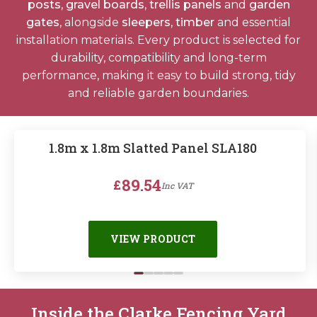
posts
,
gravel boards
,
trellis panels
and
garden
Horse Fencing
Contact Us
gates
, alongside
sleepers
,
timber
and essential
installation materials. Every product is selected for
Deer Fencing
durability, compatibility and long-term
Delivery Information
performance, making it easy to build strong, tidy
Otter Fencing
and reliable garden boundaries.
Badger Fencing
1.8m x 1.8m Slatted Panel SLA180
Chainlink & Wire Accessories
89.54
£
Inc VAT
Wire Tensioning, Tools And Accessories
VIEW PRODUCT
Inside the Clarke Fencing Yard