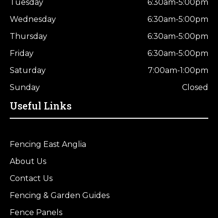
Tuesday
6:30am-5:00pm
Wednesday
6:30am-5:00pm
Thursday
6:30am-5:00pm
Friday
6:30am-5:00pm
Saturday
7:00am-1:00pm
Sunday
Closed
Useful Links
Fencing East Anglia
About Us
Contact Us
Fencing & Garden Guides
Fence Panels