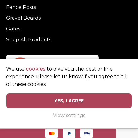
Fence Posts
Gravel Boards
Gates
Shop All Products
We use
cookies
to give you the best online
experience. Please let us know if you agree to all
of these cookies.
YES, I AGREE
Privacy Policy
Terms and Conditions
View settings
© Copyright Clarke Fencing 2026. Reg number 0543 5683.
Website design and marketing by
Unity Online