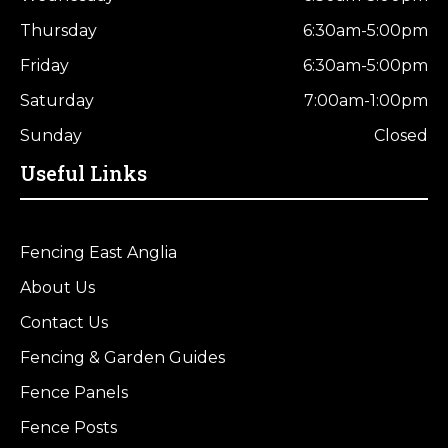
Thursday
6:30am-5:00pm
Friday
6:30am-5:00pm
Saturday
7:00am-1:00pm
Sunday
Closed
Useful Links
Fencing East Anglia
About Us
Contact Us
Fencing & Garden Guides
Fence Panels
Fence Posts