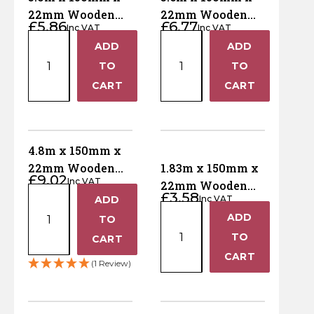
50mm
50mm
Horse Fencing
22mm Wooden
22mm Wooden
Contact Us
£
5.86
£
6.77
x
x
Inc VAT
Inc VAT
Gravel Board –
Gravel Board –
3.0m
3.6m
300mm
150mm
Deer Fencing
ADD
ADD
Pressure Treated
Pressure Treated
+
+
x
x
Delivery Information
x
x
Brown
TO
Green
TO
150mm
150mm
1830mm
1830mm
Otter Fencing
−
−
CART
CART
x
x
quantity
quantity
22mm
22mm
Badger Fencing
Wooden
Wooden
Gravel
Gravel
4.8m x 150mm x
Chainlink & Wire Accessories
Board
Board
22mm Wooden
1.83m x 150mm x
£
9.02
–
–
Inc VAT
Gravel Board –
22mm Wooden
Wire Tensioning, Tools And Accessories
4.8m
£
3.58
Pressure
Pressure
ADD
Inc VAT
Pressure Treated
Gravel Board –
+
x
1.83m
Treated
Treated
ADD
Green
TO
Brown Pressure
+
150mm
x
Brown
Green
Treated
TO
−
CART
x
150mm
quantity
quantity
−
CART
22mm
x
(1 Review)
Wooden
22mm
Gravel
Wooden