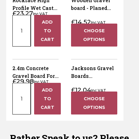
Rockface High
Wooden Gravel
quantity
Board
Profile Wet Cast
board - Planed
£
23.27
–
Inc VAT
Concrete Gravel
Smooth - 45mm x
Rockface
Pressure
£
14.52
ADD
Board – 1.83m
145mm x 1800mm
Inc VAT
+
High
Treated
(6ft) x 305mm
TO
CHOOSE
Profile
Brown
(12")
−
CART
OPTIONS
Wet
quantity
Cast
Concrete
Gravel
2.4m Concrete
Jacksons Gravel
Board
Gravel Board For
Boards
£
29.98
–
Inc VAT
Recessed Posts
(Jakcured)
2.4m
1.83m
£
12.04
ADD
Inc VAT
+
Concrete
(6ft)
TO
CHOOSE
Gravel
x
−
CART
OPTIONS
Board
305mm
For
(12")
Recessed
quantity
Posts
Rather Speak to us? Please