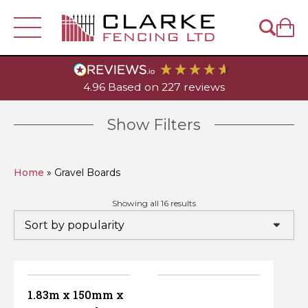
Fencing
4.96
Based on
227
reviews
Visit Our
Account
Depot
Fence Panels
Fence Posts
Show Filters
Trellis & Lattice
Closeboard Fence Panels
Wooden Posts
Help & Sales
- 01449 614939
Gates
Home
»
Gravel Boards
Closeboard Fencing
Traditional Lap Panels
Diamond Lattice
Concrete Fence Posts
Wooden Fence Posts
Closeboard Gates
Garden & Landscaping
Sorted
Showing all 16 results
by
popularity
DuraPost Products
Decorative European Panels
Heavy-Duty Diamond Trellis
Featheredge
Fence Post Accessories
Decorative Fence Posts
Slotted Concrete Fence Posts
European Style Gates
Decking
Timber
Gravel Boards
Picket Fence Panels
Privacy Lattice
Cant Rail
DuraPost Composite Fence Panels
Metal Fence Posts
Decking Posts
Recessed Concrete Fence Posts
Post Caps & Finials
Decorative Garden & Picket Gates
Railway Sleepers & Accessories
Decking Boards
Featheredge
Tools & Accessories
1.83m x 150mm x