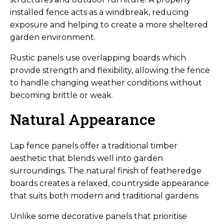
installed fence acts as a windbreak, reducing
exposure and helping to create a more sheltered
garden environment.
Rustic panels use overlapping boards which
provide strength and flexibility, allowing the fence
to handle changing weather conditions without
becoming brittle or weak.
Natural Appearance
Lap fence panels offer a traditional timber
aesthetic that blends well into garden
surroundings. The natural finish of featheredge
boards creates a relaxed, countryside appearance
that suits both modern and traditional gardens.
Unlike some decorative panels that prioritise