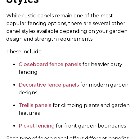
While rustic panels remain one of the most
popular fencing options, there are several other
panel styles available depending on your garden
design and strength requirements.
These include:
Closeboard fence panels
for heavier duty
fencing
Decorative fence panels
for modern garden
designs
Trellis panels
for climbing plants and garden
features
Picket fencing
for front garden boundaries
Each type of fence panel offers different benefits