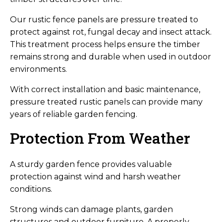
Our rustic fence panels are pressure treated to
protect against rot, fungal decay and insect attack.
This treatment process helps ensure the timber
remains strong and durable when used in outdoor
environments.
With correct installation and basic maintenance,
pressure treated rustic panels can provide many
years of reliable garden fencing.
Protection From Weather
A sturdy garden fence provides valuable
protection against wind and harsh weather
conditions.
Strong winds can damage plants, garden
structures and outdoor furniture. A properly