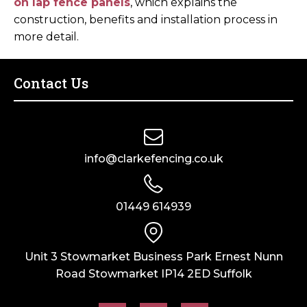
on lap fence panels
, which explains the
construction, benefits and installation process in
more detail.
Contact Us
info@clarkefencing.co.uk
01449 614939
Unit 3 Stowmarket Business Park Ernest Nunn
Road Stowmarket IP14 2ED Suffolk