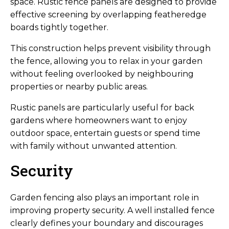
space. Rustic fence panels are designed to provide
effective screening by overlapping featheredge
boards tightly together.
This construction helps prevent visibility through
the fence, allowing you to relax in your garden
without feeling overlooked by neighbouring
properties or nearby public areas.
Rustic panels are particularly useful for back
gardens where homeowners want to enjoy
outdoor space, entertain guests or spend time
with family without unwanted attention.
Security
Garden fencing also plays an important role in
improving property security. A well installed fence
clearly defines your boundary and discourages