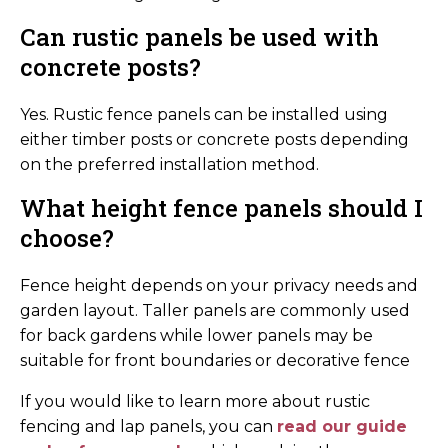
Can rustic panels be used with
concrete posts?
Yes. Rustic fence panels can be installed using
either timber posts or concrete posts depending
on the preferred installation method.
What height fence panels should I
choose?
Fence height depends on your privacy needs and
garden layout. Taller panels are commonly used
for back gardens while lower panels may be
suitable for front boundaries or decorative fence
If you would like to learn more about rustic
fencing and lap panels, you can
read our guide