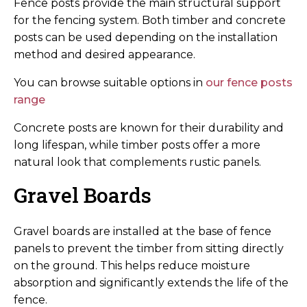
Fence posts provide the main structural support
for the fencing system. Both timber and concrete
posts can be used depending on the installation
method and desired appearance.
You can browse suitable options in
our fence posts
range
Concrete posts are known for their durability and
long lifespan, while timber posts offer a more
natural look that complements rustic panels.
Gravel Boards
Gravel boards are installed at the base of fence
panels to prevent the timber from sitting directly
on the ground. This helps reduce moisture
absorption and significantly extends the life of the
fence.