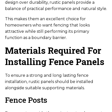
design over durability, rustic panels provide a
balance of practical performance and natural style.
This makes them an excellent choice for
homeowners who want fencing that looks
attractive while still performing its primary
function as a boundary barrier.
Materials Required For
Installing Fence Panels
To ensure a strong and long lasting fence
installation, rustic panels should be installed
alongside suitable supporting materials.
Fence Posts