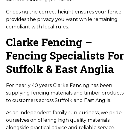
Choosing the correct height ensures your fence
provides the privacy you want while remaining
compliant with local rules.
Clarke Fencing –
Fencing Specialists For
Suffolk & East Anglia
For nearly 40 years Clarke Fencing has been
supplying fencing materials and timber products
to customers across Suffolk and East Anglia.
As an independent family run business, we pride
ourselves on offering high quality materials
alongside practical advice and reliable service.