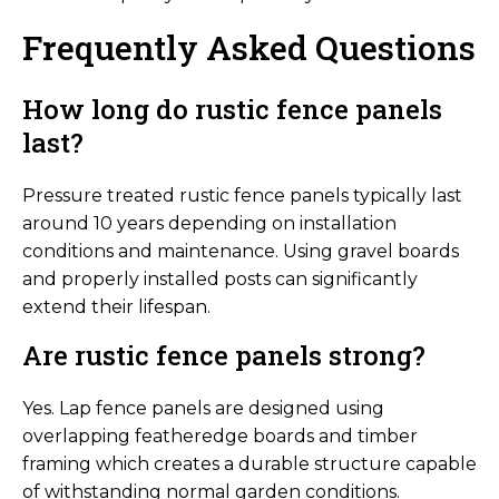
Frequently Asked Questions
How long do rustic fence panels
last?
Pressure treated rustic fence panels typically last
around 10 years depending on installation
conditions and maintenance. Using gravel boards
and properly installed posts can significantly
extend their lifespan.
Are rustic fence panels strong?
Yes. Lap fence panels are designed using
overlapping featheredge boards and timber
framing which creates a durable structure capable
of withstanding normal garden conditions.