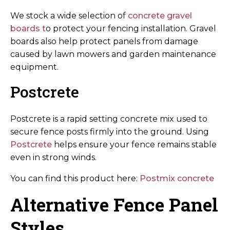
We stock a wide selection of
concrete gravel
boards t
o protect your fencing installation. Gravel
boards also help protect panels from damage
caused by lawn mowers and garden maintenance
equipment.
Postcrete
Postcrete is a rapid setting concrete mix used to
secure fence posts firmly into the ground. Using
Postcrete
helps ensure your fence remains stable
even in strong winds.
You can find this product here:
Postmix concrete
Alternative Fence Panel
Styles