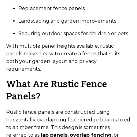
Replacement fence panels
Landscaping and garden improvements
Securing outdoor spaces for children or pets
With multiple panel heights available, rustic
panels make it easy to create a fence that suits
both your garden layout and privacy
requirements.
What Are Rustic Fence
Panels?
Rustic fence panels are constructed using
horizontally overlapping featheredge boards fixed
to a timber frame. This design is sometimes
referred to as
lap panels
,
overlap fencing
, or