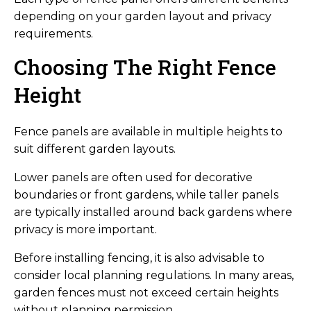
depending on your garden layout and privacy
requirements.
Choosing The Right Fence
Height
Fence panels are available in multiple heights to
suit different garden layouts.
Lower panels are often used for decorative
boundaries or front gardens, while taller panels
are typically installed around back gardens where
privacy is more important.
Before installing fencing, it is also advisable to
consider local planning regulations. In many areas,
garden fences must not exceed certain heights
without planning permission.