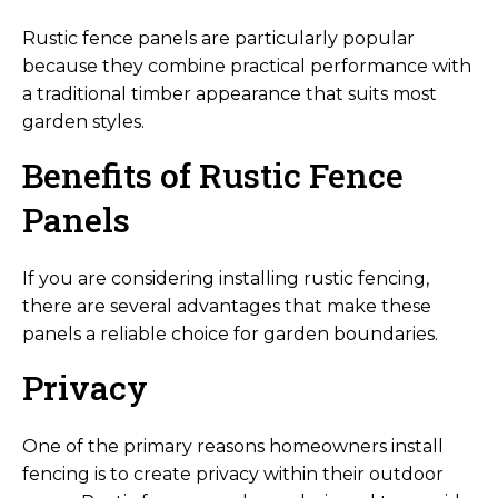
Rustic fence panels are particularly popular
because they combine practical performance with
a traditional timber appearance that suits most
garden styles.
Benefits of Rustic Fence
Panels
If you are considering installing rustic fencing,
there are several advantages that make these
panels a reliable choice for garden boundaries.
Privacy
One of the primary reasons homeowners install
fencing is to create privacy within their outdoor