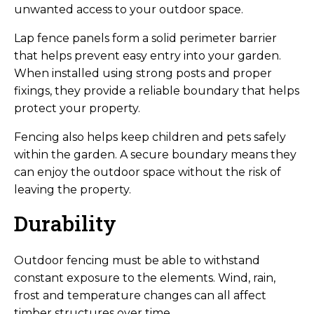
unwanted access to your outdoor space.
Lap fence panels form a solid perimeter barrier
that helps prevent easy entry into your garden.
When installed using strong posts and proper
fixings, they provide a reliable boundary that helps
protect your property.
Fencing also helps keep children and pets safely
within the garden. A secure boundary means they
can enjoy the outdoor space without the risk of
leaving the property.
Durability
Outdoor fencing must be able to withstand
constant exposure to the elements. Wind, rain,
frost and temperature changes can all affect
timber structures over time.