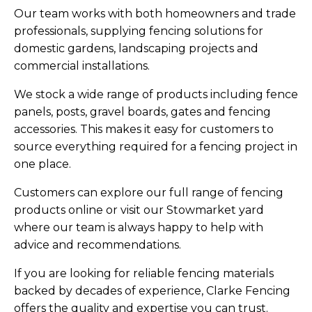
Our team works with both homeowners and trade
professionals, supplying fencing solutions for
domestic gardens, landscaping projects and
commercial installations.
We stock a wide range of products including fence
panels, posts, gravel boards, gates and fencing
accessories. This makes it easy for customers to
source everything required for a fencing project in
one place.
Customers can explore our full range of fencing
products online or visit our Stowmarket yard
where our team is always happy to help with
advice and recommendations.
If you are looking for reliable fencing materials
backed by decades of experience, Clarke Fencing
offers the quality and expertise you can trust.