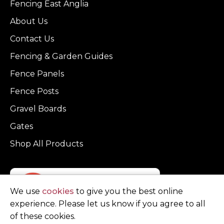
Fencing East Anglia
About Us
Contact Us
Fencing & Garden Guides
Fence Panels
Fence Posts
Gravel Boards
Gates
Shop All Products
We use
cookies
to give you the best online
experience. Please let us know if you agree to all
of these cookies.