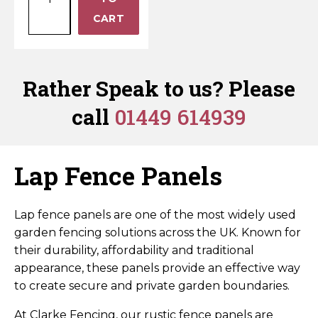
3ft
Horse Fencing
quantity
−
CART
Contact Us
Lap
Fence
Deer Fencing
Delivery Information
Panel
–
Rather Speak to us? Please
Otter Fencing
Pressure
call
01449 614939
Treated
Badger Fencing
Brown
quantity
Chainlink & Wire Accessories
Lap Fence Panels
Wire Tensioning, Tools And Accessories
Lap fence panels are one of the most widely used
garden fencing solutions across the UK. Known for
their durability, affordability and traditional
appearance, these panels provide an effective way
to create secure and private garden boundaries.
At Clarke Fencing, our rustic fence panels are