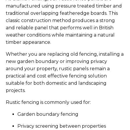
manufactured using pressure treated timber and
traditional overlapping featheredge boards. This
classic construction method produces a strong
and reliable panel that performs well in British
weather conditions while maintaining a natural
timber appearance.
Whether you are replacing old fencing, installing a
new garden boundary or improving privacy
around your property, rustic panels remain a
practical and cost effective fencing solution
suitable for both domestic and landscaping
projects.
Rustic fencing is commonly used for:
Garden boundary fencing
Privacy screening between properties