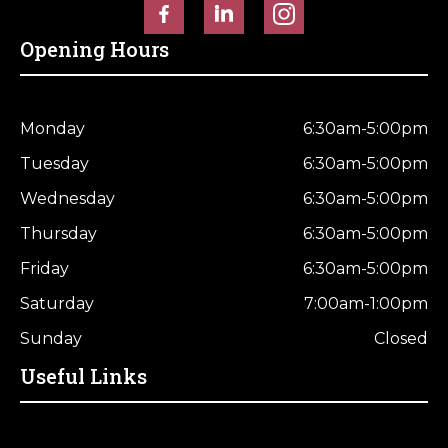
Opening Hours
Monday
6:30am-5:00pm
Tuesday
6:30am-5:00pm
Wednesday
6:30am-5:00pm
Thursday
6:30am-5:00pm
Friday
6:30am-5:00pm
Saturday
7:00am-1:00pm
Sunday
Closed
Useful Links