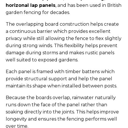
horizonal lap
panels
, and has been used in British
garden fencing for decades.
The overlapping board construction helps create
a continuous barrier which provides excellent
privacy while still allowing the fence to flex slightly
during strong winds. This flexibility helps prevent
damage during storms and makes rustic panels
well suited to exposed gardens.
Each panel is framed with timber battens which
provide structural support and help the panel
maintain its shape when installed between posts.
Because the boards overlap, rainwater naturally
runs down the face of the panel rather than
soaking directly into the joints. This helps improve
longevity and ensures the fencing performs well
over time.