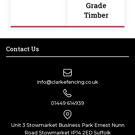
Grade
Timber
Contact Us
info@clarkefencing.co.uk
01449 614939
Unit 3 Stowmarket Business Park Ernest Nunn
Road Stowmarket IP14 2ED Suffolk