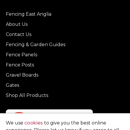
Fencing East Anglia
About Us
Contact Us
Fencing & Garden Guides
Fence Panels
Fence Posts
Gravel Boards
Gates
Shop All Products
We use
cookies
to give you the best online