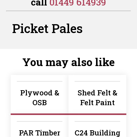
call
01449 614939
Planed
Planed
quantity
quantity
Picket Pales
You may also like
Plywood &
Shed Felt &
OSB
Felt Paint
PAR Timber
C24 Building