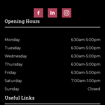
Opening Hours
Monday
6:30am-5:00pm
Tuesday
6:30am-5:00pm
Wednesday
6:30am-5:00pm
Thursday
6:30am-5:00pm
Friday
6:30am-5:00pm
Saturday
7:00am-1:00pm
Sunday
Closed
Useful Links