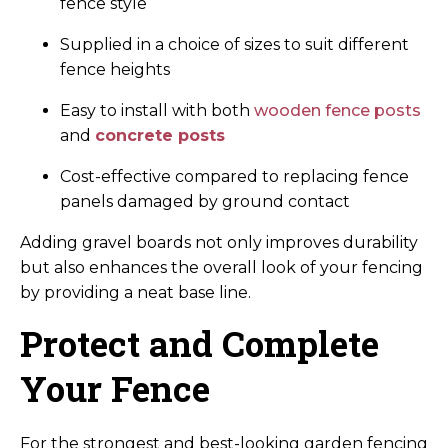
fence style
Supplied in a choice of sizes to suit different
fence heights
Easy to install with both
wooden fence posts
and
concrete posts
Cost-effective compared to replacing fence
panels damaged by ground contact
Adding gravel boards not only improves durability
but also enhances the overall look of your fencing
by providing a neat base line.
Protect and Complete
Your Fence
For the strongest and best-looking garden fencing