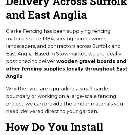
Delivery Across Suffolk
and East Anglia
Clarke Fencing has been supplying fencing
materials since 1984, serving homeowners,
landscapers, and contractors across Suffolk and
East Anglia. Based in Stowmarket, we are ideally
positioned to deliver
wooden gravel boards and
other fencing supplies locally throughout East
Anglia
.
Whether you are upgrading a small garden
boundary or working on a large-scale fencing
project, we can provide the timber materials you
need, delivered direct to your garden.
How Do You Install