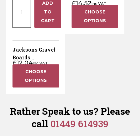
Pressure
Pressure
£
14.52
ADD
Pressure Treated
145mm x 1800mm
Inc VAT
+
x
Treated
Treated
Brown
TO
CHOOSE
150mm
Brown
Green
−
CART
OPTIONS
x
quantity
quantity
22mm
Wooden
Gravel
Jacksons Gravel
Board
Boards
£
12.04
–
Inc VAT
(Jakcured)
Pressure
CHOOSE
Treated
OPTIONS
Brown
quantity
Rather Speak to us? Please
call
01449 614939