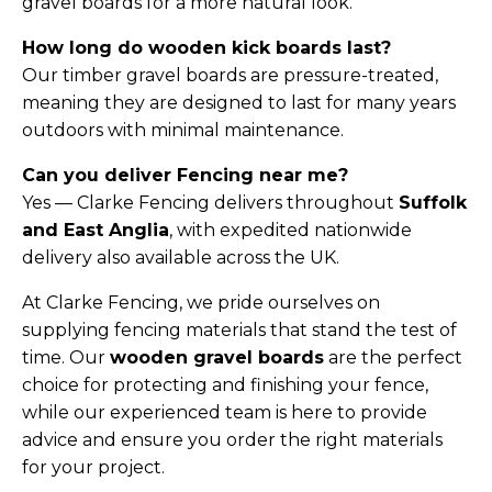
gravel boards for a more natural look.
How long do wooden kick boards last?
Our timber gravel boards are pressure-treated,
meaning they are designed to last for many years
outdoors with minimal maintenance.
Can you deliver Fencing near me?
Yes — Clarke Fencing delivers throughout
Suffolk
and East Anglia
, with expedited nationwide
delivery also available across the UK.
At Clarke Fencing, we pride ourselves on
supplying fencing materials that stand the test of
time. Our
wooden gravel boards
are the perfect
choice for protecting and finishing your fence,
while our experienced team is here to provide
advice and ensure you order the right materials
for your project.