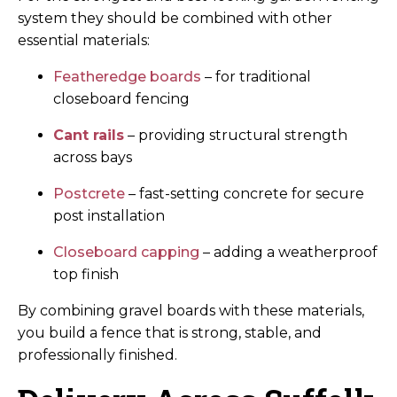
system they should be combined with other
essential materials:
Featheredge boards
– for traditional
closeboard fencing
Cant rails
– providing structural strength
across bays
Postcrete
– fast-setting concrete for secure
post installation
Closeboard capping
– adding a weatherproof
top finish
By combining gravel boards with these materials,
you build a fence that is strong, stable, and
professionally finished.