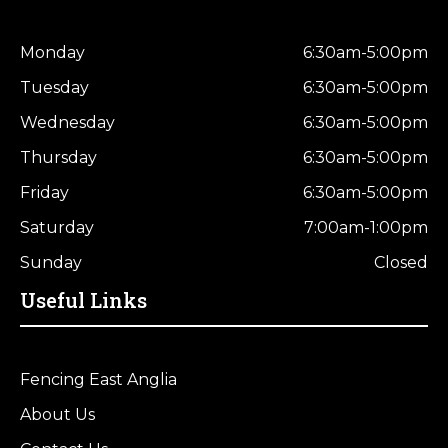
Monday
6:30am-5:00pm
Tuesday
6:30am-5:00pm
Wednesday
6:30am-5:00pm
Thursday
6:30am-5:00pm
Friday
6:30am-5:00pm
Saturday
7:00am-1:00pm
Sunday
Closed
Useful Links
Fencing East Anglia
About Us