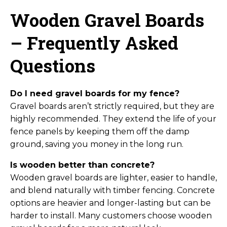
Wooden Gravel Boards
– Frequently Asked
Questions
Do I need gravel boards for my fence?
Gravel boards aren’t strictly required, but they are
highly recommended. They extend the life of your
fence panels by keeping them off the damp
ground, saving you money in the long run.
Is wooden better than concrete?
Wooden gravel boards are lighter, easier to handle,
and blend naturally with timber fencing. Concrete
options are heavier and longer-lasting but can be
harder to install. Many customers choose wooden