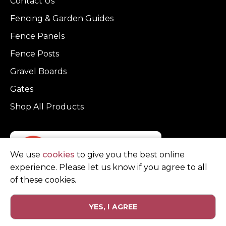
Contact Us
Fencing & Garden Guides
Fence Panels
Fence Posts
Gravel Boards
Gates
Shop All Products
We use
cookies
to give you the best online
experience. Please let us know if you agree to all
of these cookies.
YES, I AGREE
Privacy Policy
Terms and Conditions