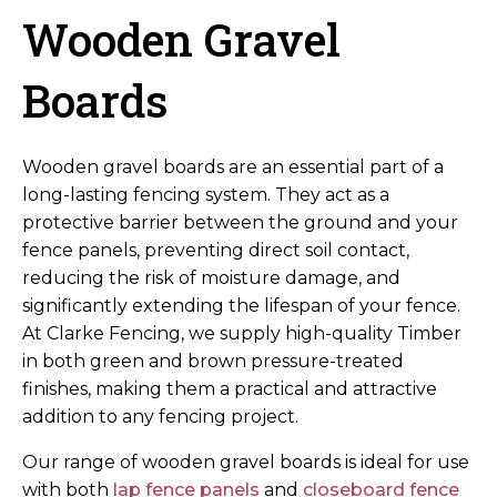
Wooden Gravel
Boards
Wooden gravel boards are an essential part of a
long-lasting fencing system. They act as a
protective barrier between the ground and your
fence panels, preventing direct soil contact,
reducing the risk of moisture damage, and
significantly extending the lifespan of your fence.
At Clarke Fencing, we supply high-quality Timber
in both green and brown pressure-treated
finishes, making them a practical and attractive
addition to any fencing project.
Our range of wooden gravel boards is ideal for use
with both
lap fence panels
and
closeboard fence