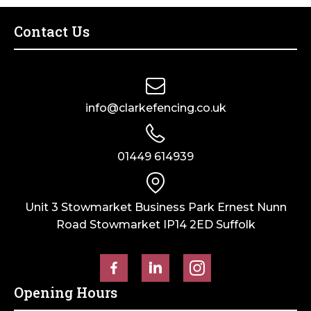
Contact Us
info@clarkefencing.co.uk
01449 614939
Unit 3 Stowmarket Business Park Ernest Nunn
Road Stowmarket IP14 2ED Suffolk
Opening Hours