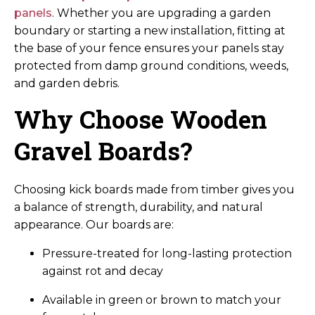
panels
. Whether you are upgrading a garden
boundary or starting a new installation, fitting at
the base of your fence ensures your panels stay
protected from damp ground conditions, weeds,
and garden debris.
Why Choose Wooden
Gravel Boards?
Choosing kick boards made from timber gives you
a balance of strength, durability, and natural
appearance. Our boards are:
Pressure-treated for long-lasting protection
against rot and decay
Available in green or brown to match your