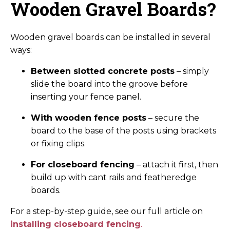
Wooden Gravel Boards?
Wooden gravel boards can be installed in several
ways:
Between slotted concrete posts
– simply
slide the board into the groove before
inserting your fence panel.
With wooden fence posts
– secure the
board to the base of the posts using brackets
or fixing clips.
For closeboard fencing
– attach it first, then
build up with cant rails and featheredge
boards.
For a step-by-step guide, see our full article on
installing closeboard fencing
.