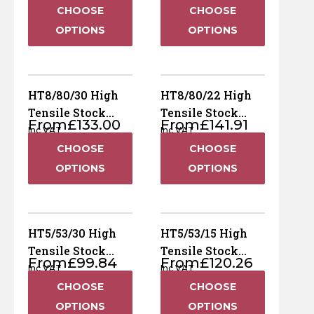
(Light)
CHOOSE
CHOOSE
OPTIONS
OPTIONS
HT8/80/30 High
HT8/80/22 High
Tensile Stock
Tensile Stock
From
£
133.00
From
£
141.91
Fencing
Fencing
Inc VAT
Inc VAT
(Lambsafe)
CHOOSE
CHOOSE
OPTIONS
OPTIONS
HT5/53/30 High
HT5/53/15 High
Tensile Stock
Tensile Stock
From
£
99.84
From
£
120.26
Fencing (Hedge
Fencing (Hedge
Inc VAT
Inc VAT
Bottom Fence)
Bottom Fence)
CHOOSE
CHOOSE
OPTIONS
OPTIONS