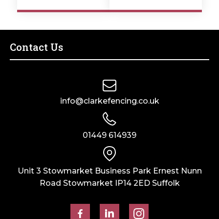
Contact Us
info@clarkefencing.co.uk
01449 614939
Unit 3 Stowmarket Business Park Ernest Nunn
Road Stowmarket IP14 2ED Suffolk