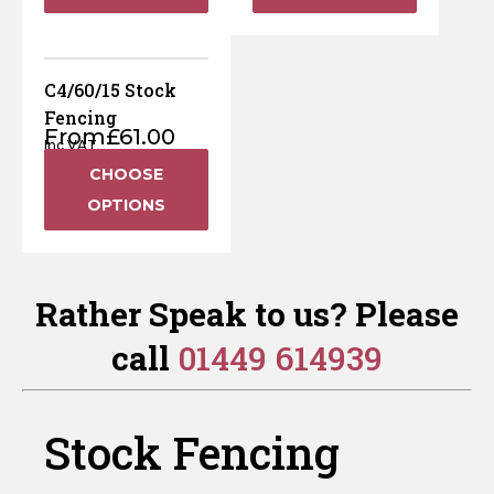
C4/60/15 Stock
Fencing
From
£
61.00
Inc VAT
CHOOSE
OPTIONS
Rather Speak to us? Please
call
01449 614939
Stock Fencing