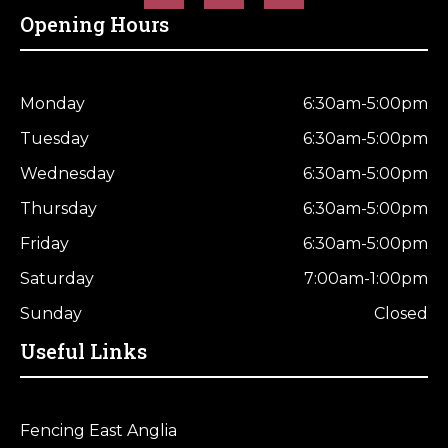
Opening Hours
Monday
6:30am-5:00pm
Tuesday
6:30am-5:00pm
Wednesday
6:30am-5:00pm
Thursday
6:30am-5:00pm
Friday
6:30am-5:00pm
Saturday
7:00am-1:00pm
Sunday
Closed
Useful Links
Fencing East Anglia