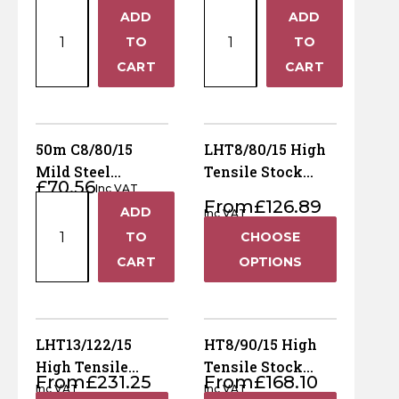
50m
50m
Horse Fencing
ADD
ADD
Livestock
+
+
Contact Us
Hinge
Hinge
TO
TO
Joint
Joint
Deer Fencing
−
−
CART
CART
Delivery Information
C8/80/15
C8/80/22
Green
Mild
Otter Fencing
Mild
Steel
Steel
Lambsafe
50m C8/80/15
LHT8/80/15 High
Badger Fencing
Livestock
quantity
Mild Steel
Tensile Stock
£
70.56
quantity
Inc VAT
Livestock Hinge
Fencing (Light)
Chainlink & Wire Accessories
50m
From
£
126.89
ADD
Joint
Inc VAT
+
C8/80/15
TO
CHOOSE
Wire Tensioning, Tools And Accessories
Mild
−
CART
OPTIONS
Steel
Livestock
Hinge
Joint
LHT13/122/15
HT8/90/15 High
quantity
High Tensile
Tensile Stock
From
£
231.25
From
£
168.10
Stock Fencing
Fencing
Inc VAT
Inc VAT