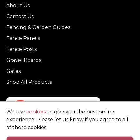
About Us
Contact Us
Fencing & Garden Guides
Fence Panels
Fence Posts
Gravel Boards
Gates
Shop All Products
We use
cookies
to give you the best online
experience. Please let us know if you agree to all
of these cookies.