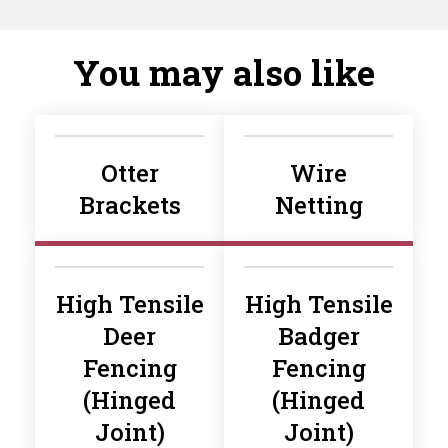
You may also like
Otter
Wire
Brackets
Netting
High Tensile
High Tensile
Deer
Badger
Fencing
Fencing
(Hinged
(Hinged
Joint)
Joint)