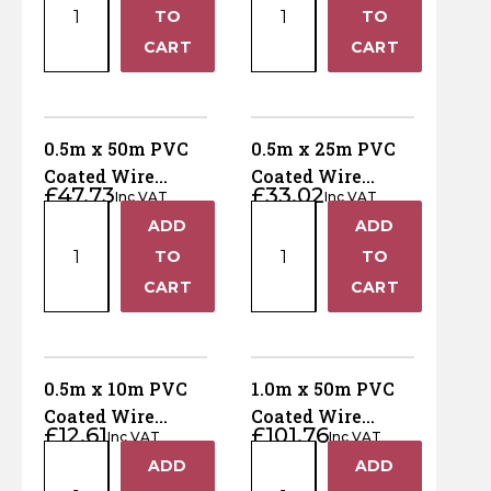
x
x
quantity
quantity
TO
TO
25m
10m
−
−
CART
CART
PVC
PVC
Coated
Coated
Wire
Wire
Netting
Netting
0.5m x 50m PVC
0.5m x 25m PVC
-
-
Coated Wire
Coated Wire
£
47.73
£
33.02
25mm
25mm
Inc VAT
Inc VAT
Netting - 13mm
Netting - 13mm
0.5m
0.5m
holes
holes
ADD
ADD
holes
holes
+
+
x
x
quantity
quantity
TO
TO
50m
25m
−
−
CART
CART
PVC
PVC
Coated
Coated
Wire
Wire
Netting
Netting
0.5m x 10m PVC
1.0m x 50m PVC
-
-
Coated Wire
Coated Wire
£
12.61
£
101.76
13mm
13mm
Inc VAT
Inc VAT
Netting - 13mm
Netting - 50mm
0.5m
1.0m
holes
holes
ADD
ADD
holes
holes
+
+
x
x
quantity
quantity