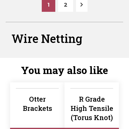
1
2
Wire Netting
You may also like
Otter
R Grade
Brackets
High Tensile
(Torus Knot)