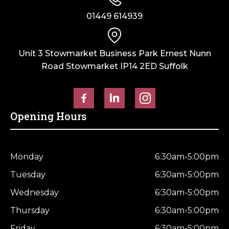
01449 614939
Unit 3 Stowmarket Business Park Ernest Nunn
Road Stowmarket IP14 2ED Suffolk
Opening Hours
Monday
6:30am-5:00pm
Tuesday
6:30am-5:00pm
Wednesday
6:30am-5:00pm
Thursday
6:30am-5:00pm
Friday
6:30am-5:00pm