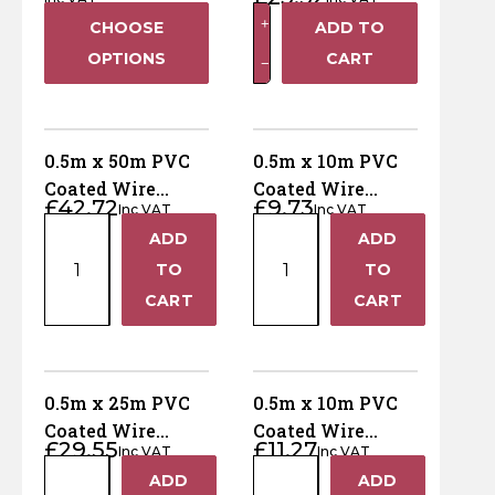
Netting - 50mm
Horse Fencing
0.5m
+
CHOOSE
ADD TO
holes
Contact Us
x
OPTIONS
CART
−
Deer Fencing
25m
Delivery Information
PVC
Coated
Otter Fencing
Wire
0.5m x 50m PVC
0.5m x 10m PVC
Netting
Badger Fencing
Coated Wire
Coated Wire
£
42.72
£
9.73
-
Inc VAT
Inc VAT
Netting - 50mm
Netting - 50mm
0.5m
0.5m
50mm
ADD
ADD
holes
holes
Chainlink & Wire Accessories
+
+
x
x
holes
TO
TO
50m
10m
quantity
−
−
Wire Tensioning, Tools And Accessories
CART
CART
PVC
PVC
Coated
Coated
Wire
Wire
Netting
Netting
0.5m x 25m PVC
0.5m x 10m PVC
-
-
Coated Wire
Coated Wire
£
29.55
£
11.27
50mm
50mm
Inc VAT
Inc VAT
Netting - 25mm
Netting - 25mm
0.5m
0.5m
holes
holes
ADD
ADD
holes
holes
+
+