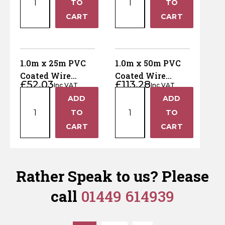
TO
TO
10m
50m
−
−
CART
CART
PVC
PVC
Coated
Coated
Wire
Wire
Netting
Netting
1.0m x 25m PVC
1.0m x 50m PVC
-
-
Coated Wire
Coated Wire
£
52.03
£
113.28
13mm
50mm
Inc VAT
Inc VAT
Netting - 50mm
Netting - 25mm
1.0m
1.0m
holes
holes
ADD
ADD
holes
holes
+
+
x
x
quantity
quantity
TO
TO
25m
50m
−
−
CART
CART
PVC
PVC
Coated
Coated
Wire
Wire
Netting
Netting
Rather Speak to us? Please
-
-
call
01449 614939
50mm
25mm
holes
holes
quantity
quantity