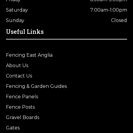
Saturday
7:00am-1:00pm
Sunday
Closed
Useful Links
Fencing East Anglia
About Us
Contact Us
Fencing & Garden Guides
Fence Panels
Fence Posts
Gravel Boards
Gates