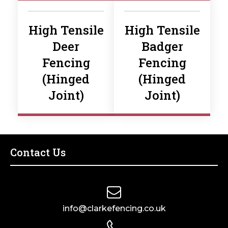
High Tensile
High Tensile
Deer
Badger
Fencing
Fencing
(Hinged
(Hinged
Joint)
Joint)
Contact Us
info@clarkefencing.co.uk