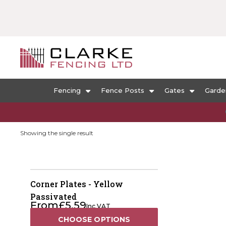
Fencing
Fence Posts
Gates
Garde
Showing the single result
Corner Plates - Yellow
Passivated
From
£
5.59
Inc VAT
CHOOSE OPTIONS