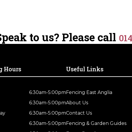
peak to us? Please call
01
g Hours
Useful Links
6:30am-5:00pm
Fencing East Anglia
6:30am-5:00pm
About Us
ay
6:30am-5:00pm
Contact Us
6:30am-5:00pm
Fencing & Garden Guides