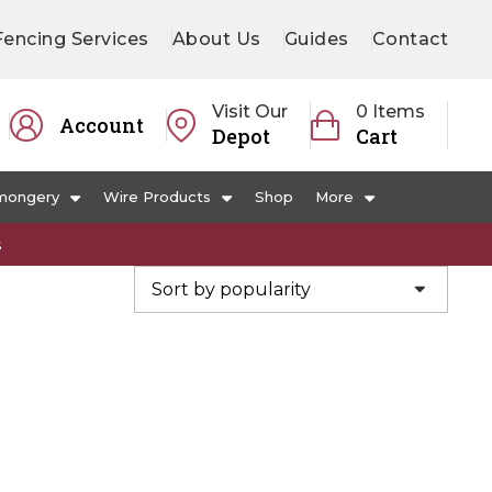
Fencing Services
About Us
Guides
Contact
Visit Our
0 Items
Account
Depot
Cart
mongery
Wire Products
Shop
More
s