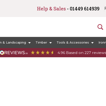
Help & Sales
- 01449 614939
n & Landscaping
Timber
Tools & Accessories
Iron
4.96
Based on
227
review