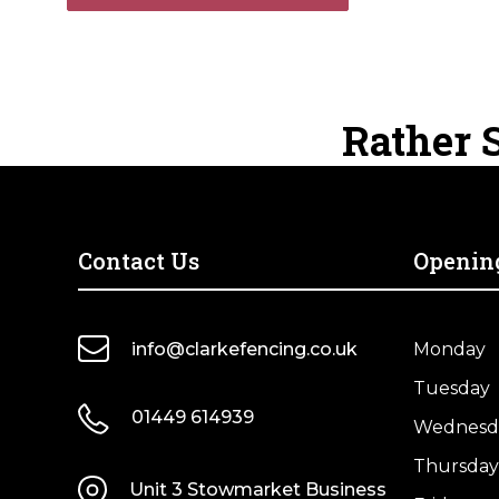
Rather S
Contact Us
Openin
info@clarkefencing.co.uk
Monday
Tuesday
01449 614939
Wednesd
Thursday
Unit 3 Stowmarket Business