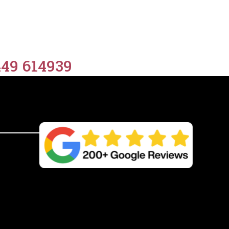
449 614939