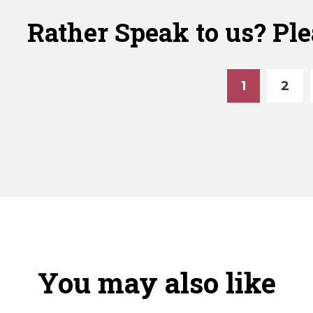
nce
quantity
Fence
Rather Speak to us? Ple
t
Post
al
Finial
ntity
quantity
1
2
You may also like