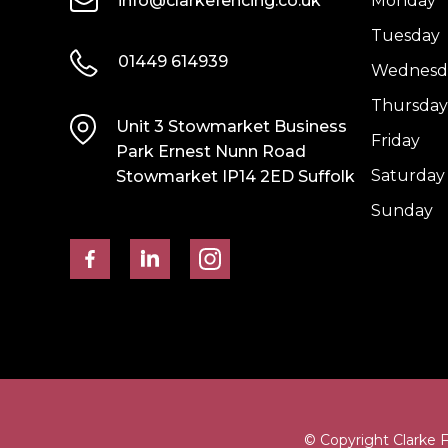
info@clarkefencing.co.uk
Monday
Tuesday
01449 614939
Wednesd
Thursday
Unit 3 Stowmarket Business
Friday
Park Ernest Nunn Road
Saturday
Stowmarket IP14 2ED Suffolk
Sunday
© Copyright Clarke 