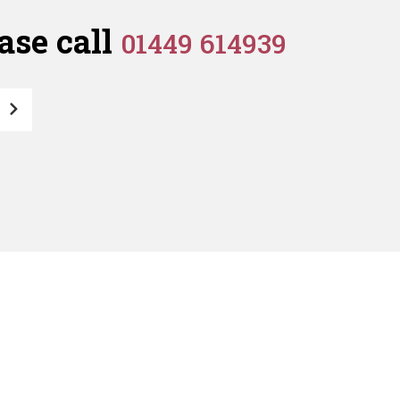
quantity
ase call
01449 614939