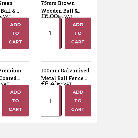
Green
75mm Brown
Ball &
Wooden Ball &
£
6.00
nc VAT
Inc VAT
ence Post
Collar Fence Post
75mm
ADD
ADD
Finial
+
+
Brown
TO
TO
Wooden
−
−
CART
CART
Ball
&
Collar
Fence
Premium
100mm Galvanised
Post
Coated
Metal Ball Fence
£
8.41
Finial
c VAT
Inc VAT
tal Ball
Post Finial
100mm
quantity
ADD
ADD
st Finial
+
+
m
Galvanised
TO
TO
Metal
−
−
CART
CART
Ball
Fence
Post
Finial