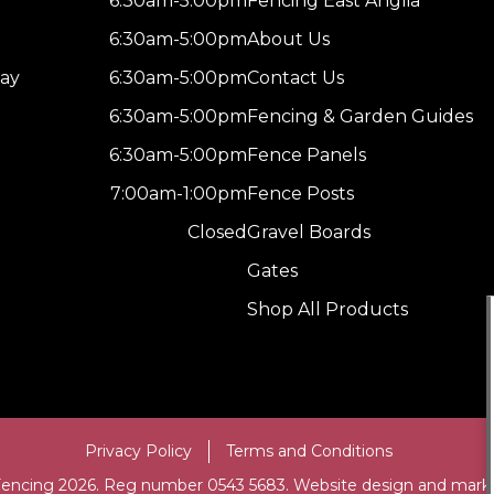
6:30am-5:00pm
Fencing East Anglia
6:30am-5:00pm
About Us
ay
6:30am-5:00pm
Contact Us
6:30am-5:00pm
Fencing & Garden Guides
6:30am-5:00pm
Fence Panels
7:00am-1:00pm
Fence Posts
Closed
Gravel Boards
Gates
Shop All Products
Privacy Policy
Terms and Conditions
Fencing 2026. Reg number 0543 5683. Website design and mark