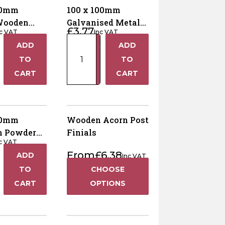
20mm
100 x 100mm
Wooden
Galvanised Metal
£
3.77
nc VAT
Inc VAT
st Cap –
Fence Post Cap
100
ADD
ADD
0mm Posts
+
+
x
TO
TO
100mm
−
−
CART
CART
Galvanised
Metal
Fence
Post
00mm
Wooden Acorn Post
Cap
m Powder
Finials
quantity
c VAT
Black Metal
From
£
6.38
ADD
ost Cap
Inc VAT
+
TO
CHOOSE
−
CART
OPTIONS
m