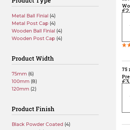
Product Type
Wo
£
2
Cap
Metal Ball Finial
(4)
120
Pos
x
Metal Post Cap
(4)
12
Wooden Ball Finial
(4)
Gr
Wooden Post Cap
(4)
Wo
Fe
Product Width
Pos
Ca
75
75mm
(6)
–
Pr
£
3
Fits
100mm
(8)
Coa
75
10
120mm
(2)
Fen
x
Pos
75
qua
Product Finish
Pr
Po
Co
Black Powder Coated
(4)