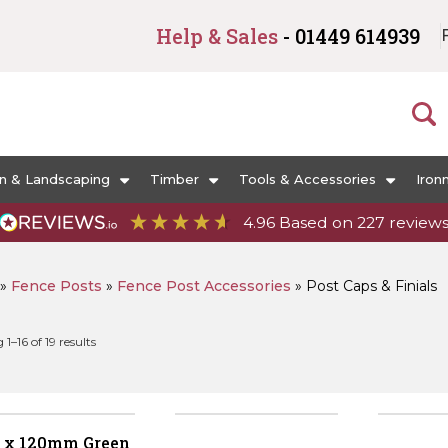
Help & Sales
- 01449 614939
n & Landscaping
Timber
Tools & Accessories
Iron
4.96
Based on
227
review
»
Fence Posts
»
Fence Post Accessories
»
Post Caps & Finials
Sorted
1–16 of 19 results
by
popularity
 x 120mm Green