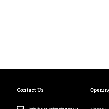
Contact Us
Openin