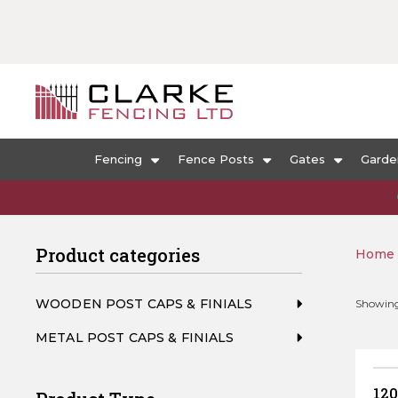
Fencing
Fence Posts
Gates
Garde
Product categories
Home
WOODEN POST CAPS & FINIALS
Showing 
METAL POST CAPS & FINIALS
120