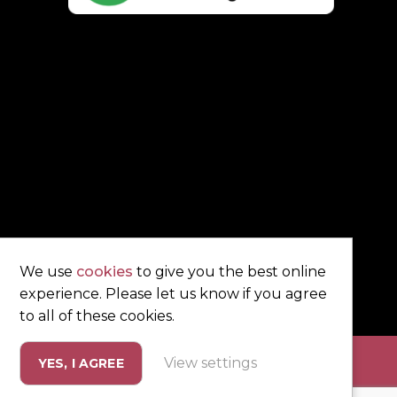
We use
cookies
to give you the best online
experience. Please let us know if you agree
to all of these cookies.
View settings
YES, I AGREE
eting by
Unity Online