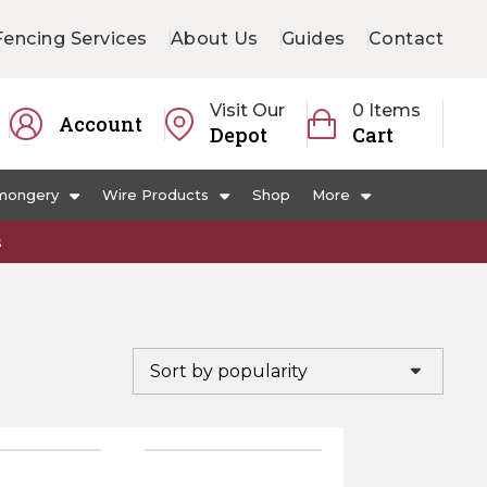
Fencing Services
About Us
Guides
Contact
Visit Our
0 Items
Account
Depot
Cart
mongery
Wire Products
Shop
More
s