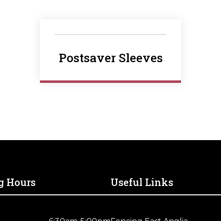
Postsaver Sleeves
g Hours
Useful Links