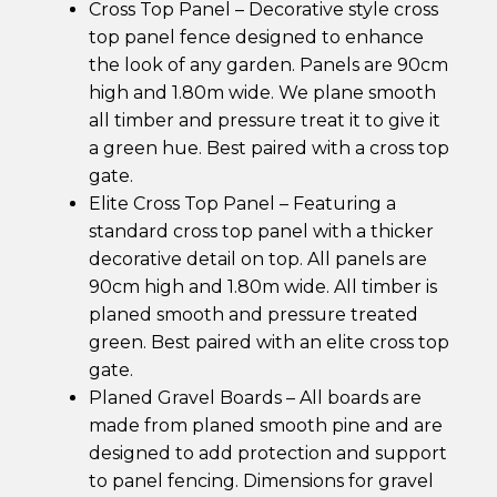
Cross Top Panel – Decorative style cross
top panel fence designed to enhance
the look of any garden. Panels are 90cm
high and 1.80m wide. We plane smooth
all timber and pressure treat it to give it
a green hue. Best paired with a cross top
gate.
Elite Cross Top Panel – Featuring a
standard cross top panel with a thicker
decorative detail on top. All panels are
90cm high and 1.80m wide. All timber is
planed smooth and pressure treated
green. Best paired with an elite cross top
gate.
Planed Gravel Boards – All boards are
made from planed smooth pine and are
designed to add protection and support
to panel fencing. Dimensions for gravel