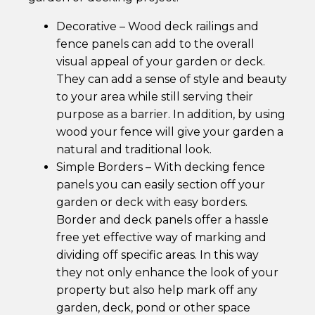
Horse Fencing
Contact Us
Decorative – Wood deck railings and
fence panels can add to the overall
Deer Fencing
Delivery Information
visual appeal of your garden or deck.
They can add a sense of style and beauty
Otter Fencing
to your area while still serving their
purpose as a barrier. In addition, by using
Badger Fencing
wood your fence will give your garden a
natural and traditional look.
Chainlink & Wire Accessories
Simple Borders – With decking fence
panels you can easily section off your
Wire Tensioning, Tools And Accessories
garden or deck with easy borders.
Border and deck panels offer a hassle
free yet effective way of marking and
dividing off specific areas. In this way
they not only enhance the look of your
property but also help mark off any
garden, deck, pond or other space