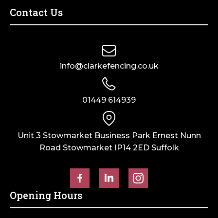
Contact Us
info@clarkefencing.co.uk
01449 614939
Unit 3 Stowmarket Business Park Ernest Nunn
Road Stowmarket IP14 2ED Suffolk
Opening Hours