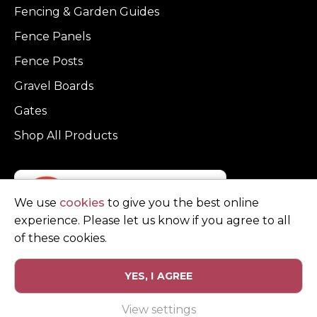
Fencing & Garden Guides
Fence Panels
Fence Posts
Gravel Boards
Gates
Shop All Products
We use
cookies
to give you the best online
experience. Please let us know if you agree to all
of these cookies.
YES, I AGREE
Privacy Policy
Terms and Conditions
View settings
© Copyright Clarke Fencing 2026. Reg number 0543 5683.