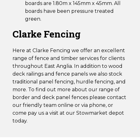
boards are 1.80m x 145mm x 45mm. All
boards have been pressure treated
green.
Clarke Fencing
Here at Clarke Fencing we offer an excellent
range of fence and timber services for clients
throughout East Anglia. In addition to wood
deck railings and fence panels we also stock
traditional panel fencing, hurdle fencing, and
more. To find out more about our range of
border and deck panel fences please contact
our friendly team online or via phone, or
come pay us a visit at our Stowmarket depot
today.