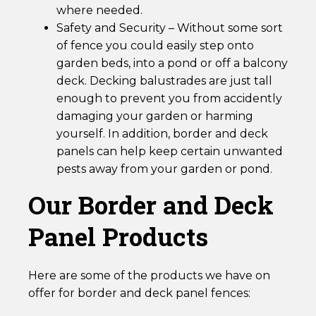
where needed.
Safety and Security – Without some sort
of fence you could easily step onto
garden beds, into a pond or off a balcony
deck. Decking balustrades are just tall
enough to prevent you from accidently
damaging your garden or harming
yourself. In addition, border and deck
panels can help keep certain unwanted
pests away from your garden or pond.
Our Border and Deck
Panel Products
Here are some of the products we have on
offer for border and deck panel fences: