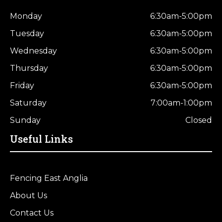
Monday
6:30am-5:00pm
Tuesday
6:30am-5:00pm
Wednesday
6:30am-5:00pm
Thursday
6:30am-5:00pm
Friday
6:30am-5:00pm
Saturday
7:00am-1:00pm
Sunday
Closed
Useful Links
Fencing East Anglia
About Us
Contact Us