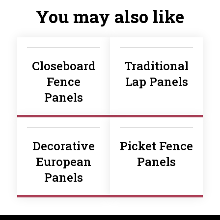
You may also like
Closeboard
Traditional
Fence
Lap Panels
Panels
Decorative
Picket Fence
European
Panels
Panels