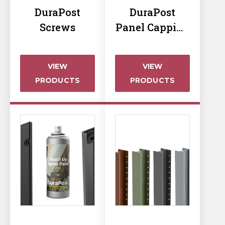
Horse Fencing
DuraPost
DuraPost
Contact Us
Screws
Panel Capping
Deer Fencing
& Post Caps
Delivery Information
Otter Fencing
VIEW
VIEW
PRODUCTS
PRODUCTS
Badger Fencing
Chainlink & Wire Accessories
Wire Tensioning, Tools And Accessories