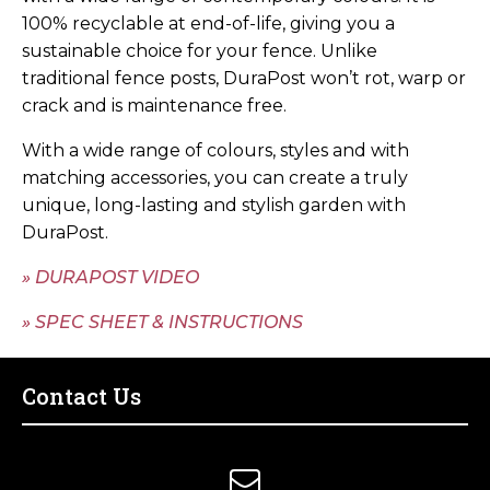
100% recyclable at end-of-life, giving you a
sustainable choice for your fence. Unlike
traditional fence posts, DuraPost won’t rot, warp or
crack and is maintenance free.
With a wide range of colours, styles and with
matching accessories, you can create a truly
unique, long-lasting and stylish garden with
DuraPost.
» DURAPOST VIDEO
» SPEC SHEET & INSTRUCTIONS
Contact Us