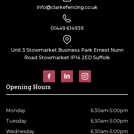
info@clarkefencing.co.uk
01449 614939
Unit 3 Stowmarket Business Park Ernest Nunn
Road Stowmarket IP14 2ED Suffolk
Opening Hours
Monday
6:30am-5:00pm
Tuesday
6:30am-5:00pm
Wednesday
6:30am-5:00pm