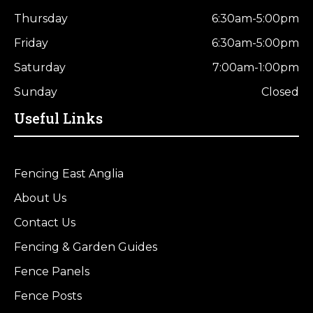
Thursday
6:30am-5:00pm
Friday
6:30am-5:00pm
Saturday
7:00am-1:00pm
Sunday
Closed
Useful Links
Fencing East Anglia
About Us
Contact Us
Fencing & Garden Guides
Fence Panels
Fence Posts