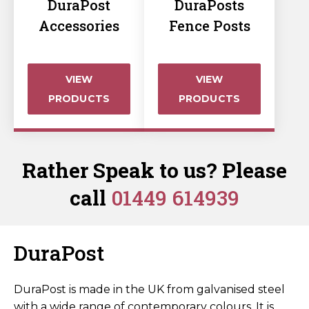
DuraPost
DuraPosts
Accessories
Fence Posts
VIEW
VIEW
PRODUCTS
PRODUCTS
Rather Speak to us? Please
call
01449 614939
DuraPost
DuraPost is made in the UK from galvanised steel
with a wide range of contemporary colours. It is