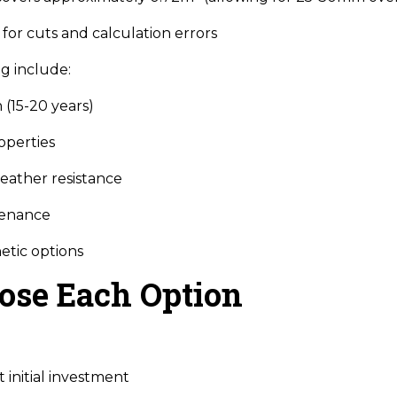
for cuts and calculation errors
g include:
 (15-20 years)
operties
eather resistance
tenance
etic options
ose Each Option
 initial investment