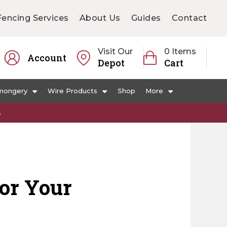
Fencing Services
About Us
Guides
Contact
Visit Our
0 Items
Account
Depot
Cart
mongery
Wire Products
Shop
More
s
for Your