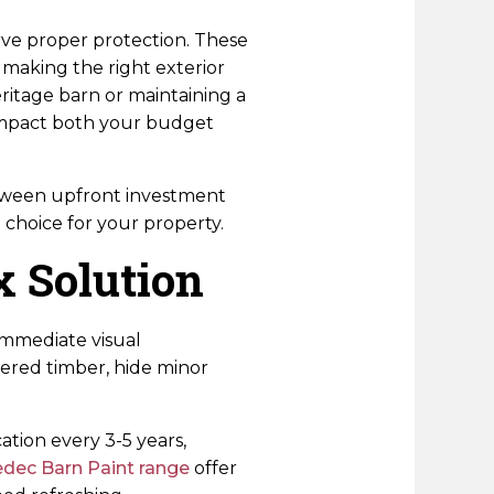
erve proper protection. These
making the right exterior
ritage barn or maintaining a
impact both your budget
between upfront investment
choice for your property.
x Solution
immediate visual
thered timber, hide minor
ation every 3-5 years,
dec Barn Paint range
offer