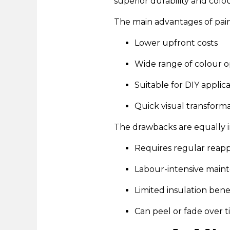
superior durability and colo
The main advantages of pain
Lower upfront costs
Wide range of colour o
Suitable for DIY applic
Quick visual transform
The drawbacks are equally i
Requires regular reapp
Labour-intensive main
Limited insulation bene
Can peel or fade over 