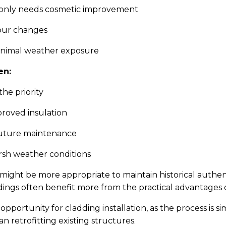
e only needs cosmetic improvement
lour changes
inimal weather exposure
en:
the priority
roved insulation
future maintenance
rsh weather conditions
 might be more appropriate to maintain historical authen
ings often benefit more from the practical advantages o
opportunity for cladding installation, as the process is 
n retrofitting existing structures.