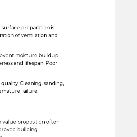
 surface preparation is
ration of ventilation and
revent moisture buildup.
eness and lifespan. Poor
quality. Cleaning, sanding,
emature failure.
m value proposition often
proved building