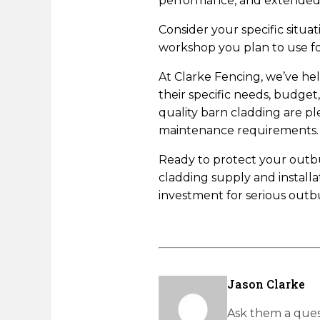
performance, and extended l
Consider your specific situa
workshop you plan to use for
At Clarke Fencing, we’ve he
their specific needs, budge
quality barn cladding are 
maintenance requirements.
Ready to protect your outbui
cladding supply and install
investment for serious outbu
Jason Clarke
Ask them a ques