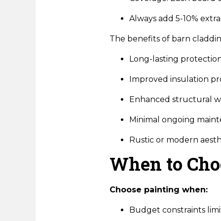
Always add 5-10% extra 
The benefits of barn claddin
Long-lasting protection
Improved insulation pr
Enhanced structural w
Minimal ongoing main
Rustic or modern aesth
When to Cho
Choose painting when:
Budget constraints limit