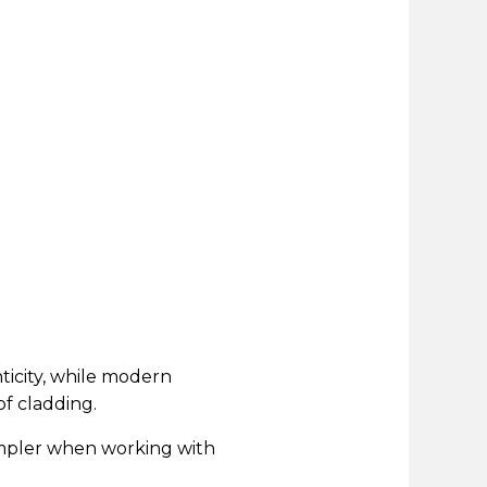
ticity, while modern
f cladding.
simpler when working with