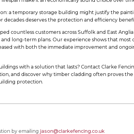
ifespan make it an economically sound choice over tim
tion: a temporary storage building might justify the paint
 decades deserves the protection and efficiency benefit
lped countless customers across Suffolk and East Anglia
t, and long-term plans. Our experience shows that most 
pleased with both the immediate improvement and ongoi
ldings with a solution that lasts? Contact Clarke Fenci
ation, and discover why timber cladding often proves th
ilding protection.
tion by emailing
jason@clarkefencing.co.uk