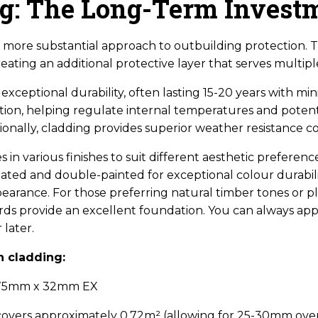
ng: The Long-Term Invest
more substantial approach to outbuilding protection. Thi
creating an additional protective layer that serves multip
 exceptional durability, often lasting 15-20 years with m
ation, helping regulate internal temperatures and potent
ionally, cladding provides superior weather resistance c
in various finishes to suit different aesthetic prefere
eated and double-painted for exceptional colour durabili
arance. For those preferring natural timber tones or p
ds provide an excellent foundation. You can always ap
later.
n cladding:
 175mm x 32mm EX
covers approximately 0.72m² (allowing for 25-30mm ove