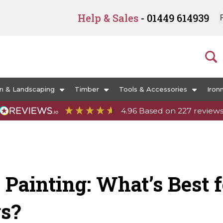
Help & Sales
- 01449 614939
n & Landscaping
Timber
Tools & Accessories
Iron
4.96
Based on
227
review
 Painting: What’s Best 
gs?