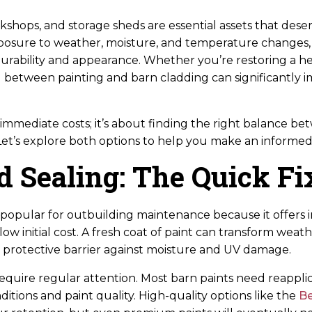
kshops, and storage sheds are essential assets that des
posure to weather, moisture, and temperature changes, 
durability and appearance. Whether you’re restoring a he
between painting and barn cladding can significantly 
t immediate costs; it’s about finding the right balance 
t’s explore both options to help you make an informed 
d Sealing: The Quick Fi
s popular for outbuilding maintenance because it offers 
low initial cost. A fresh coat of paint can transform wea
a protective barrier against moisture and UV damage.
quire regular attention. Most barn paints need reapplic
tions and paint quality. High-quality options like the
Be