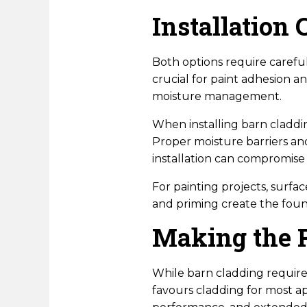
Installation 
Both options require careful
crucial for paint adhesion a
moisture management.
When installing barn claddi
Proper moisture barriers and
installation can compromise 
For painting projects, surfa
and priming create the found
Making the 
While barn cladding requires
favours cladding for most 