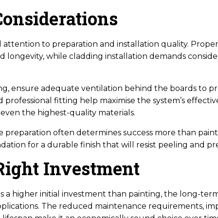
Considerations
 attention to preparation and installation quality. Proper
nd longevity, while cladding installation demands conside
ng, ensure adequate ventilation behind the boards to p
 professional fitting help maximise the system’s effectiv
even the highest-quality materials.
ce preparation often determines success more than paint 
ation for a durable finish that will resist peeling and pr
Right Investment
 a higher initial investment than painting, the long-ter
applications. The reduced maintenance requirements, im