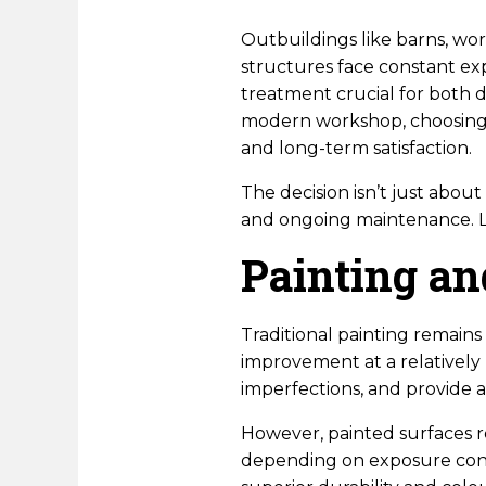
Outbuildings like barns, wor
structures face constant ex
treatment crucial for both 
modern workshop, choosing 
and long-term satisfaction.
The decision isn’t just abou
and ongoing maintenance. Le
Painting an
Traditional painting remain
improvement at a relatively 
imperfections, and provide 
However, painted surfaces re
depending on exposure condi