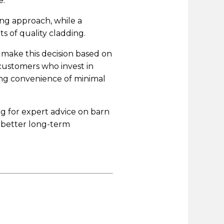
e.
ing approach, while a
s of quality cladding.
 make this decision based on
customers who invest in
ng convenience of minimal
ng for expert advice on barn
e better long-term