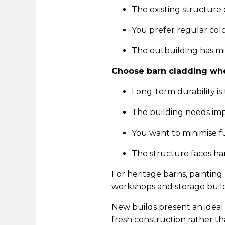
The existing structur
You prefer regular co
The outbuilding has m
Choose barn cladding wh
Long-term durability is 
The building needs imp
You want to minimise 
The structure faces ha
For heritage barns, painting
workshops and storage build
New builds present an ideal 
fresh construction rather tha