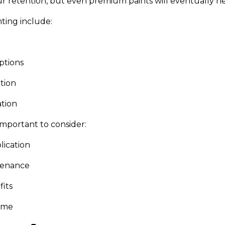
ur retention, but even premium paints will eventually n
ting include:
ptions
ation
ation
mportant to consider:
lication
tenance
fits
time