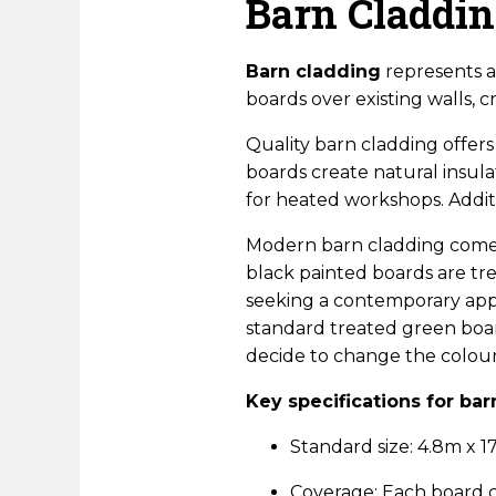
Barn Claddi
Barn cladding
represents a 
boards over existing walls, 
Quality barn cladding offers
boards create natural insul
for heated workshops. Addit
Modern barn cladding comes 
black painted boards are tr
seeking a contemporary appe
standard treated green boar
decide to change the colour 
Key specifications for bar
Standard size: 4.8m x
Coverage: Each board 