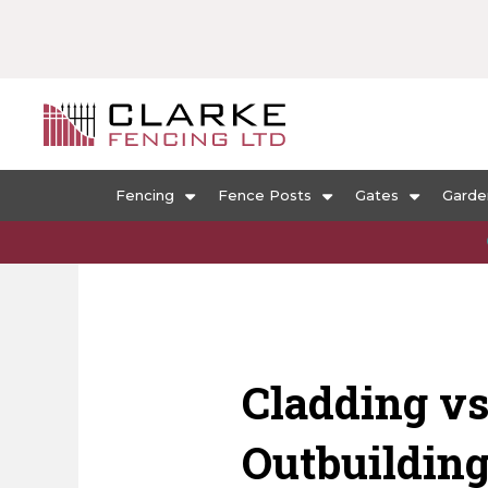
Fencing
Fence Posts
Gates
Garde
Cladding vs
Outbuildin