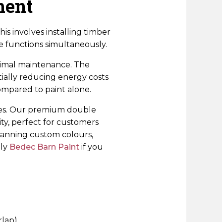
ment
s involves installing timber
le functions simultaneously.
inimal maintenance. The
ially reducing energy costs
ompared to paint alone.
nces. Our premium double
ty, perfect for customers
lanning custom colours,
ply
Bedec Barn Paint
if you
rlap)