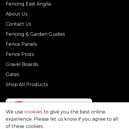
Fencing East Anglia
About Us
Contact Us
Fencing & Garden Guides
Fence Panels
Fence Posts
Gravel Boards
Gates
Shop All Products
We use
cookies
to give you the best online
experience. Please let us know if you agree to all
of these cookies.