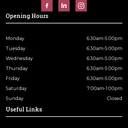
Opening Hours
Monday
6:30am-5:00pm
Tuesday
6:30am-5:00pm
Wednesday
6:30am-5:00pm
Thursday
6:30am-5:00pm
Friday
6:30am-5:00pm
Saturday
7:00am-1:00pm
Sunday
Closed
Useful Links