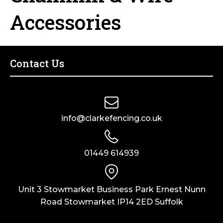
Horse Fencing
Accessories
Contact Us
Deer Fencing
Delivery Information
Otter Fencing
Contact Us
Badger Fencing
Chainlink & Wire Accessories
info@clarkefencing.co.uk
Wire Tensioning, Tools And Accessories
01449 614939
Unit 3 Stowmarket Business Park Ernest Nunn
Road Stowmarket IP14 2ED Suffolk