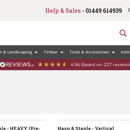
Help & Sales
- 01449 614939
n & Landscaping
Timber
Tools & Accessories
Iron
4.96
Based on
227
review
le - HEAVY (Pre-
Hasp & Staple - Vertical