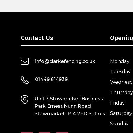
Contact Us
Openin
info@clarkefencing.co.uk
Monday
Tuesday
01449 614939
Wednesd
Thursday
Unit 3 Stowmarket Business
Friday
Park Ernest Nunn Road
Saturday
Stowmarket IP14 2ED Suffolk
Sunday