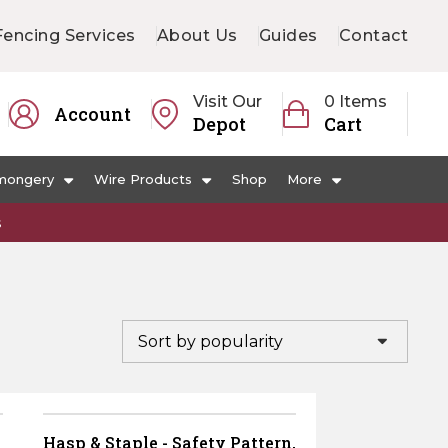
Fencing Services
About Us
Guides
Contact
Visit Our
0 Items
Account
Depot
Cart
mongery
Wire Products
Shop
More
s
Hasp & Staple - Safety Pattern,