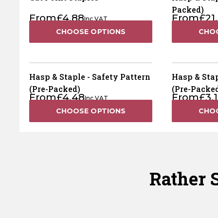
Packed)
From
£
4.88
From
£
21
Inc VAT
CHOOSE OPTIONS
CHO
Hasp & Staple - Safety Pattern
Hasp & Stap
(Pre-Packed)
(Pre-Packe
From
£
4.48
From
£
3.
Inc VAT
CHOOSE OPTIONS
CHO
Rather S