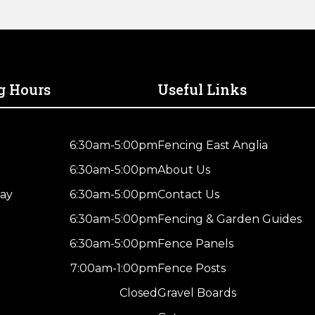
g Hours
Useful Links
6:30am-5:00pm
Fencing East Anglia
6:30am-5:00pm
About Us
ay
6:30am-5:00pm
Contact Us
6:30am-5:00pm
Fencing & Garden Guides
6:30am-5:00pm
Fence Panels
7:00am-1:00pm
Fence Posts
Closed
Gravel Boards