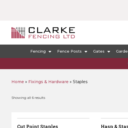
Fencing
Fence Posts
Gates
Garde
Home
»
Fixings & Hardware
»
Staples
Sorted
Showing all 6 results
by
popularity
Cut Point Staples
Hasp & Stap