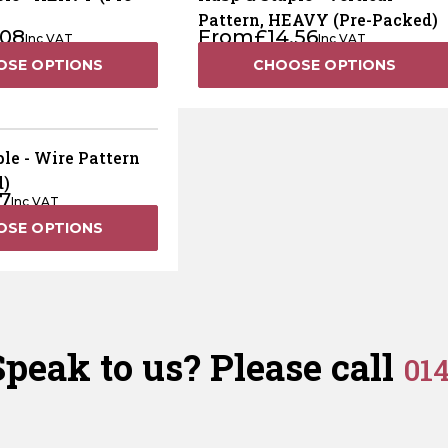
Pattern, HEAVY (Pre-Packed)
.08
From
£
14.56
Inc VAT
Inc VAT
OSE OPTIONS
CHOOSE OPTIONS
le - Wire Pattern
d)
17
Inc VAT
OSE OPTIONS
peak to us? Please call
01