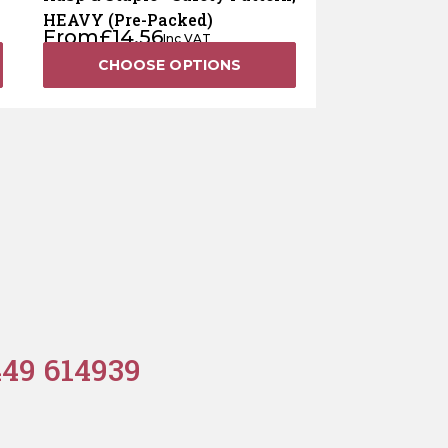
HEAVY (Pre-Packed)
From
£
14.56
Inc VAT
CHOOSE OPTIONS
449 614939