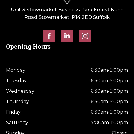
Unit 3 Stowmarket Business Park Ernest Nunn
Road Stowmarket IP14 2ED Suffolk
Opening Hours
Monday
6:30am-5:00pm
Tuesday
6:30am-5:00pm
Wednesday
6:30am-5:00pm
Thursday
6:30am-5:00pm
Friday
6:30am-5:00pm
Saturday
7:00am-1:00pm
Sunday
Closed