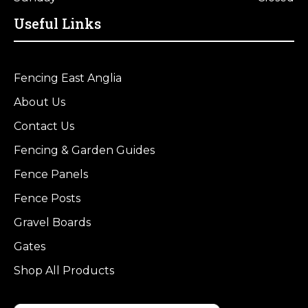
Useful Links
Fencing East Anglia
About Us
Contact Us
Fencing & Garden Guides
Fence Panels
Fence Posts
Gravel Boards
Gates
Shop All Products