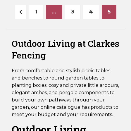
Horse Fencing
Contact Us
1
…
3
4
5
Deer Fencing
Delivery Information
Otter Fencing
Outdoor Living at Clarkes
Badger Fencing
Fencing
Chainlink & Wire Accessories
From comfortable and stylish picnic tables
and benches to round garden tables to
Wire Tensioning, Tools And Accessories
planting boxes, cosy and private little arbours,
elegant arches, and pergola components to
build your own pathways through your
garden, our online catalogue has products to
meet your budget and your requirements.
Outdoor Living