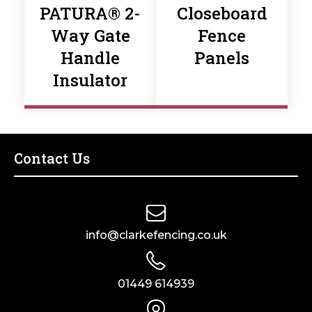
PATURA® 2-
Closeboard
Way Gate
Fence
Handle
Panels
Insulator
Contact Us
info@clarkefencing.co.uk
01449 614939