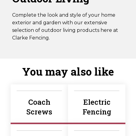
Complete the look and style of your home
exterior and garden with our extensive
selection of outdoor living products here at
Clarke Fencing.
You may also like
Coach
Electric
Screws
Fencing