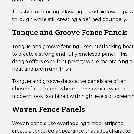
This style of fencing allows light and airflow to pass
through while still creating a defined boundary.
Tongue and Groove Fence Panels
Tongue and groove fencing uses interlocking boar
to create a strong and fully enclosed panel. This
design offers excellent privacy while maintaining a
neat and premium finish.
Tongue and groove decorative panels are often
chosen for gardens where homeowners want a
modern look combined with high levels of screenin
Woven Fence Panels
Woven panels use overlapping timber strips to
create a textured appearance that adds character 