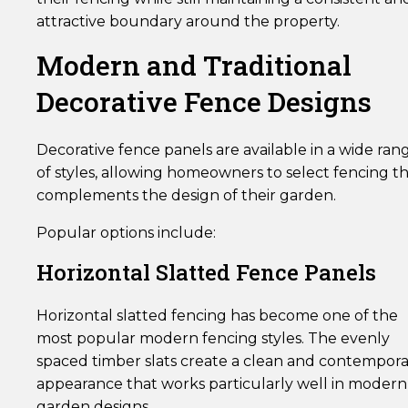
attractive boundary around the property.
Modern and Traditional
Decorative Fence Designs
Decorative fence panels are available in a wide ran
of styles, allowing homeowners to select fencing t
complements the design of their garden.
Popular options include:
Horizontal Slatted Fence Panels
Horizontal slatted fencing has become one of the
most popular modern fencing styles. The evenly
spaced timber slats create a clean and contempor
appearance that works particularly well in modern
garden designs.