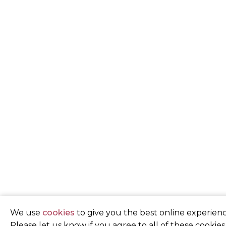
We use
cookies
to give you the best online experienc
Please let us know if you agree to all of these cookies