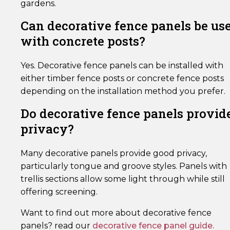
gardens.
Can decorative fence panels be us
with concrete posts?
Yes. Decorative fence panels can be installed with
either timber fence posts or concrete fence posts
depending on the installation method you prefer.
Do decorative fence panels provid
privacy?
Many decorative panels provide good privacy,
particularly tongue and groove styles. Panels with
trellis sections allow some light through while still
offering screening.
Want to find out more about decorative fence
panels? read our
decorative fence panel guide.