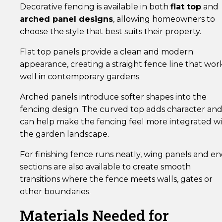
Decorative fencing is available in both
flat top
and
arched panel designs
, allowing homeowners to
choose the style that best suits their property.
Flat top panels provide a clean and modern
appearance, creating a straight fence line that wor
well in contemporary gardens.
Arched panels introduce softer shapes into the
fencing design. The curved top adds character an
can help make the fencing feel more integrated w
the garden landscape.
For finishing fence runs neatly, wing panels and e
sections are also available to create smooth
transitions where the fence meets walls, gates or
other boundaries.
Materials Needed for