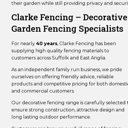
their garden while still providing privacy and securi
Clarke Fencing – Decorative
Garden Fencing Specialists
For nearly
40 years
, Clarke Fencing has been
supplying high quality fencing materials to
customers across Suffolk and East Anglia.
As an independent family run business, we pride
ourselves on offering friendly advice, reliable
products and competitive pricing for both domesti
and commercial customers.
Our decorative fencing range is carefully selected 
ensure strong construction, attractive design and
long lasting outdoor performance.