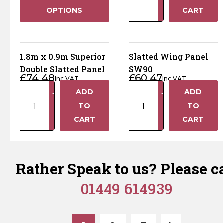
1.2m
−
OPTIONS
CART
Superior
Double
Slatted
Panel
1.8m x 0.9m Superior
Slatted Wing Panel
quantity
Double Slatted Panel
SW90
£
74.48
£
60.47
Inc VAT
Inc VAT
1.8m
Slatted
ADD
ADD
+
+
x
Wing
TO
TO
0.9m
Panel
−
−
CART
CART
Superior
SW90
Double
quantity
Slatted
Panel
Rather Speak to us? Please ca
quantity
01449 614939