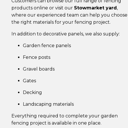
Customers can browse our full range of fencing
products online or visit our
Stowmarket yard
,
where our experienced team can help you choose
the right materials for your fencing project.
In addition to decorative panels, we also supply:
Garden fence panels
Fence posts
Gravel boards
Gates
Decking
Landscaping materials
Everything required to complete your garden
fencing project is available in one place.