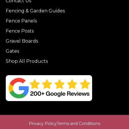
Contact Us
Fencing & Garden Guides
Fence Panels
Fence Posts
Gravel Boards
Gates
Shop All Products
Privacy Policy
Terms and Conditions