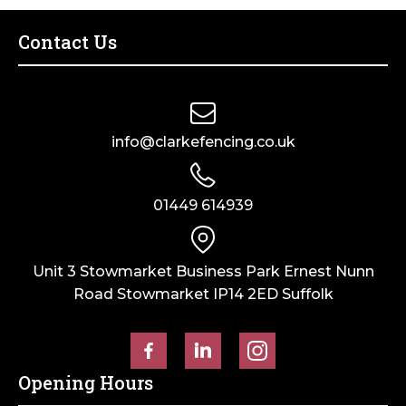
Contact Us
info@clarkefencing.co.uk
01449 614939
Unit 3 Stowmarket Business Park Ernest Nunn
Road Stowmarket IP14 2ED Suffolk
Opening Hours