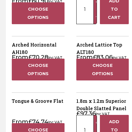
From
£
60.90
ADD
Inc VAT
+
x
CHOOSE
TO
1.5m
−
OPTIONS
CART
Superior
Double
Slatted
Panel
Arched Horizontal
Arched Lattice Top
quantity
AH180
ALT180
From
£
70.28
From
£
83.06
Inc VAT
Inc VAT
CHOOSE
CHOOSE
OPTIONS
OPTIONS
Tongue & Groove Flat
1.8m x 1.2m Superior
Double Slatted Panel
£
97.36
Inc VAT
1.8m
From
£
74.74
ADD
Inc VAT
+
x
CHOOSE
TO