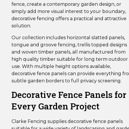
fence, create a contemporary garden design, or
simply add more visual interest to your boundary,
decorative fencing offers a practical and attractive
solution.
Our collection includes horizontal slatted panels,
tongue and groove fencing, trellis topped designs
and woven timber panels, all manufactured from
high quality timber suitable for long term outdoor
use. With multiple height options available,
decorative fence panels can provide everything fr
subtle garden borders to full privacy screening.
Decorative Fence Panels for
Every Garden Project
Clarke Fencing supplies decorative fence panels
suitable for a wide variety of landscaping and gard