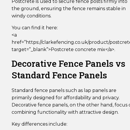
Postcrete is used to secure fence posts firmly into
the ground, ensuring the fence remains stable in
windy conditions.
You can find it here:
<a
href=”https://clarkefencing.co.uk/product/postcret
target=”_blank”>Postcrete concrete mix</a>.
Decorative Fence Panels vs
Standard Fence Panels
Standard fence panels such as lap panels are
primarily designed for affordability and privacy.
Decorative fence panels, on the other hand, focus 
combining functionality with attractive design.
Key differences include: