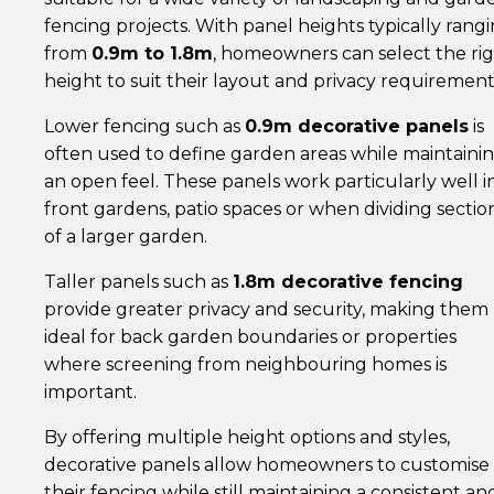
fencing projects. With panel heights typically rang
from
0.9m to 1.8m
, homeowners can select the ri
height to suit their layout and privacy requirement
Lower fencing such as
0.9m decorative panels
is
often used to define garden areas while maintaini
an open feel. These panels work particularly well i
front gardens, patio spaces or when dividing sectio
of a larger garden.
Taller panels such as
1.8m decorative fencing
provide greater privacy and security, making them
ideal for back garden boundaries or properties
where screening from neighbouring homes is
important.
By offering multiple height options and styles,
decorative panels allow homeowners to customise
their fencing while still maintaining a consistent an