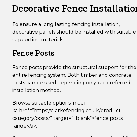
Decorative Fence Installatio
To ensure a long lasting fencing installation,
decorative panels should be installed with suitable
supporting materials.
Fence Posts
Fence posts provide the structural support for the
entire fencing system. Both timber and concrete
posts can be used depending on your preferred
installation method.
Browse suitable options in our
<a href=”https://clarkefencing.co.uk/product-
category/posts/” target=”_blank”>fence posts
range</a>.