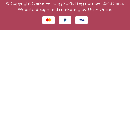
© Copyright Clarke Fencing 2026. Reg number 0543 5683.
Website design and marketing by
Unity Online