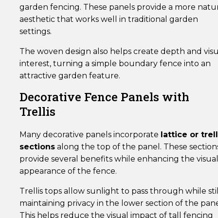
garden fencing. These panels provide a more natu
aesthetic that works well in traditional garden
settings.
The woven design also helps create depth and visu
interest, turning a simple boundary fence into an
attractive garden feature.
Decorative Fence Panels with
Trellis
Many decorative panels incorporate
lattice or trell
sections
along the top of the panel. These section
provide several benefits while enhancing the visua
appearance of the fence.
Trellis tops allow sunlight to pass through while stil
maintaining privacy in the lower section of the pane
This helps reduce the visual impact of tall fencing