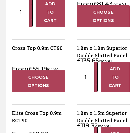
1.8m
From
£
81.43
Horse Fencing
ADD
Inc VAT
+
x
Contact Us
TO
CHOOSE
1.8m
Deer Fencing
−
CART
OPTIONS
Horizontal
Delivery Information
Lattice
Otter Fencing
Top
HLT180
Cross Top 0.9m CT90
1.8m x 1.8m Superior
Badger Fencing
quantity
Double Slatted Panel
£
135.65
Inc VAT
Chainlink & Wire Accessories
1.8m
From
£
55.19
ADD
Inc VAT
+
x
CHOOSE
TO
1.8m
Wire Tensioning, Tools And Accessories
−
OPTIONS
CART
Superior
Double
Slatted
Panel
Elite Cross Top 0.9m
1.8m x 1.5m Superior
quantity
ECT90
Double Slatted Panel
£
119.32
Inc VAT
1.8m