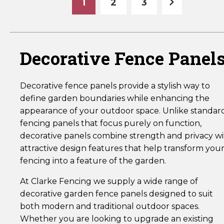
1
2
3
Decorative Fence Panel
Decorative fence panels provide a stylish way to
define garden boundaries while enhancing the
appearance of your outdoor space. Unlike standar
fencing panels that focus purely on function,
decorative panels combine strength and privacy w
attractive design features that help transform you
fencing into a feature of the garden.
At Clarke Fencing we supply a wide range of
decorative garden fence panels designed to suit
both modern and traditional outdoor spaces.
Whether you are looking to upgrade an existing