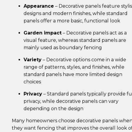
Appearance
– Decorative panels feature styli
designs and modern finishes, while standard
panels offer a more basic, functional look
Garden impact
– Decorative panels act as a
visual feature, whereas standard panels are
mainly used as boundary fencing
Variety
– Decorative options come in a wide
range of patterns, styles, and finishes, while
standard panels have more limited design
choices
Privacy
– Standard panels typically provide fu
privacy, while decorative panels can vary
depending on the design
Many homeowners choose decorative panels whe
they want fencing that improves the overall look o