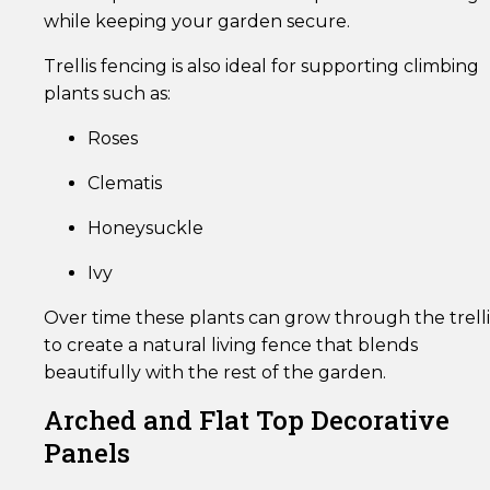
while keeping your garden secure.
Trellis fencing is also ideal for supporting climbing
plants such as:
Roses
Clematis
Honeysuckle
Ivy
Over time these plants can grow through the trelli
to create a natural living fence that blends
beautifully with the rest of the garden.
Arched and Flat Top Decorative
Panels