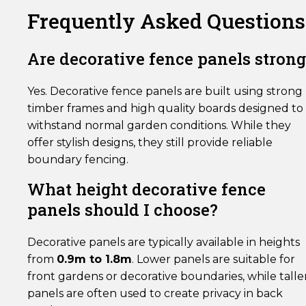
Frequently Asked Questions
Are decorative fence panels strong
Yes. Decorative fence panels are built using strong
timber frames and high quality boards designed to
withstand normal garden conditions. While they
offer stylish designs, they still provide reliable
boundary fencing.
What height decorative fence
panels should I choose?
Decorative panels are typically available in heights
from
0.9m to 1.8m
. Lower panels are suitable for
front gardens or decorative boundaries, while talle
panels are often used to create privacy in back