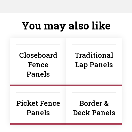
You may also like
Closeboard
Traditional
Fence
Lap Panels
Panels
Picket Fence
Border &
Panels
Deck Panels