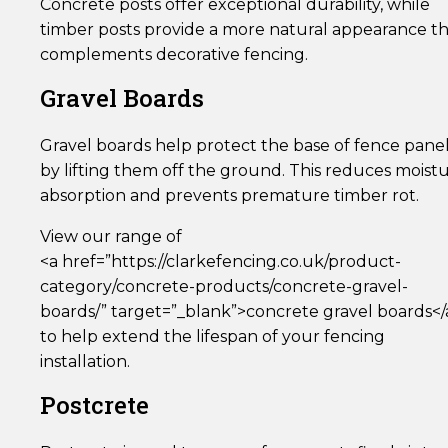
Concrete posts offer exceptional durability, while
timber posts provide a more natural appearance t
complements decorative fencing.
Gravel Boards
Gravel boards help protect the base of fence pane
by lifting them off the ground. This reduces moist
absorption and prevents premature timber rot.
View our range of
<a href=”https://clarkefencing.co.uk/product-
category/concrete-products/concrete-gravel-
boards/” target=”_blank”>concrete gravel boards</
to help extend the lifespan of your fencing
installation.
Postcrete