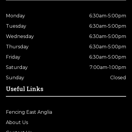
Monday
6:30am-5:00pm
Tuesday
6:30am-5:00pm
Wednesday
6:30am-5:00pm
Thursday
6:30am-5:00pm
Friday
6:30am-5:00pm
Saturday
7:00am-1:00pm
Sunday
Closed
Useful Links
Fencing East Anglia
About Us