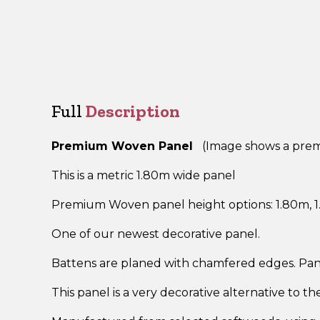
Full
Description
Premium Woven Panel
(Image shows a premi
This is a metric 1.80m wide panel
Premium Woven panel height options: 1.80m, 1.
One of our newest decorative panel.
Battens are planed with chamfered edges. Pan
This panel is a very decorative alternative to t