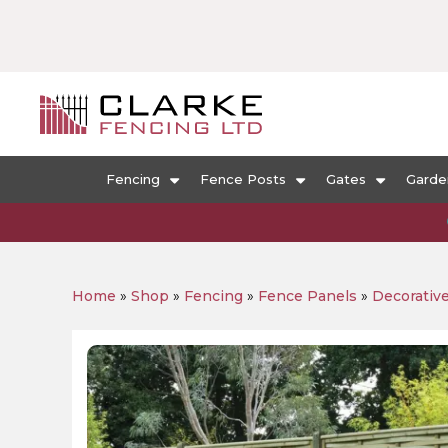
Fencing
Fence Posts
Gates
Garde
Home
»
Shop
»
Fencing
»
Fence Panels
»
Decorativ