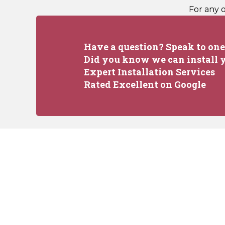
For any 
Have a question? Speak to one 
Did you know we can install y
Expert Installation Services
Rated Excellent on Google