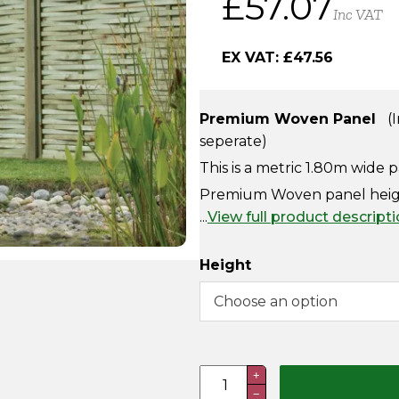
£
57.07
Inc VAT
EX VAT:
£
47.56
Premium Woven Panel
(I
seperate)
This is a metric 1.80m wide 
Premium Woven panel height
...
View full product descript
Height
Premium
+
−
Woven