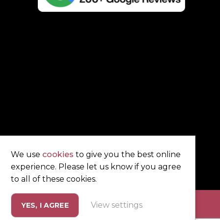
We use
cookies
to give you the best online
experience. Please let us know if you agree
to all of these cookies.
View settings
YES, I AGREE
eting by
Unity Online