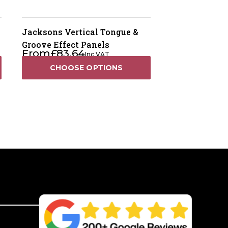
Jacksons Vertical Tongue &
Groove Effect Panels
From
£
83.64
Inc VAT
CHOOSE OPTIONS