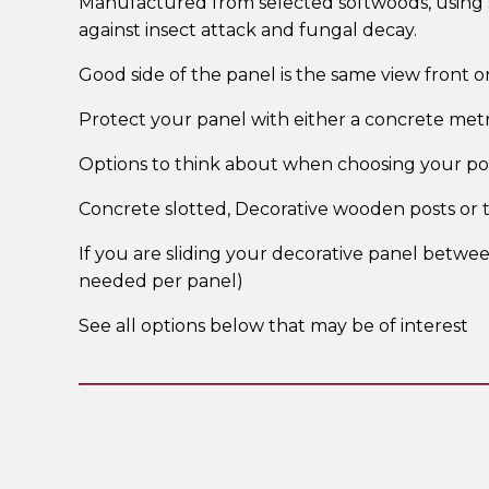
Manufactured from selected softwoods, using st
against insect attack and fungal decay.
Good side of the panel is the same view front o
Protect your panel with either a concrete met
Options to think about when choosing your pos
Concrete slotted, Decorative wooden posts or
If you are sliding your decorative panel betwee
needed per panel)
See all options below that may be of interest