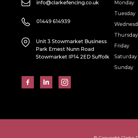
info@clarkefencing.co.uk
Monday
Tuesday
01449 614939
Wednesd
Thursday
Unit 3 Stowmarket Business
Friday
Park Ernest Nunn Road
Saturday
Stowmarket IP14 2ED Suffolk
Sunday
© Copyright Clarke 