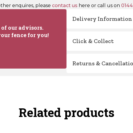
other enquires, please
contact us
here or call us on
0144
Delivery Information
of our advisors.
our fence for you!
Click & Collect
Returns & Cancellati
Related products