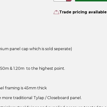
quantity
Trade pricing available
um panel cap which is sold seperate)
50m & 1.20m to the highest point.
el framing is 45mm thick
he more traditional Tylap / Closeboard panel.