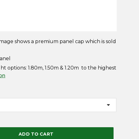
mage shows a premium panel cap which is sold
panel
 options: 1.80m, 1.50m & 1.20m to the highest
ion
ADD TO CART