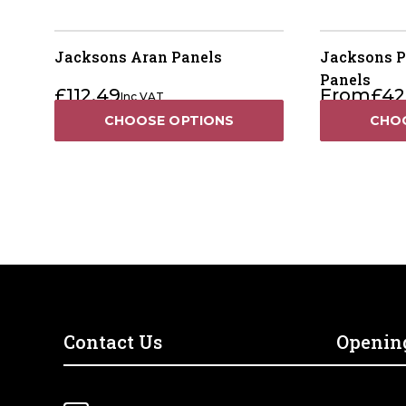
Jacksons Aran Panels
Jacksons P
Panels
£
112.49
From
£
42
Inc VAT
CHOOSE OPTIONS
CHO
Contact Us
Openin