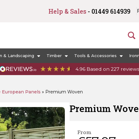
Help & Sales
- 01449 614939
n & Landscaping
Timber
Tools & Accessories
Iron
4.96
Based on
227
review
e European Panels
»
Premium Woven
Premium Wov
From