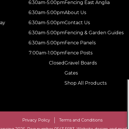
6:30am-5:00pm
Fencing East Anglia
6:30am-5:00pm
About Us
ay
6:30am-5:00pm
Contact Us
6:30am-5:00pm
Fencing & Garden Guides
6:30am-5:00pm
Fence Panels
7:00am-1:00pm
Fence Posts
Closed
Gravel Boards
Gates
Shop All Products
Privacy Policy
Terms and Conditions
Fencing 2026. Reg number 0543 5683. Website design and mark