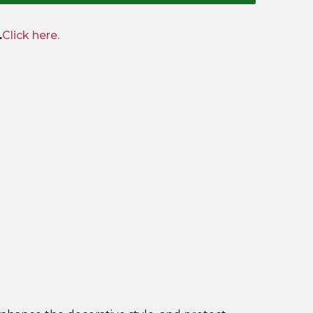
.
Click here.