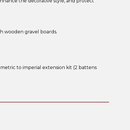
enhance the decorative style, and protect
th wooden gravel boards.
metric to imperial extension kit (2 battens