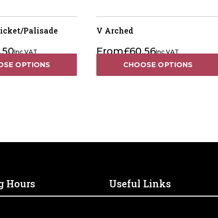
icket/Palisade
V Arched
.50
From
£
60.56
Inc VAT
Inc VAT
OSE OPTIONS
CHOOSE OPTIONS
g Hours
Useful Links