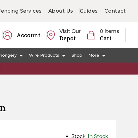
Fencing Services
About Us
Guides
Contact
Visit Our
0 Items
Account
Depot
Cart
mongery
Wire Products
Shop
More
s
en
Stock:
In Stock