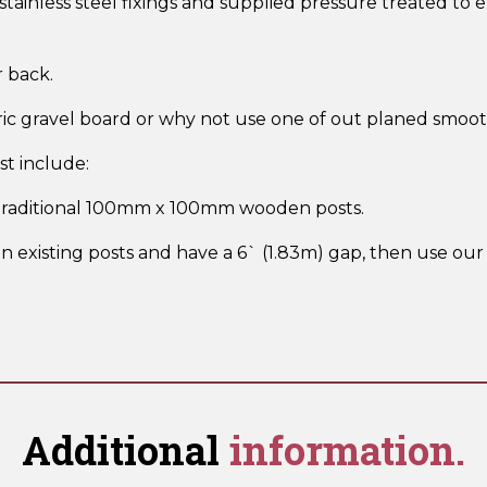
ainless steel fixings and supplied pressure treated to 
r back.
ric gravel board or why not use one of out planed smoo
t include:
 traditional 100mm x 100mm wooden posts.
n existing posts and have a 6` (1.83m) gap, then use our 
Additional
information.