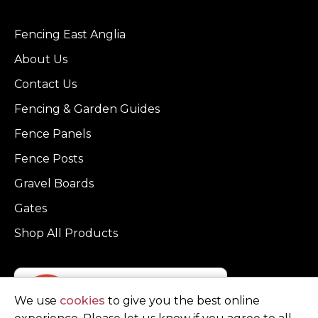
Fencing East Anglia
About Us
Contact Us
Fencing & Garden Guides
Fence Panels
Fence Posts
Gravel Boards
Gates
Shop All Products
We use
cookies
to give you the best online