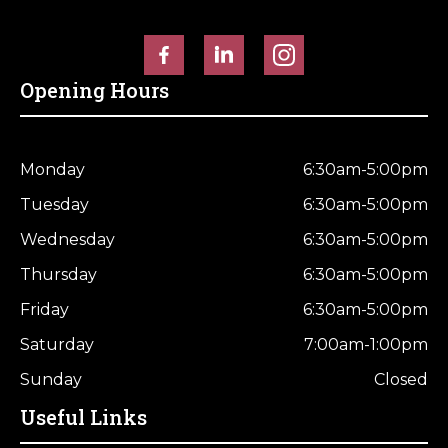
Horse Fencing
Contact Us
Deer Fencing
Delivery Information
Opening Hours
Otter Fencing
Badger Fencing
Monday
6:30am-5:00pm
Tuesday
6:30am-5:00pm
Chainlink & Wire Accessories
Wednesday
6:30am-5:00pm
Wire Tensioning, Tools And Accessories
Thursday
6:30am-5:00pm
Friday
6:30am-5:00pm
Saturday
7:00am-1:00pm
Sunday
Closed
Useful Links