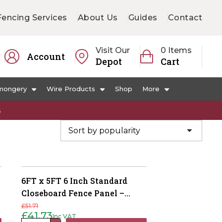
Fencing Services
About Us
Guides
Contact
Visit Our
0 Items
Account
Depot
Cart
mongery
Wire Products
Shop
More
s
6FT x 5FT 6 Inch Standard
Closeboard Fence Panel –
Pressure Treated Green
£
51.71
£
41.73
Inc VAT
Original
Current