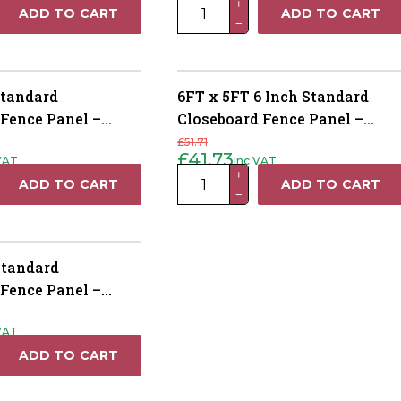
price
price
6FT
+
was:
is:
ADD TO CART
ADD TO CART
£48.04.
£38.43.
−
x
5FT
Standard
Closeboard
Standard
6FT x 5FT 6 Inch Standard
Fence
 Fence Panel –
Closeboard Fence Panel –
Panel
eated Green
Pressure Treated Brown
£
51.71
£
41.73
–
VAT
Inc VAT
Original
Current
price
price
6FT
+
Pressure
was:
is:
ADD TO CART
ADD TO CART
£51.71.
£41.73.
−
x
Treated
5FT
Brown
6
quantity
Inch
Standard
Standard
 Fence Panel –
Closeboard
reated Brown
Fence
VAT
Panel
ADD TO CART
–
Pressure