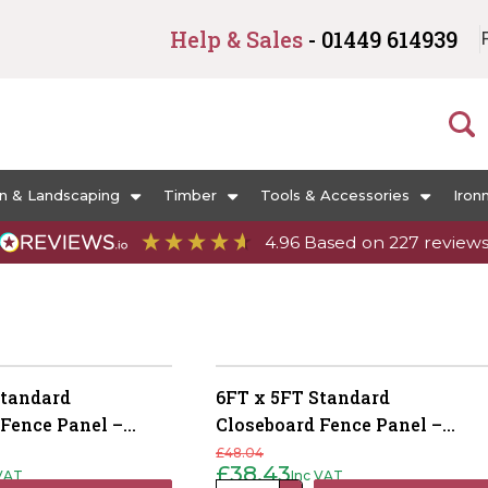
Help & Sales
- 01449 614939
n & Landscaping
Timber
Tools & Accessories
Iron
4.96
Based on
227
review
Standard
6FT x 5FT Standard
 Fence Panel –
Closeboard Fence Panel –
reated Brown
Pressure Treated Brown
£
48.04
£
38.43
 VAT
Inc VAT
Original
Current