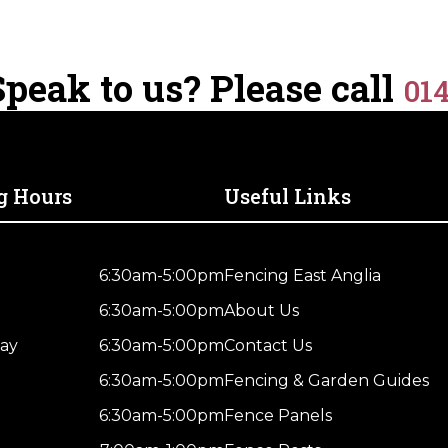
Treated
Brown
quantity
peak to us? Please call
01
g Hours
Useful Links
6:30am-5:00pm
Fencing East Anglia
6:30am-5:00pm
About Us
ay
6:30am-5:00pm
Contact Us
6:30am-5:00pm
Fencing & Garden Guides
6:30am-5:00pm
Fence Panels