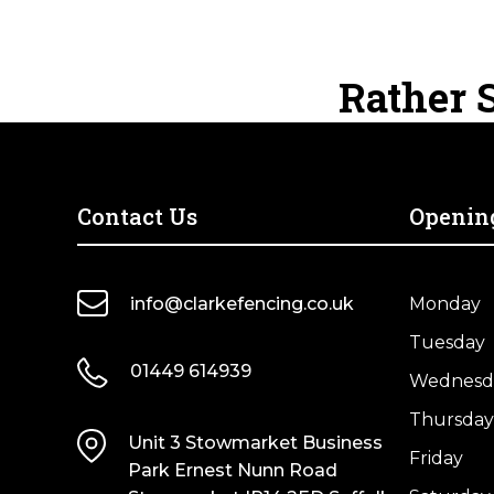
Standard
Standard
quantity
quantity
Closeboard
Closeboard
Fence
Fence
Rather S
Panel
Panel
–
–
Pressure
Pressure
Treated
Treated
Green
Brown
Contact Us
Openin
quantity
quantity
info@clarkefencing.co.uk
Monday
Tuesday
01449 614939
Wednesd
Thursday
Unit 3 Stowmarket Business
Friday
Park Ernest Nunn Road