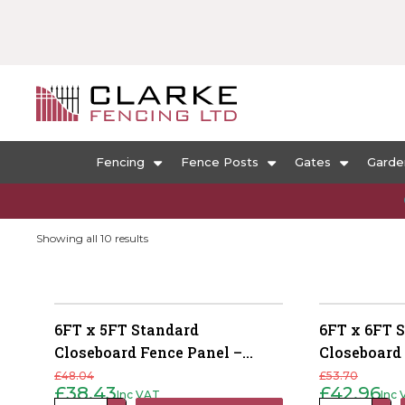
Fencing
Fence Posts
Gates
Garde
Sorted
Showing all 10 results
by
popularity
6FT x 5FT Standard
6FT x 6FT 
Closeboard Fence Panel –
Closeboard
Pressure Treated Green
Pressure T
£
48.04
£
53.70
£
38.43
£
42.96
Inc VAT
Inc
Original
Current
Original
Current