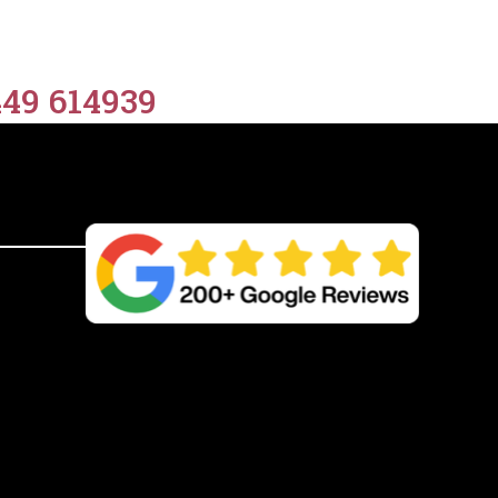
quantity
449 614939