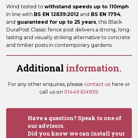
Wind tested to
withstand speeds up to 110mph
in line with
BS EN 12839:2012
and
BS EN 1794
,
and
guaranteed for up to 25 years
, this Black
DuraPost Classic fence post delivers a strong, long-
lasting and visually striking alternative to concrete
and timber posts in contemporary gardens.
Additional
information.
For any other enquires, please
contact us
here or
call us on
01449 614939
.
Have a question? Speak to one of
our advisors.
Did you know we can install your