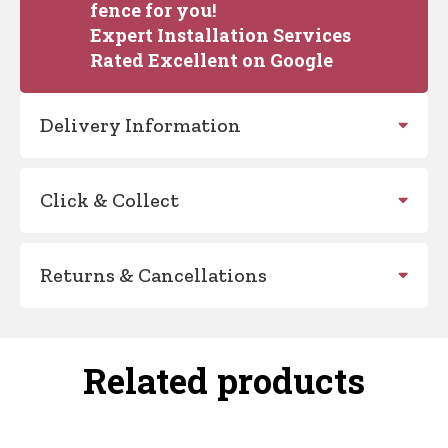
fence for you!
Expert Installation Services
Rated Excellent on Google
Delivery Information
Click & Collect
Returns & Cancellations
Related products