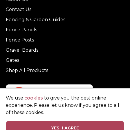
Contact Us
Fencing & Garden Guides
Fence Panels
Fence Posts
Gravel Boards
Gates
Shop All Products
We use
cookies
to give you the best online
experience. Please let us know if you agree to all
of these cookies.
YES, I AGREE