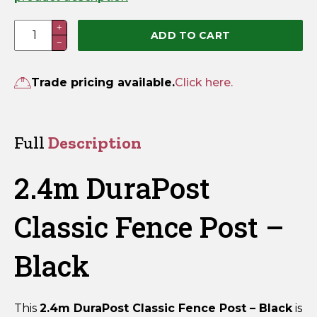
2.4m
+
ADD TO CART
−
DuraPost
Classic
Fence
Trade pricing available.
Click here.
Post
-
Black
Full
Description
quantity
2.4m DuraPost
Classic Fence Post –
Black
This
2.4m DuraPost Classic Fence Post – Black
is