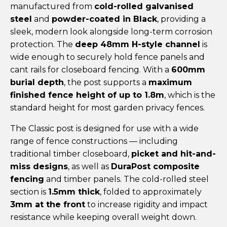
manufactured from
cold-rolled galvanised
steel
and
powder-coated in Black
, providing a
sleek, modern look alongside long-term corrosion
protection. The
deep 48mm H-style channel
is
wide enough to securely hold fence panels and
cant rails for closeboard fencing. With a
600mm
burial depth
, the post supports a
maximum
finished fence height of up to 1.8m
, which is the
standard height for most garden privacy fences.
The Classic post is designed for use with a wide
range of fence constructions — including
traditional timber closeboard,
picket and hit-and-
miss designs
, as well as
DuraPost composite
fencing
and timber panels. The cold-rolled steel
section is
1.5mm thick
, folded to approximately
3mm at the front
to increase rigidity and impact
resistance while keeping overall weight down.