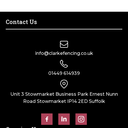
Post
–
Dry
Contact Us
Cast
quantity
info@clarkefencing.co.uk
01449 614939
Unit 3 Stowmarket Business Park Ernest Nunn
Road Stowmarket IP14 2ED Suffolk