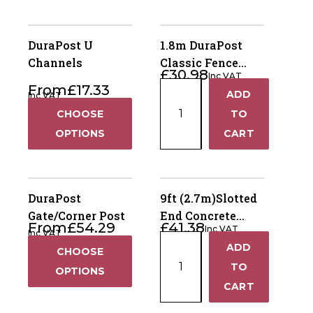
DuraPost U
1.8m DuraPost
Channels
Classic Fence
£
30.98
Inc VAT
Post – Sepia
1.8m
From
£
17.33
ADD
Inc VAT
Brown
+
DuraPost
CHOOSE
TO
Classic
−
OPTIONS
CART
Fence
Post
–
Sepia
DuraPost
9ft (2.7m)Slotted
Brown
Gate/Corner Post
End Concrete
From
£
54.29
£
41.38
quantity
Inc VAT
Fence Post – Dry
Inc VAT
9ft
ADD
Cast
+
CHOOSE
(2.7m)Slotted
TO
OPTIONS
End
−
CART
Concrete
Fence