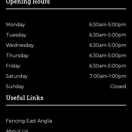
Opening Hours
Monday
6:30am-5:00pm
Tuesday
6:30am-5:00pm
Wednesday
6:30am-5:00pm
Thursday
6:30am-5:00pm
Friday
6:30am-5:00pm
Saturday
7:00am-1:00pm
Sunday
Closed
Useful Links
Fencing East Anglia
About Us