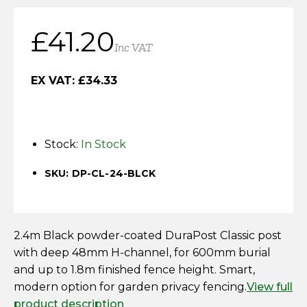
Horse Fencing
Contact Us
£
41.20
Deer Fencing
Inc VAT
Delivery Information
Otter Fencing
EX VAT:
£
34.33
Badger Fencing
Stock:
In Stock
Chainlink & Wire Accessories
SKU: DP-CL-24-BLCK
Wire Tensioning, Tools And Accessories
2.4m Black powder-coated DuraPost Classic post
with deep 48mm H-channel, for 600mm burial
and up to 1.8m finished fence height. Smart,
modern option for garden privacy fencing.
View full
product description