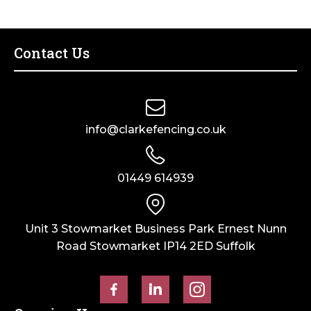
–
–
Olive
Galvanised
Grey
quantity
Contact Us
quantity
info@clarkefencing.co.uk
01449 614939
Unit 3 Stowmarket Business Park Ernest Nunn
Road Stowmarket IP14 2ED Suffolk