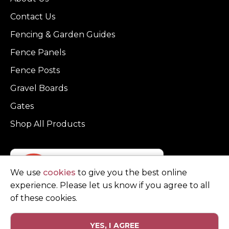
Contact Us
Fencing & Garden Guides
Fence Panels
Fence Posts
Gravel Boards
Gates
Shop All Products
We use
cookies
to give you the best online
experience. Please let us know if you agree to all
of these cookies.
YES, I AGREE