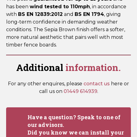
has been
wind tested to 110mph
, in accordance
with
BS EN 12839:2012
and
BS EN 1794
, giving
long-term confidence in demanding weather
conditions. The Sepia Brown finish offers a softer,
more natural aesthetic that pairs well with most
timber fence boards.
Additional
information.
For any other enquires, please
contact us
here or
call us on
01449 614939
.
Have a question? Speak to one of
our advisors.
Did you know we can install your