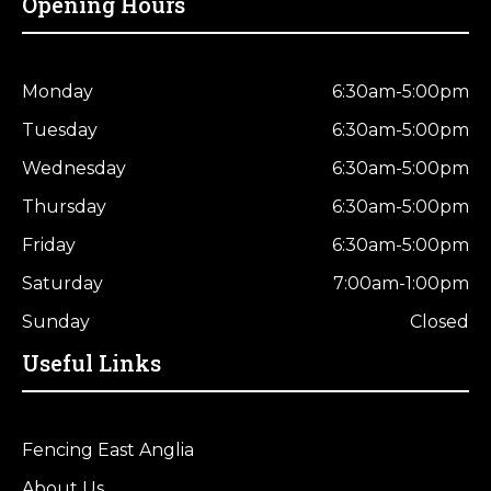
Opening Hours
Monday
6:30am-5:00pm
Tuesday
6:30am-5:00pm
Wednesday
6:30am-5:00pm
Thursday
6:30am-5:00pm
Friday
6:30am-5:00pm
Saturday
7:00am-1:00pm
Sunday
Closed
Useful Links
Fencing East Anglia
About Us