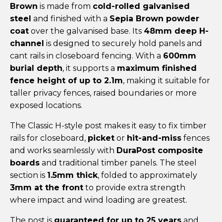
Brown
is made from
cold-rolled galvanised
steel
and finished with a
Sepia Brown powder
coat
over the galvanised base. Its
48mm deep H-
channel
is designed to securely hold panels and
cant rails in closeboard fencing. With a
600mm
burial depth
, it supports a
maximum finished
fence height of up to 2.1m
, making it suitable for
taller privacy fences, raised boundaries or more
exposed locations.
The Classic H-style post makes it easy to fix timber
rails for closeboard,
picket
or
hit-and-miss
fences
and works seamlessly with
DuraPost composite
boards
and traditional timber panels. The steel
section is
1.5mm thick
, folded to approximately
3mm at the front
to provide extra strength
where impact and wind loading are greatest.
The post is
guaranteed for up to 25 years
and