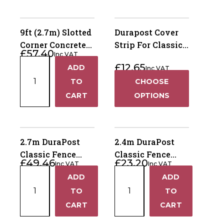
9ft (2.7m) Slotted
Durapost Cover
Corner Concrete
Strip For Classic
£
57.40
Inc VAT
Fence Post – Dry
Posts
9ft
£
12.65
ADD
Cast
Inc VAT
+
(2.7m)
TO
CHOOSE
Slotted
−
CART
OPTIONS
Corner
Concrete
Fence
Post
2.7m DuraPost
2.4m DuraPost
–
Classic Fence
Classic Fence
£
49.46
£
23.20
Dry
Inc VAT
Inc VAT
Post – Olive Grey
Post – Galvanised
2.7m
2.4m
Cast
ADD
ADD
+
+
DuraPost
DuraPost
quantity
TO
TO
Classic
Classic
−
−
CART
CART
Fence
Fence
Post
Post