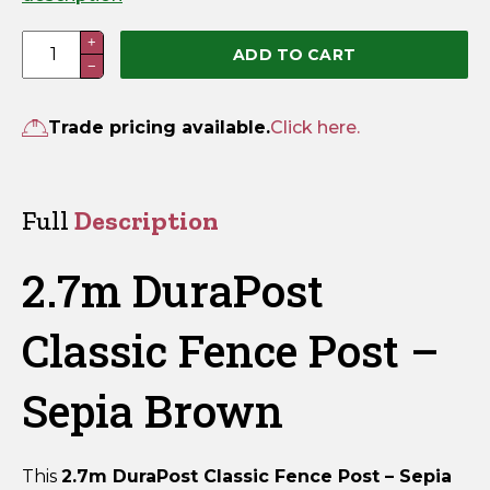
2.7m
+
ADD TO CART
−
DuraPost
Classic
Fence
Trade pricing available.
Click here.
Post
–
Sepia
Full
Description
Brown
quantity
2.7m DuraPost
Classic Fence Post –
Sepia Brown
This
2.7m DuraPost Classic Fence Post – Sepia