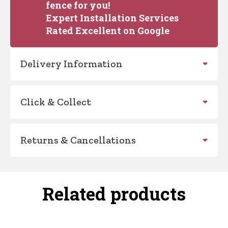
fence for you!
Expert Installation Services
Rated Excellent on Google
Delivery Information
Click & Collect
Returns & Cancellations
Related products