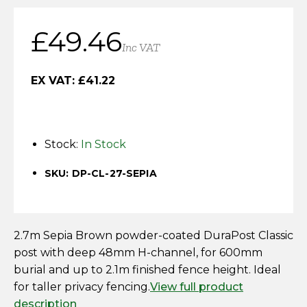
Horse Fencing
Contact Us
£
49.46
Deer Fencing
Inc VAT
Delivery Information
Otter Fencing
EX VAT:
£
41.22
Badger Fencing
Stock:
In Stock
Chainlink & Wire Accessories
SKU: DP-CL-27-SEPIA
Wire Tensioning, Tools And Accessories
2.7m Sepia Brown powder-coated DuraPost Classic
post with deep 48mm H-channel, for 600mm
burial and up to 2.1m finished fence height. Ideal
for taller privacy fencing.
View full product
description