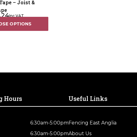
Tape – Joist &
ape
.24
Inc VAT
OSE OPTIONS
g Hours
Useful Links
6:30am-5:00pm
Fencing East Anglia
6:30am-5:00pm
About Us