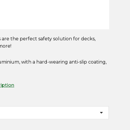
es are the perfect safety solution for decks,
 more!
minium, with a hard-wearing anti-slip coating,
ription