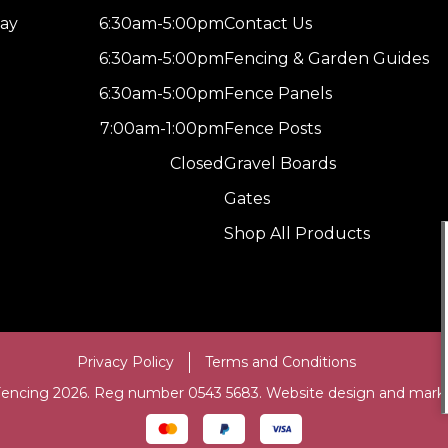
ay
6:30am-5:00pm
Contact Us
6:30am-5:00pm
Fencing & Garden Guides
6:30am-5:00pm
Fence Panels
7:00am-1:00pm
Fence Posts
Closed
Gravel Boards
Gates
Shop All Products
Privacy Policy
Terms and Conditions
Fencing 2026. Reg number 0543 5683. Website design and mark