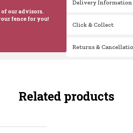
Delivery Information
of our advisors.
our fence for you!
Click & Collect
Returns & Cancellati
Related products