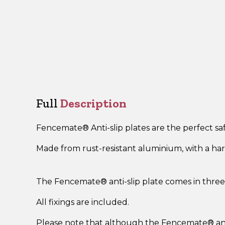
Full
Description
Fencemate
® A
nti-slip plates are the perfect 
Made from rust-resistant aluminium, with a hard-
The Fencemate
®
anti-slip plate comes in three 
All fixings are included.
Please note that although the Fencemate
®
an