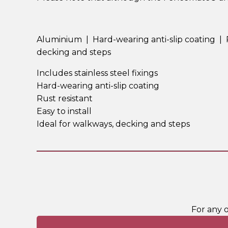
Aluminium | Hard-wearing anti-slip coating | Rus
decking and steps
Includes stainless steel fixings
Hard-wearing anti-slip coating
Rust resistant
Easy to install
Ideal for walkways, decking and steps
For any 