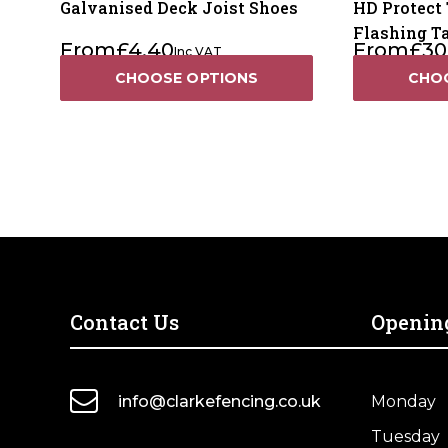
Galvanised Deck Joist Shoes
HD Protect 
Flashing T
From
£
4.40
From
£
30
Inc VAT
CHOOSE OPTIONS
CHO
Contact Us
Openin
info@clarkefencing.co.uk
Monday
Tuesday