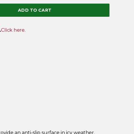
ADD TO CART
.
Click here.
!
rovide an anti-slip surface in icy weather.