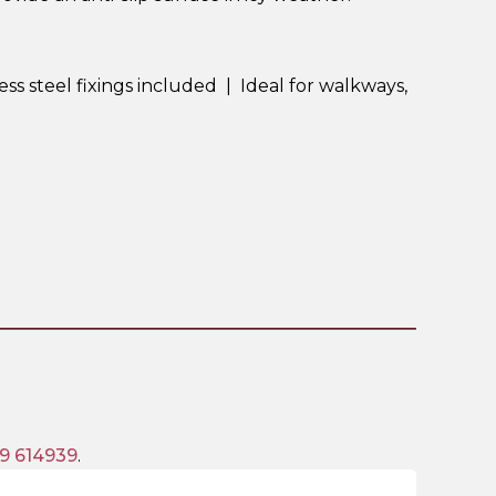
ess steel fixings included | Ideal for walkways,
9 614939
.