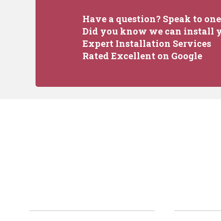
Have a question? Speak to one 
Did you know we can install y
Expert Installation Services
Rated Excellent on Google