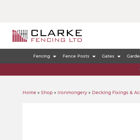
Fencing
Fence Posts
Gates
Garde
Home
»
Shop
»
Ironmongery
»
Decking Fixings & Ac