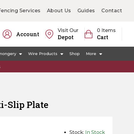
Fencing Services
About Us
Guides
Contact
Visit Our
0 Items
Account
Depot
Cart
mongery
Wire Products
Shop
More
s
-Slip Plate
Stock:
In Stock