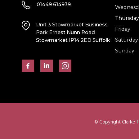
01449 614939
Wednesd
Thursday
Unit 3 Stowmarket Business
Friday
Park Ernest Nunn Road
Saturday
Stowmarket IP14 2ED Suffolk
Sunday
© Copyright Clarke 