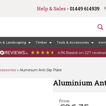
Help & Sales
- 01449 614939
n & Landscaping
Timber
Tools & Accessories
Iron
4.96
Based on
227
review
cessories
»
Aluminium Anti-Slip Plate
Aluminium Anti
From