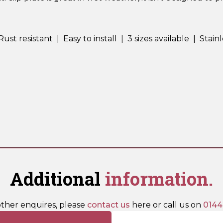
t resistant | Easy to install | 3 sizes available | Stainl
Additional
information.
other enquires, please
contact us
here or call us on
0144