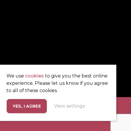
We use
cookies
to give you the best online
experience. Please let us know if you agree
to all of these cookies.
View settings
YES, I AGREE
eting by
Unity Online