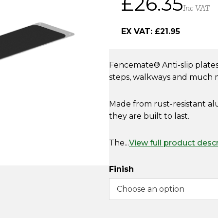
£
26.35
Inc VAT
EX VAT:
£
21.95
Fencemate
® A
nti-slip plat
steps, walkways and much
Made from rust-resistant alu
they are built to last.
The...
View full product desc
Finish