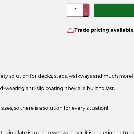
Aluminium
+
−
Anti-
Slip
Plate
Trade pricing available
quantity
safety solution for decks, steps, walkways and much more
wearing anti-slip coating, they are built to last.
sizes, so there is a solution for every situation!
ti-slip plate is great in wet weather, it isn’t designed to p