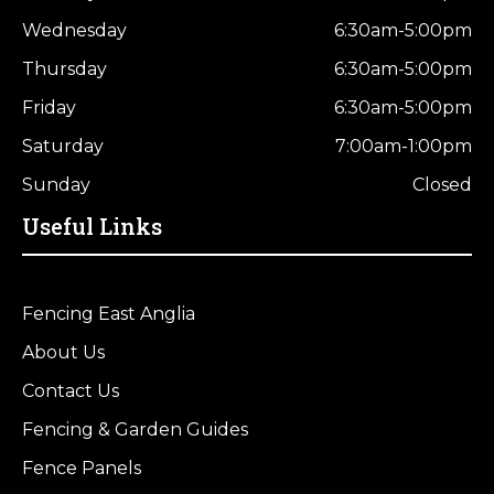
Wednesday
6:30am-5:00pm
Thursday
6:30am-5:00pm
Friday
6:30am-5:00pm
Saturday
7:00am-1:00pm
Sunday
Closed
Useful Links
Fencing East Anglia
About Us
Contact Us
Fencing & Garden Guides
Fence Panels