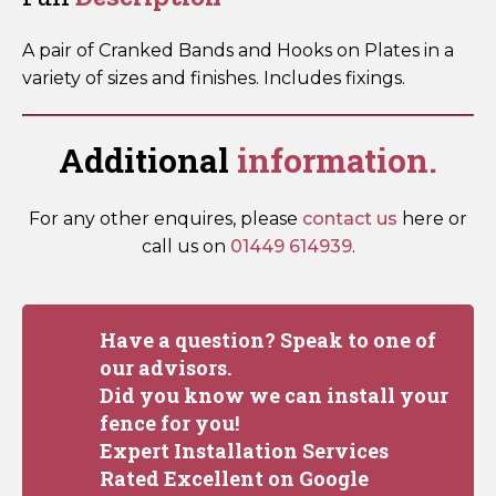
Packed)
quantity
A pair of Cranked Bands and Hooks on Plates in a
variety of sizes and finishes. Includes fixings.
Additional
information.
For any other enquires, please
contact us
here or
call us on
01449 614939
.
Have a question? Speak to one of
our advisors.
Did you know we can install your
fence for you!
Expert Installation Services
Rated Excellent on Google