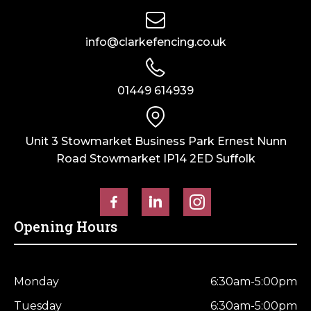
info@clarkefencing.co.uk
01449 614939
Unit 3 Stowmarket Business Park Ernest Nunn
Road Stowmarket IP14 2ED Suffolk
Opening Hours
Monday
6:30am-5:00pm
Tuesday
6:30am-5:00pm