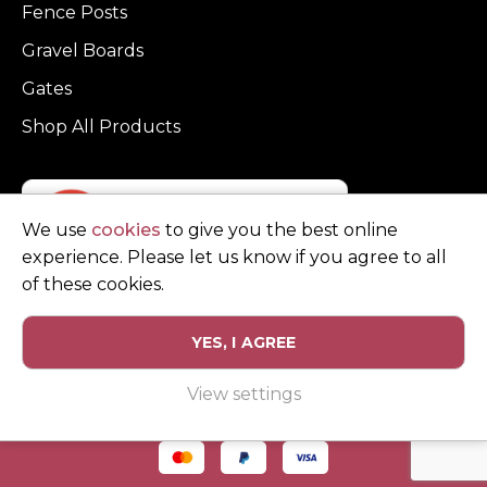
Fence Posts
Gravel Boards
Gates
Shop All Products
We use
cookies
to give you the best online
experience. Please let us know if you agree to all
of these cookies.
YES, I AGREE
Privacy Policy
Terms and Conditions
View settings
© Copyright Clarke Fencing 2026. Reg number 0543 5683.
Website design and marketing by
Unity Online