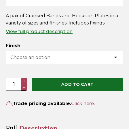
Horse Fencing
Contact Us
A pair of Cranked Bands and Hooks on Plates in a
Deer Fencing
variety of sizes and finishes. Includes fixings.
Delivery Information
View full product description
Otter Fencing
Finish
Badger Fencing
Chainlink & Wire Accessories
Wire Tensioning, Tools And Accessories
Cranked
+
ADD TO CART
−
Band
&
Hook
Trade pricing available.
Click here.
on
Plate
(Pre-
Full
Description