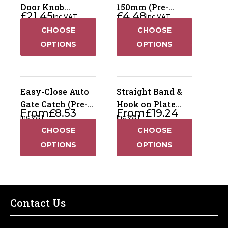
Door Knob
150mm (Pre-
£
21.45
£
4.48
Inc VAT
Inc VAT
Furniture -
Packed)
CHOOSE
CHOOSE
Ornamental (Pre-
Packed)
OPTIONS
OPTIONS
Easy-Close Auto
Straight Band &
Gate Catch (Pre-
Hook on Plate
From
£
8.53
From
£
19.24
Packed)
(Pre-Packed)
Inc VAT
Inc VAT
CHOOSE
CHOOSE
OPTIONS
OPTIONS
Contact Us