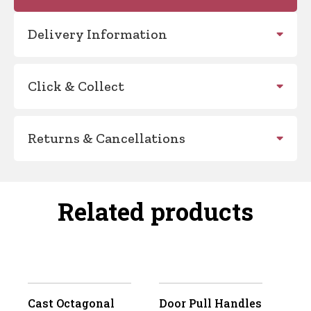
Delivery Information
Click & Collect
Returns & Cancellations
Related products
Cast Octagonal
Door Pull Handles