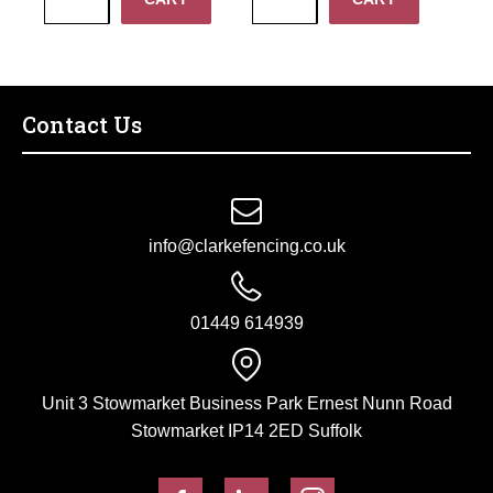
Fastener
Hinge
Set
Set
with
w/
Drive
Rocker
Catch
Plate
Contact Us
quantity
24"
quantity
info@clarkefencing.co.uk
01449 614939
Unit 3 Stowmarket Business Park Ernest Nunn Road
Stowmarket IP14 2ED Suffolk