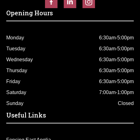
Opening Hours
Monday
6:30am-5:00pm
Tuesday
6:30am-5:00pm
Wednesday
6:30am-5:00pm
Thursday
6:30am-5:00pm
Friday
6:30am-5:00pm
Saturday
7:00am-1:00pm
Sunday
Closed
Useful Links
Fencing East Anglia