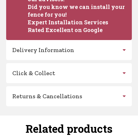
Did you know we can install your
fence for you!
Expert Installation Services
Rated Excellent on Google
Delivery Information
Click & Collect
Returns & Cancellations
Related products