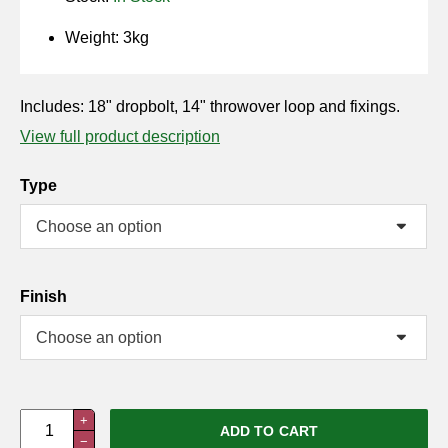
Horse Fencing
Contact Us
Weight: 3kg
Deer Fencing
Delivery Information
Includes: 18" dropbolt, 14" throwover loop and fixings.
Otter Fencing
View full product description
Badger Fencing
Type
Chainlink & Wire Accessories
Wire Tensioning, Tools And Accessories
Finish
Double
+
ADD TO CART
−
Field