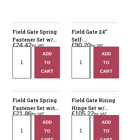
Field Gate Spring
Field Gate 24"
Fastener Set w/
Self-
£
24.42
£
90.20
Inc VAT
Inc VAT
Central Closing
Closing/Rising
Field
Field
ADD
ADD
Catch
Hinge Set 90*
+
+
Gate
Gate
TO
TO
Spring
24"
−
−
CART
CART
Fastener
Self-
Set
Closing/Rising
w/
Hinge
Central
Set
Field Gate Spring
Field Gate Rising
Closing
90*
Fastener Set with
Hinge Set w/
£
21.86
£
105.22
Catch
quantity
Inc VAT
Inc VAT
Drive Catch
Rocker Plate 24"
Field
Field
quantity
ADD
ADD
+
+
Gate
Gate
TO
TO
Spring
Rising
−
−
CART
CART