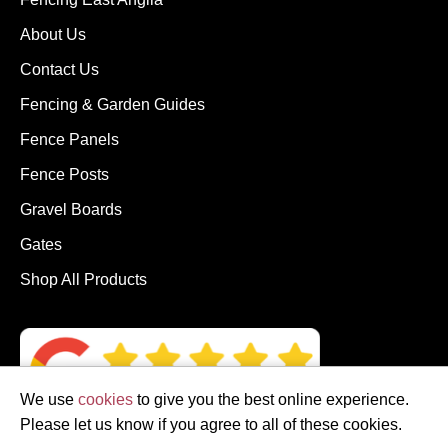
About Us
Contact Us
Fencing & Garden Guides
Fence Panels
Fence Posts
Gravel Boards
Gates
Shop All Products
We use
cookies
to give you the best online experience.
Please let us know if you agree to all of these cookies.