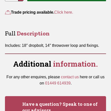
Gate
Fastener
Trade pricing available.
Click here.
Set
quantity
Full
Description
Includes: 18″ dropbolt, 14″ throwover loop and fixings.
Additional
information.
For any other enquires, please
contact us
here or call us
on
01449 614939
.
Have a question? Speak to one of
our advisors.