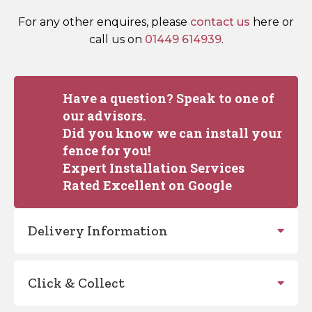
For any other enquires, please
contact us
here or
call us on
01449 614939
.
Have a question? Speak to one of
our advisors.
Did you know we can install your
fence for you!
Expert Installation Services
Rated Excellent on Google
Delivery Information
Click & Collect