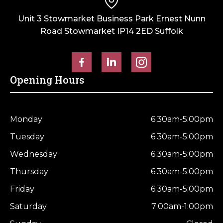
Unit 3 Stowmarket Business Park Ernest Nunn
Road Stowmarket IP14 2ED Suffolk
Opening Hours
Monday
6:30am-5:00pm
Tuesday
6:30am-5:00pm
Wednesday
6:30am-5:00pm
Thursday
6:30am-5:00pm
Friday
6:30am-5:00pm
Saturday
7:00am-1:00pm