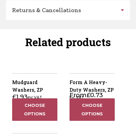
Returns & Cancellations
Related products
Mudguard
Form A Heavy-
Washers, ZP
Duty Washers, ZP
From
£
0.73
£
1.93
Inc VAT
Inc VAT
CHOOSE
CHOOSE
OPTIONS
OPTIONS