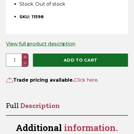
Horse Fencing
Stock:
Out of stock
Contact Us
SKU: 11598
Deer Fencing
Delivery Information
Otter Fencing
View full product description
Badger Fencing
Fish
+
ADD TO CART
−
Plate
Chainlink & Wire Accessories
quantity
Trade pricing available.
Click here.
Wire Tensioning, Tools And Accessories
Full
Description
Additional
information.