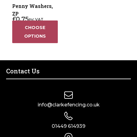
Penny Washers,
ZP
£
0.75
Inc VAT
CHOOSE
OPTIONS
Contact Us
info@clarkefencing.co.uk
01449 614939