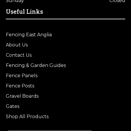
Sunday
Closed
Useful Links
Fencing East Anglia
About Us
Contact Us
Fencing & Garden Guides
Fence Panels
Fence Posts
Gravel Boards
Gates
Shop All Products