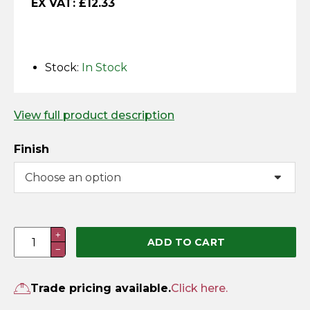
EX VAT:
£
12.33
Horse Fencing
Contact Us
Deer Fencing
Delivery Information
Stock:
In Stock
Otter Fencing
View full product description
Badger Fencing
Finish
Chainlink & Wire Accessories
Wire Tensioning, Tools And Accessories
Gate
+
ADD TO CART
−
Return
Spring
(Pre-
Trade pricing available.
Click here.
Packed)