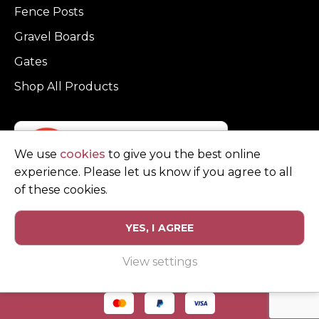
Fence Posts
Gravel Boards
Gates
Shop All Products
We use
cookies
to give you the best online
experience. Please let us know if you agree to all
of these cookies.
YES, I AGREE
Privacy Policy
Terms and Conditions
View settings
© Copyright Clarke Fencing 2026. Reg number 0543 5683.
Website design and marketing by
Unity Online