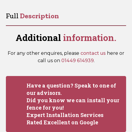
quantity
Full
Description
Additional
information.
For any other enquires, please
contact us
here or
call us on
01449 614939
.
Have a question? Speak to one of
our advisors.
Did you know we can install your
fence for you!
Expert Installation Services
Rated Excellent on Google