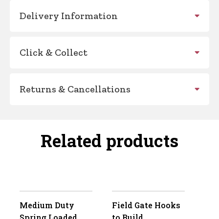
Delivery Information
Click & Collect
Returns & Cancellations
Related products
Medium Duty
Field Gate Hooks
Spring Loaded
to Build