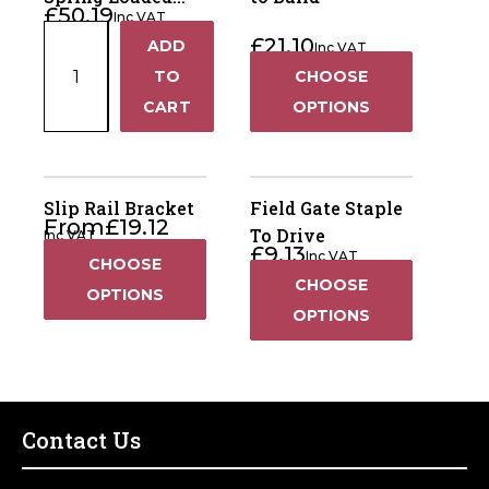
£
50.19
Inc VAT
Gate Wheel
Medium
£
21.10
ADD
Inc VAT
+
Duty
TO
CHOOSE
Spring
−
CART
OPTIONS
Loaded
Gate
Wheel
quantity
Slip Rail Bracket
Field Gate Staple
From
£
19.12
To Drive
Inc VAT
£
9.13
Inc VAT
CHOOSE
CHOOSE
OPTIONS
OPTIONS
Contact Us