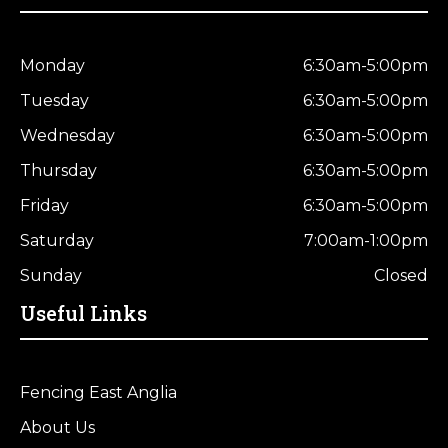
Monday
6:30am-5:00pm
Tuesday
6:30am-5:00pm
Wednesday
6:30am-5:00pm
Thursday
6:30am-5:00pm
Friday
6:30am-5:00pm
Saturday
7:00am-1:00pm
Sunday
Closed
Useful Links
Fencing East Anglia
About Us