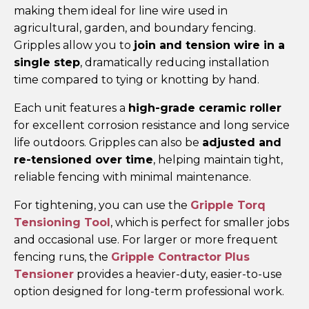
making them ideal for line wire used in
agricultural, garden, and boundary fencing.
Gripples allow you to
join and tension wire in a
single step
, dramatically reducing installation
time compared to tying or knotting by hand.
Each unit features a
high-grade ceramic roller
for excellent corrosion resistance and long service
life outdoors. Gripples can also be
adjusted and
re-tensioned over time
, helping maintain tight,
reliable fencing with minimal maintenance.
For tightening, you can use the
Gripple Torq
Tensioning Tool
, which is perfect for smaller jobs
and occasional use. For larger or more frequent
fencing runs, the
Gripple Contractor Plus
Tensioner
provides a heavier-duty, easier-to-use
option designed for long-term professional work.