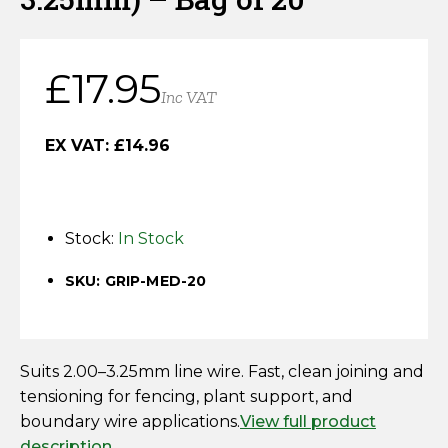
Horse Fencing
Contact Us
Deer Fencing
£
17.95
Delivery Information
Inc VAT
Otter Fencing
EX VAT:
£
14.96
Badger Fencing
Chainlink & Wire Accessories
Stock:
In Stock
Wire Tensioning, Tools And Accessories
SKU: GRIP-MED-20
Suits 2.00–3.25mm line wire. Fast, clean joining and
tensioning for fencing, plant support, and
boundary wire applications.
View full product
description