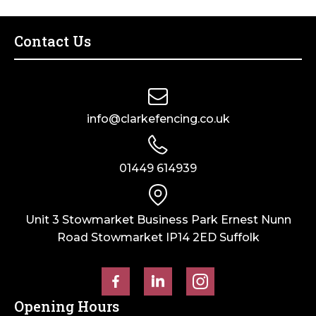
–
Bag
of
Contact Us
10
quantity
info@clarkefencing.co.uk
01449 614939
Unit 3 Stowmarket Business Park Ernest Nunn
Road Stowmarket IP14 2ED Suffolk
Opening Hours