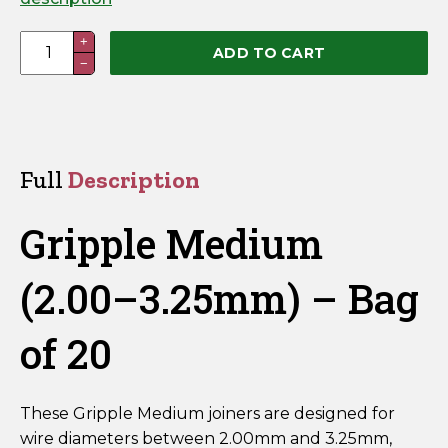
Gripple
+
ADD TO CART
−
Plus
Medium
(2.00–
3.25mm)
–
Full
Description
Bag
of
Gripple Medium
20
quantity
(2.00–3.25mm) – Bag
of 20
These Gripple Medium joiners are designed for
wire diameters between 2.00mm and 3.25mm,