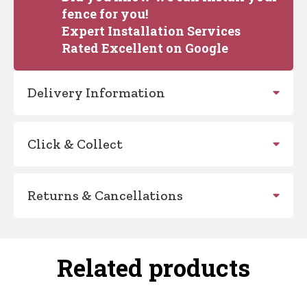
fence for you!
Expert Installation Services
Rated Excellent on Google
Delivery Information
Click & Collect
Returns & Cancellations
Related products