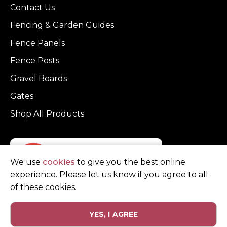
Contact Us
Fencing & Garden Guides
Fence Panels
Fence Posts
Gravel Boards
Gates
Shop All Products
We use
cookies
to give you the best online
experience. Please let us know if you agree to all
of these cookies.
YES, I AGREE
Privacy Policy
Terms and Conditions