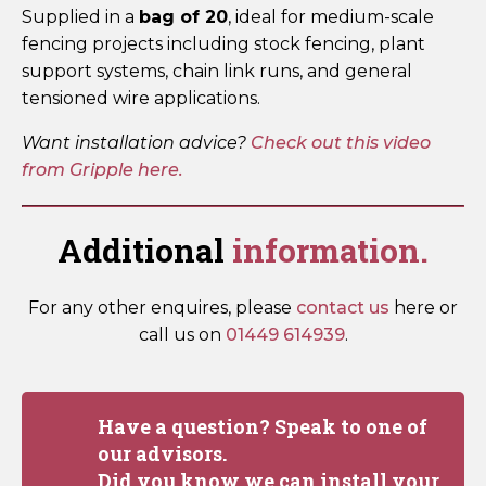
Supplied in a
bag of 20
, ideal for medium-scale
fencing projects including stock fencing, plant
support systems, chain link runs, and general
tensioned wire applications.
Want installation advice?
Check out this video
from Gripple here.
Additional
information.
For any other enquires, please
contact us
here or
call us on
01449 614939
.
Have a question? Speak to one of
our advisors.
Did you know we can install your