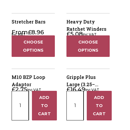
Stretcher Bars
Heavy Duty
Ratchet Winders
From
£
8.96
£
5.08
Inc VAT
Inc VAT
CHOOSE
CHOOSE
OPTIONS
OPTIONS
M10 BZP Loop
Gripple Plus
Adaptor
Large (3.25–
£
2.75
£
16.49
Inc VAT
Inc VAT
4.20mm) – Bag of
M10
Gripple
ADD
ADD
10
+
+
BZP
Plus
TO
TO
Loop
Large
−
−
CART
CART
Adaptor
(3.25–
quantity
4.20mm)