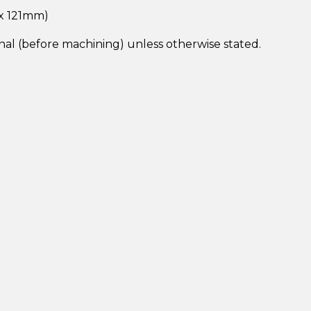
 x 121mm)
inal (before machining) unless otherwise stated.