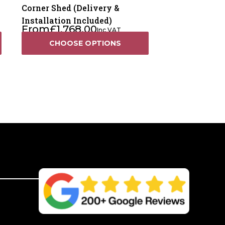
Corner Shed (Delivery &
Installation Included)
From
£
1,768.00
Inc VAT
CHOOSE OPTIONS