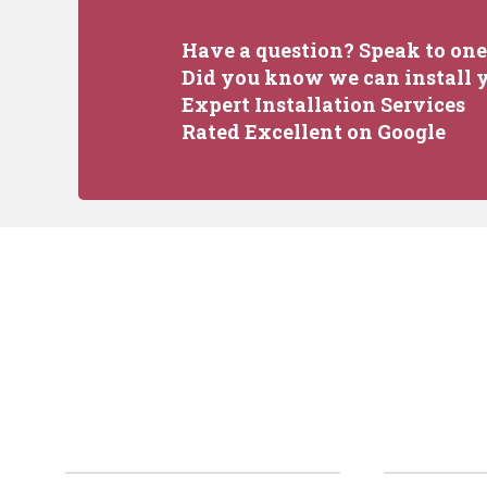
Have a question? Speak to one 
Did you know we can install y
Expert Installation Services
Rated Excellent on Google