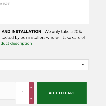
nc VAT
Y AND INSTALLATION
- We only take a 20%
ntacted by our installers who will take care of
oduct description
Hobby
+
(Delivery
ADD TO CART
&
−
Installation