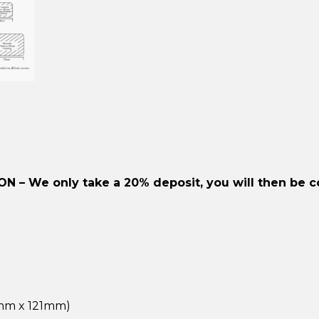
ION –
We only take a 20% deposit, you will then be c
2mm x 121mm)