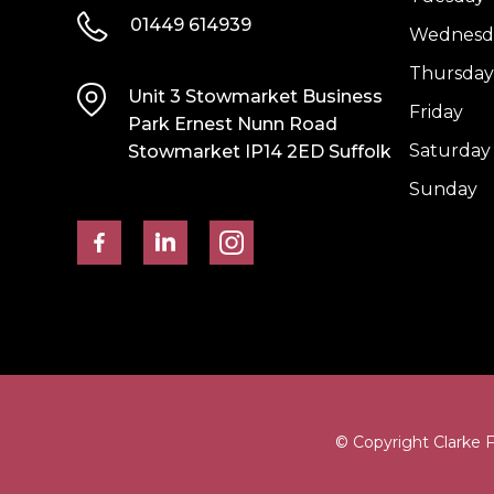
01449 614939
Wednesd
Thursday
Unit 3 Stowmarket Business
Friday
Park Ernest Nunn Road
Saturday
Stowmarket IP14 2ED Suffolk
Sunday
© Copyright Clarke 