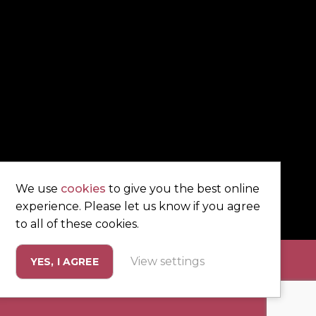
We use
cookies
to give you the best online
experience. Please let us know if you agree
to all of these cookies.
View settings
YES, I AGREE
eting by
Unity Online