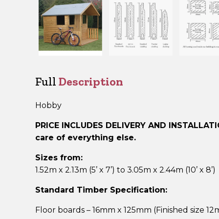
Full
Description
Hobby
PRICE INCLUDES DELIVERY AND INSTALLAT
care of everything else.
Sizes from:
1.52m x 2.13m (5’ x 7’) to 3.05m x 2.44m (10’ x 8’)
Standard Timber Specification:
Floor boards – 16mm x 125mm (Finished size 1