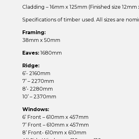
Cladding – 16mm x 125mm (Finished size 12mm
Specifications of timber used. All sizes are nom
Framing:
38mm x 50mm
Eaves:
1680mm
Ridge:
6’- 2160mm
7’ – 2270mm
8’- 2280mm
10’ – 2370mm
Windows:
6’ Front – 610mm x 457mm
7’ Front – 610mm x 457mm
8’ Front- 610mm x 610mm