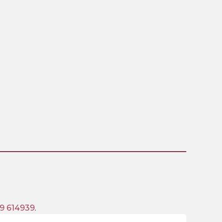
9 614939
.