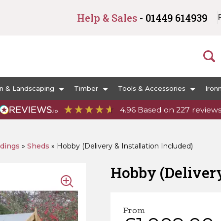
Help & Sales
- 01449 614939
n & Landscaping
Timber
Tools & Accessories
Iron
4.96
Based on
227
review
ldings
»
Sheds
»
Hobby (Delivery & Installation Included)
Hobby (Delivery
From