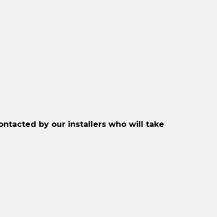
Included)
quantity
ontacted by our installers who will take