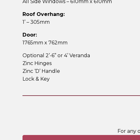
All Side Windows – 610mm x 610mm
Roof Overhang:
1’ – 305mm
Door:
1765mm x 762mm
Optional 2’-6” or 4’ Veranda
Zinc Hinges
Zinc ‘D’ Handle
Lock & Key
For any 