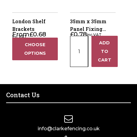
75
x
50mm
London Shelf
35mm x 35mm
-
Brackets
Panel Fixing
From
£
0.68
£
0.78
Galvanised
Inc VAT
Clips Standard
Inc VAT
35mm
quantity
ADD
+
CHOOSE
x
TO
OPTIONS
35mm
−
CART
Panel
Fixing
Clips
Standard
quantity
Contact Us
info@clarkefencing.co.uk