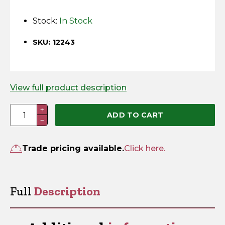
Horse Fencing
Contact Us
Stock:
In Stock
Deer Fencing
Delivery Information
SKU: 12243
Otter Fencing
Badger Fencing
View full product description
Panel
+
Chainlink & Wire Accessories
ADD TO CART
−
Security
Bracket
Wire Tensioning, Tools And Accessories
quantity
Trade pricing available.
Click here.
Full
Description