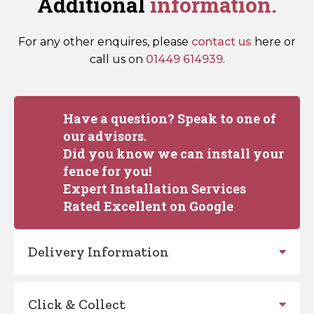
Additional
information.
For any other enquires, please
contact us
here or
call us on
01449 614939
.
Have a question? Speak to one of
our advisors.
Did you know we can install your
fence for you!
Expert Installation Services
Rated Excellent on Google
Delivery Information
Click & Collect