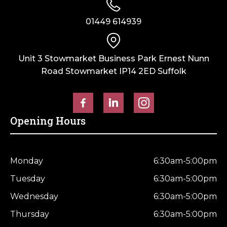
01449 614939
Unit 3 Stowmarket Business Park Ernest Nunn
Road Stowmarket IP14 2ED Suffolk
Opening Hours
Monday
6:30am-5:00pm
Tuesday
6:30am-5:00pm
Wednesday
6:30am-5:00pm
Thursday
6:30am-5:00pm