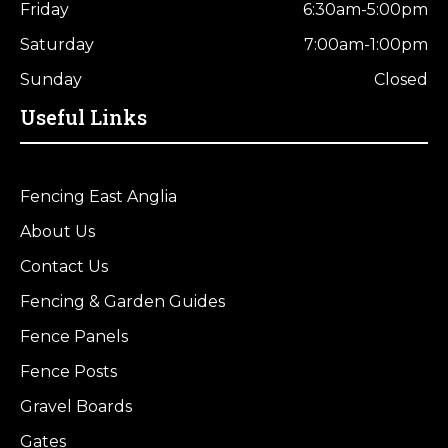
Friday
6:30am-5:00pm
Saturday
7:00am-1:00pm
Sunday
Closed
Useful Links
Fencing East Anglia
About Us
Contact Us
Fencing & Garden Guides
Fence Panels
Fence Posts
Gravel Boards
Gates