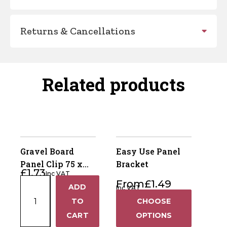
Returns & Cancellations
Related products
Gravel Board
Easy Use Panel
Panel Clip 75 x
Bracket
£
1.73
Inc VAT
50mm -
Gravel
From
£
1.49
ADD
Galvanised
Inc VAT
+
Board
TO
CHOOSE
Panel
−
CART
OPTIONS
Clip