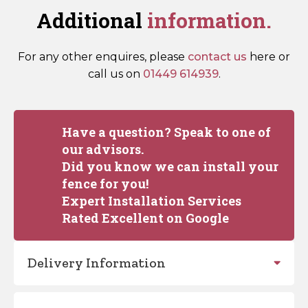
Additional
information.
For any other enquires, please
contact us
here or
call us on
01449 614939
.
Have a question? Speak to one of
our advisors.
Did you know we can install your
fence for you!
Expert Installation Services
Rated Excellent on Google
Delivery Information