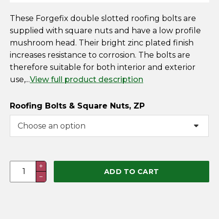
These Forgefix double slotted roofing bolts are
supplied with square nuts and have a low profile
mushroom head. Their bright zinc plated finish
increases resistance to corrosion. The bolts are
therefore suitable for both interior and exterior
use,...
View full product description
Roofing Bolts & Square Nuts, ZP
Roofing
+
ADD TO CART
−
Bolts
&
Square
Nuts,