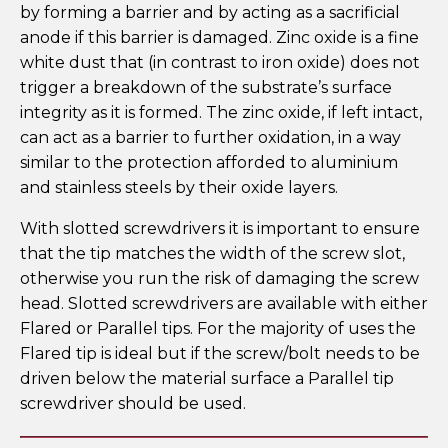
by forming a barrier and by acting as a sacrificial
anode if this barrier is damaged. Zinc oxide is a fine
white dust that (in contrast to iron oxide) does not
trigger a breakdown of the substrate’s surface
integrity as it is formed. The zinc oxide, if left intact,
can act as a barrier to further oxidation, in a way
similar to the protection afforded to aluminium
and stainless steels by their oxide layers.
With slotted screwdrivers it is important to ensure
that the tip matches the width of the screw slot,
otherwise you run the risk of damaging the screw
head. Slotted screwdrivers are available with either
Flared or Parallel tips. For the majority of uses the
Flared tip is ideal but if the screw/bolt needs to be
driven below the material surface a Parallel tip
screwdriver should be used.