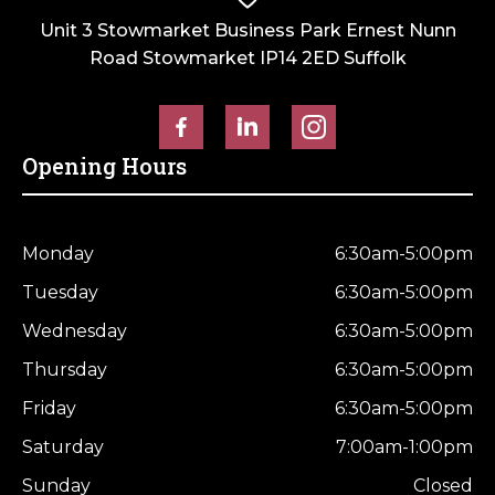
Unit 3 Stowmarket Business Park Ernest Nunn
Road Stowmarket IP14 2ED Suffolk
Opening Hours
Monday
6:30am-5:00pm
Tuesday
6:30am-5:00pm
Wednesday
6:30am-5:00pm
Thursday
6:30am-5:00pm
Friday
6:30am-5:00pm
Saturday
7:00am-1:00pm
Sunday
Closed