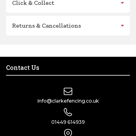
Click & Collect
Returns & Cancellations
Contact Us
info@clarkefencing.co.uk
01449 614939