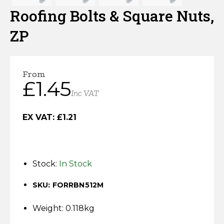
Horse Fencing
Roofing Bolts & Square Nuts,
Contact Us
ZP
Deer Fencing
Delivery Information
Otter Fencing
From
£
1.45
Badger Fencing
Inc VAT
Chainlink & Wire Accessories
EX VAT:
£
1.21
Wire Tensioning, Tools And Accessories
Stock:
In Stock
SKU: FORRBN512M
Weight: 0.118kg