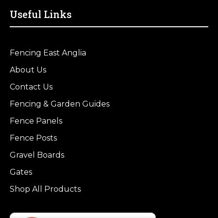
Useful Links
Fencing East Anglia
About Us
Contact Us
Fencing & Garden Guides
Fence Panels
Fence Posts
Gravel Boards
Gates
Shop All Products