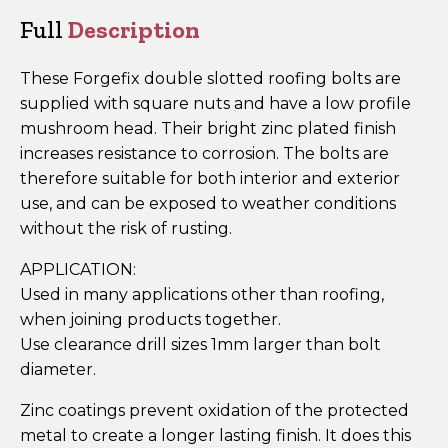
ZP
Full
Description
quantity
These Forgefix double slotted roofing bolts are
supplied with square nuts and have a low profile
mushroom head. Their bright zinc plated finish
increases resistance to corrosion. The bolts are
therefore suitable for both interior and exterior
use, and can be exposed to weather conditions
without the risk of rusting.
APPLICATION:
Used in many applications other than roofing,
when joining products together.
Use clearance drill sizes 1mm larger than bolt
diameter.
Zinc coatings prevent oxidation of the protected
metal to create a longer lasting finish. It does this