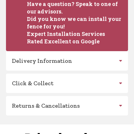
Have a question? Speak to one of
our advisors.
Did you know we can install your
fence for you!
Expert Installation Services
Rated Excellent on Google
Delivery Information
Click & Collect
Returns & Cancellations