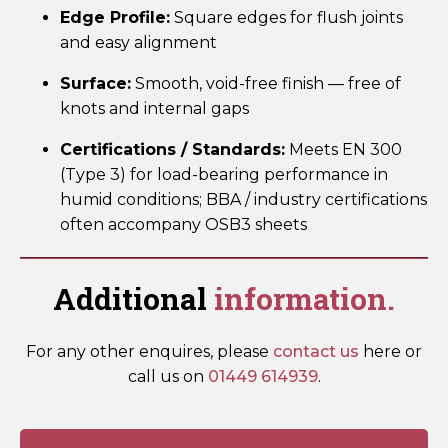
Edge Profile:
Square edges for flush joints
and easy alignment
Surface:
Smooth, void-free finish — free of
knots and internal gaps
Certifications / Standards:
Meets EN 300
(Type 3) for load-bearing performance in
humid conditions; BBA / industry certifications
often accompany OSB3 sheets
Additional
information.
For any other enquires, please
contact us
here or
call us on
01449 614939
.