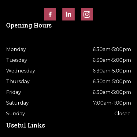
Opening Hours
Monday
6:30am-5:00pm
Tuesday
6:30am-5:00pm
Wednesday
6:30am-5:00pm
Thursday
6:30am-5:00pm
Friday
6:30am-5:00pm
Saturday
7:00am-1:00pm
Sunday
Closed
Useful Links