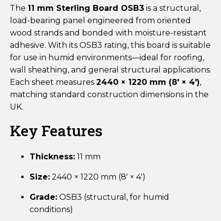
The
11 mm Sterling Board OSB3
is a structural,
load-bearing panel engineered from oriented
wood strands and bonded with moisture-resistant
adhesive. With its OSB3 rating, this board is suitable
for use in humid environments—ideal for roofing,
wall sheathing, and general structural applications.
Each sheet measures
2440 × 1220 mm (8′ × 4′)
,
matching standard construction dimensions in the
UK.
Key Features
Thickness:
11 mm
Size:
2440 × 1220 mm (8′ × 4′)
Grade:
OSB3 (structural, for humid
conditions)