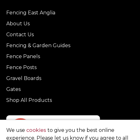
Fencing East Anglia
About Us
Contact Us
Fencing & Garden Guides
Fence Panels
Fence Posts
Gravel Boards
Gates
Shop All Products
We use
cookies
to give you the best online
experience. Please let us know if you agree to all