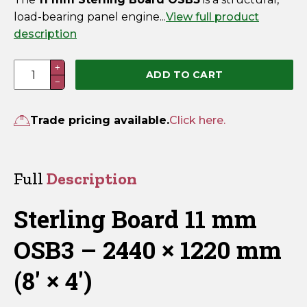
load-bearing panel engine...
View full product
description
Sterling
+
ADD TO CART
−
Board
11mm
OSB3
Trade pricing available.
Click here.
2440mm
x
1220mm
Full
Description
(8'
x
Sterling Board 11 mm
4')
quantity
OSB3 – 2440 × 1220 mm
(8′ × 4′)