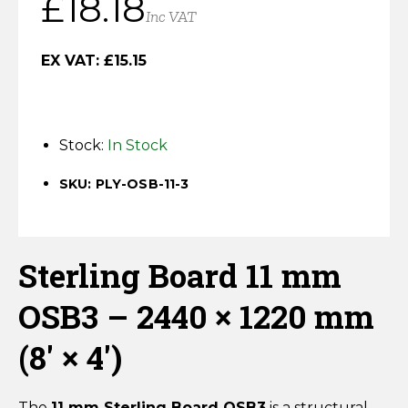
£
18.18
Horse Fencing
Inc VAT
Contact Us
Deer Fencing
EX VAT:
£
15.15
Delivery Information
Otter Fencing
Stock:
In Stock
Badger Fencing
SKU: PLY-OSB-11-3
Chainlink & Wire Accessories
Wire Tensioning, Tools And Accessories
Sterling Board 11 mm
OSB3 – 2440 × 1220 mm
(8′ × 4′)
The
11 mm Sterling Board OSB3
is a structural,