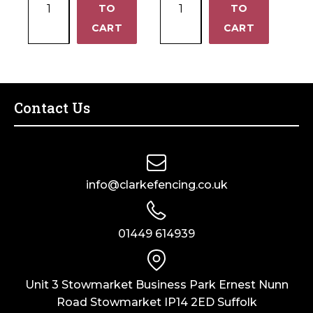
4')
(8'
TO
1220mm (8' x 4')
TO
18mm
18mm
quantity
x
−
−
CART
CART
OSB3
Structural
4')
2440mm
Class
quantity
x
2
1220mm
PINEX
(8'
2440mm
Contact Us
x
x
4')
1220mm
quantity
(8'
x
info@clarkefencing.co.uk
4')
quantity
01449 614939
Unit 3 Stowmarket Business Park Ernest Nunn
Road Stowmarket IP14 2ED Suffolk