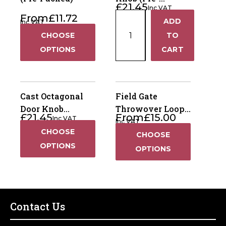
£
21.45
Inc VAT
Packed)
Cast
From
£
11.72
ADD
Inc VAT
+
Oval
CHOOSE
TO
Door
−
OPTIONS
CART
Knob
(Pre-
Packed)
quantity
Cast Octagonal
Field Gate
Door Knob
Throwover Loop
£
21.45
From
£
15.00
Inc VAT
Furniture -
14”
Inc VAT
CHOOSE
Ornamental (Pre-
CHOOSE
Packed)
OPTIONS
OPTIONS
Contact Us