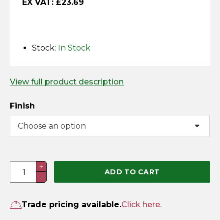
EX VAT:
£
23.69
Horse Fencing
Contact Us
Deer Fencing
Delivery Information
Stock:
In Stock
Otter Fencing
View full product description
Badger Fencing
Finish
Chainlink & Wire Accessories
Wire Tensioning, Tools And Accessories
Throwover
+
ADD TO CART
−
Loop
With
Lifting
Trade pricing available.
Click here.
Handle