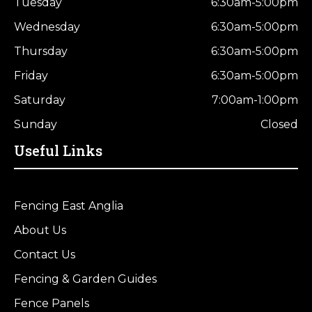
Tuesday
6:30am-5:00pm
Wednesday
6:30am-5:00pm
Thursday
6:30am-5:00pm
Friday
6:30am-5:00pm
Saturday
7:00am-1:00pm
Sunday
Closed
Useful Links
Fencing East Anglia
About Us
Contact Us
Fencing & Garden Guides
Fence Panels