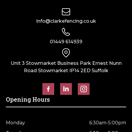
info@clarkefencing.co.uk
01449 614939
Unit 3 Stowmarket Business Park Ernest Nunn
Road Stowmarket IP14 2ED Suffolk
Opening Hours
Monday
6:30am-5:00pm