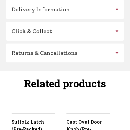
Delivery Information
Click & Collect
Returns & Cancellations
Related products
Suffolk Latch
Cast Oval Door
(Pre-Packed)
Knob (Pre-