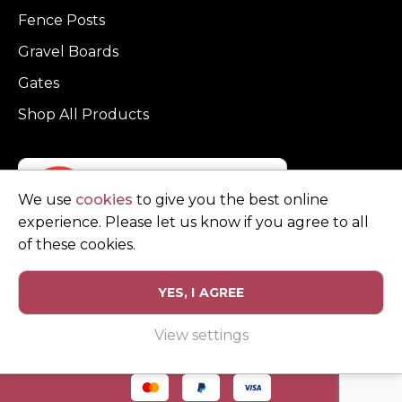
Fence Posts
Gravel Boards
Gates
Shop All Products
We use
cookies
to give you the best online
experience. Please let us know if you agree to all
of these cookies.
YES, I AGREE
Privacy Policy
Terms and Conditions
View settings
© Copyright Clarke Fencing 2026. Reg number 0543 5683.
Website design and marketing by
Unity Online