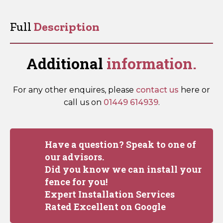
18”
quantity
Full
Description
Additional
information.
For any other enquires, please
contact us
here or
call us on
01449 614939
.
Have a question? Speak to one of
our advisors.
Did you know we can install your
fence for you!
Expert Installation Services
Rated Excellent on Google