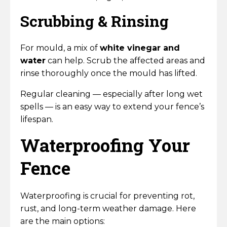
Scrubbing & Rinsing
For mould, a mix of
white vinegar and
water
can help. Scrub the affected areas and
rinse thoroughly once the mould has lifted.
Regular cleaning — especially after long wet
spells — is an easy way to extend your fence’s
lifespan.
Waterproofing Your
Fence
Waterproofing is crucial for preventing rot,
rust, and long-term weather damage. Here
are the main options: