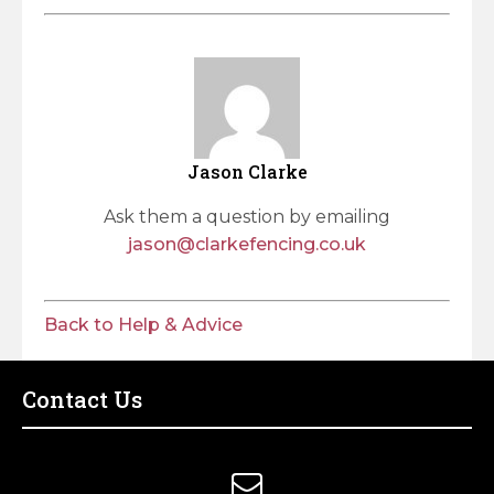
Jason Clarke
Ask them a question by emailing
jason@clarkefencing.co.uk
Back to Help & Advice
Contact Us