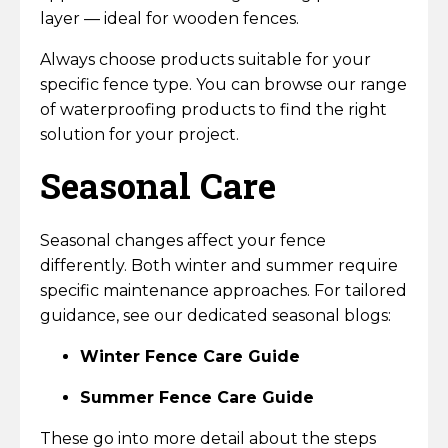
layer — ideal for wooden fences.
Always choose products suitable for your
specific fence type. You can browse our range
of waterproofing products to find the right
solution for your project.
Seasonal Care
Seasonal changes affect your fence
differently. Both winter and summer require
specific maintenance approaches. For tailored
guidance, see our dedicated seasonal blogs:
Winter Fence Care Guide
Summer Fence Care Guide
These go into more detail about the steps