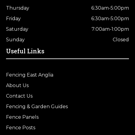
Thursday
6:30am-5:00pm
Friday
6:30am-5:00pm
Saturday
7:00am-1:00pm
Sunday
Closed
Useful Links
Fencing East Anglia
About Us
Contact Us
Fencing & Garden Guides
Fence Panels
Fence Posts