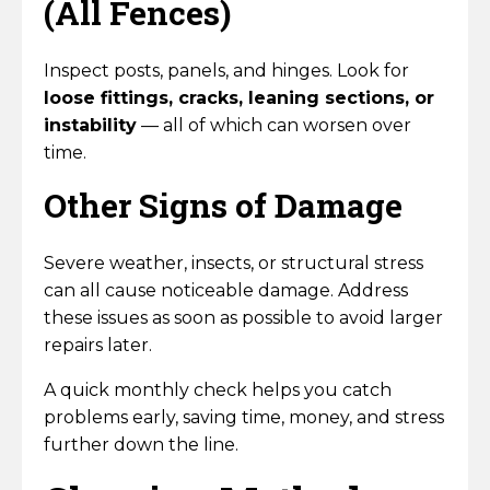
(All Fences)
Inspect posts, panels, and hinges. Look for
loose fittings, cracks, leaning sections, or
instability
— all of which can worsen over
time.
Other Signs of Damage
Severe weather, insects, or structural stress
can all cause noticeable damage. Address
these issues as soon as possible to avoid larger
repairs later.
A quick monthly check helps you catch
problems early, saving time, money, and stress
further down the line.