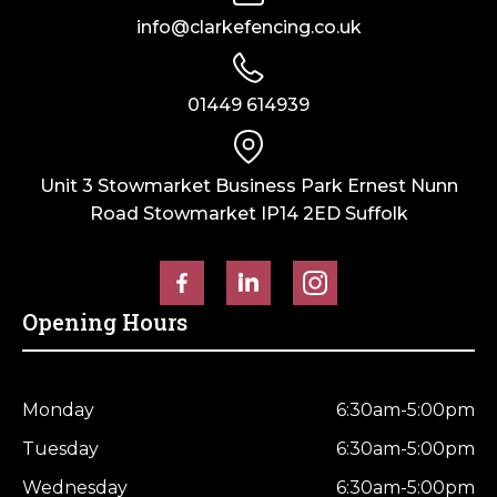
info@clarkefencing.co.uk
01449 614939
Unit 3 Stowmarket Business Park Ernest Nunn
Road Stowmarket IP14 2ED Suffolk
Opening Hours
Monday
6:30am-5:00pm
Tuesday
6:30am-5:00pm
Wednesday
6:30am-5:00pm