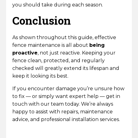
you should take during each season.
Conclusion
As shown throughout this guide, effective
fence maintenance is all about
being
proactive
, not just reactive. Keeping your
fence clean, protected, and regularly
checked will greatly extend its lifespan and
keep it looking its best.
If you encounter damage you’re unsure how
to fix — or simply want expert help — get in
touch with our team today. We’re always
happy to assist with repairs, maintenance
advice, and professional installation services.