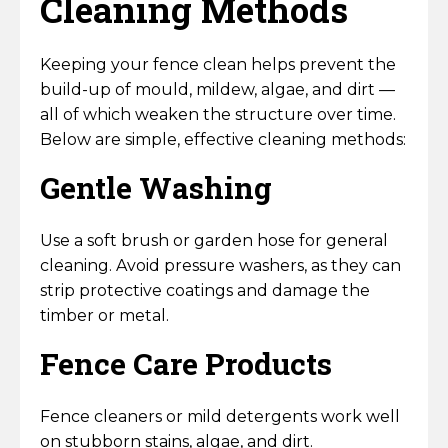
Cleaning Methods
Keeping your fence clean helps prevent the
build-up of mould, mildew, algae, and dirt —
all of which weaken the structure over time.
Below are simple, effective cleaning methods:
Gentle Washing
Use a soft brush or garden hose for general
cleaning. Avoid pressure washers, as they can
strip protective coatings and damage the
timber or metal.
Fence Care Products
Fence cleaners or mild detergents work well
on stubborn stains, algae, and dirt.