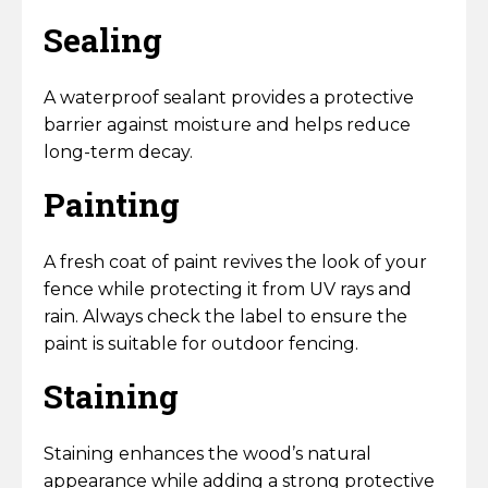
Sealing
A waterproof sealant provides a protective
barrier against moisture and helps reduce
long-term decay.
Painting
A fresh coat of paint revives the look of your
fence while protecting it from UV rays and
rain. Always check the label to ensure the
paint is suitable for outdoor fencing.
Staining
Staining enhances the wood’s natural
appearance while adding a strong protective