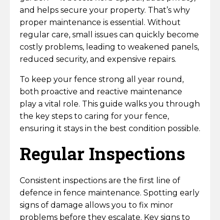
Hazel Hurdles
Traditional Garden Trellis
Gravel Boards
DuraPost Gravelboards
Concrete Gravel Boards
Gate Posts
Multi Hole Concrete Fence Posts
Fence Post Spikes & Supports
DuraPosts Fence Posts
Metal Field Gates & Posts
Loose Timber & Rails
Slabs, Jointing Compound & Patio Care
Decking Hand Rail
Railway Sleepers
and helps secure your property. That’s why
Hand Tools
Ironmongery
proper maintenance is essential. Without
Border & Deck Panels
Closeboard Capping
DuraPost Panel Capping
Timber Gravel Boards
Paddock Posts
Concrete Repair Spur
Tongue & Groove Gates
Sheet Material, Ply & Roofing Products
regular care, small issues can quickly become
Weed Control
Decking Spindles
Sleeper Brackets & Fixings
Vitrified Porcelain Paving
Digging Tools
Screws, Nails & Bolts
Wire Products
costly problems, leading to weakened panels,
Jacksons Premium Fence Panels
Recessed Concrete Fence Posts
DuraPost Screws
Gravel Board Brackets
Machine Round Stakes
Concrete Decking Support Posts
reduced security, and expensive repairs.
C24 Building Grade Timber
Wooden Field Gate
Postmix, Cement & Aggregates
Measuring & Marking Tools
Decking Posts
Traditional Sandstone Paving
Gate Ironmongery
Wood Screws
Stock Fencing
Shop
To keep your fence strong all year round,
Wooden Fence Posts
DuraPost Accessories
Planed Timber
Cundy Peeled Posts
Gate Ironmongery
Outdoor Living
Composite Decking
Slab Jointing Compound
both proactive and reactive maintenance
Wire Netting
Sleeper Brackets & Fixings
Nails
Garden Gate Ironmongery
play a vital role. This guide walks you through
More
Shiplap Cladding
the key steps to caring for your fence,
Garden Gate Ironmongery
Decking Fixings & Accessories
Patio / Slab Care
Tables & Seats
Weld Mesh
Fencing Brackets, Straps & Clips
Bolts & Nuts
Field Gate Ironmongery
ensuring it stays in the best condition possible.
Trade Account
Field Gate Ironmongery
Planter Boxes
Regular Inspections
Chainlink
Decking Fixings & Accessories
About Us
Pergolas, Arches & Arbours
Galvanised Steel Line Wire | Fencing Wire
Consistent inspections are the first line of
Fence Post Spikes & Supports
Fencing Services
defence in fence maintenance. Spotting early
Barbed Wire
Timber Garden buildings
signs of damage allows you to fix minor
Fencing & Garden Guides
problems before they escalate. Key signs to