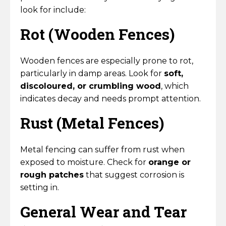
Horse Fencing
look for include:
Contact Us
Rot (Wooden Fences)
Deer Fencing
Delivery Information
Otter Fencing
Wooden fences are especially prone to rot,
particularly in damp areas. Look for
soft,
Badger Fencing
discoloured, or crumbling wood
, which
indicates decay and needs prompt attention.
Chainlink & Wire Accessories
Rust (Metal Fences)
Wire Tensioning, Tools And Accessories
Metal fencing can suffer from rust when
exposed to moisture. Check for
orange or
rough patches
that suggest corrosion is
setting in.
General Wear and Tear