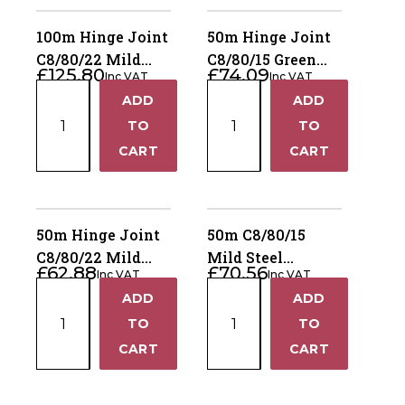
Bag
20KG
quantity
Bags
100m Hinge Joint
50m Hinge Joint
quantity
C8/80/22 Mild
C8/80/15 Green
£
125.80
£
74.09
Inc VAT
Inc VAT
Steel Lambsafe
Mild Steel
100m
50m
ADD
ADD
Livestock
+
+
Hinge
Hinge
TO
TO
Joint
Joint
−
−
CART
CART
C8/80/22
C8/80/15
Mild
Green
Steel
Mild
Lambsafe
Steel
50m Hinge Joint
50m C8/80/15
quantity
Livestock
C8/80/22 Mild
Mild Steel
£
62.88
£
70.56
quantity
Inc VAT
Inc VAT
Steel Lambsafe
Livestock Hinge
50m
50m
ADD
ADD
Joint
+
+
Hinge
C8/80/15
TO
TO
Joint
Mild
−
−
CART
CART
C8/80/22
Steel
Mild
Livestock
Steel
Hinge