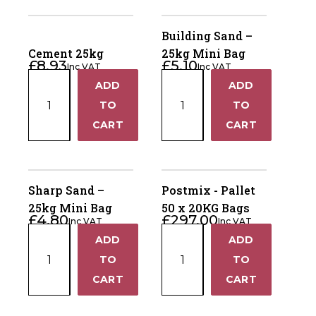
Horse Fencing
Bag
Bag
Contact Us
quantity
quantity
Building Sand –
Deer Fencing
Cement 25kg
25kg Mini Bag
Delivery Information
£
8.93
£
5.10
Inc VAT
Inc VAT
Cement
Building
Otter Fencing
ADD
ADD
+
+
25kg
Sand
TO
TO
quantity
–
Badger Fencing
−
−
CART
CART
25kg
Mini
Chainlink & Wire Accessories
Bag
quantity
Sharp Sand –
Postmix - Pallet
Wire Tensioning, Tools And Accessories
25kg Mini Bag
50 x 20KG Bags
£
4.80
£
297.00
Inc VAT
Inc VAT
Sharp
Postmix
ADD
ADD
+
+
Sand
-
TO
TO
–
Pallet
−
−
CART
CART
25kg
50
Mini
x