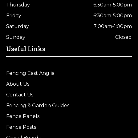
Thursday
6:30am-5:00pm
Friday
6:30am-5:00pm
Saturday
7:00am-1:00pm
Sunday
Closed
Useful Links
Fencing East Anglia
About Us
Contact Us
Fencing & Garden Guides
Fence Panels
Fence Posts
Gravel Boards