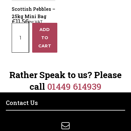
Lambsafe
Joint
Scottish Pebbles –
quantity
quantity
25kg Mini Bag
£
11.56
Inc VAT
Scottish
ADD
+
Pebbles
TO
–
−
CART
25kg
Mini
Bag
quantity
Rather Speak to us? Please
call
01449 614939
Contact Us