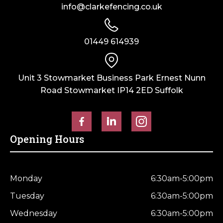
info@clarkefencing.co.uk
01449 614939
Unit 3 Stowmarket Business Park Ernest Nunn
Road Stowmarket IP14 2ED Suffolk
Opening Hours
Monday
6:30am-5:00pm
Tuesday
6:30am-5:00pm
Wednesday
6:30am-5:00pm