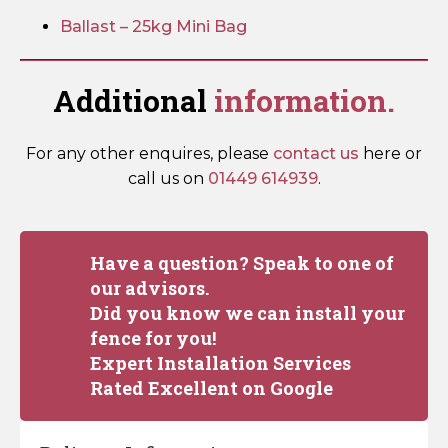
Ballast – 25kg Mini Bag
Additional
information.
For any other enquires, please
contact us
here or
call us on
01449 614939
.
Have a question? Speak to one of
our advisors.
Did you know we can install your
fence for you!
Expert Installation Services
Rated Excellent on Google