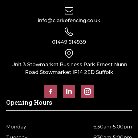
info@clarkefencing.co.uk
01449 614939
Unit 3 Stowmarket Business Park Ernest Nunn
Road Stowmarket IP14 2ED Suffolk
Opening Hours
Monday
6:30am-5:00pm
Tuesday
6:30am-5:00pm