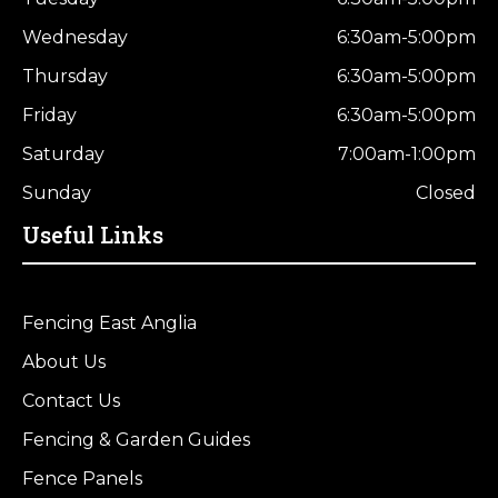
Wednesday
6:30am-5:00pm
Thursday
6:30am-5:00pm
Friday
6:30am-5:00pm
Saturday
7:00am-1:00pm
Sunday
Closed
Useful Links
Fencing East Anglia
About Us
Contact Us
Fencing & Garden Guides
Fence Panels