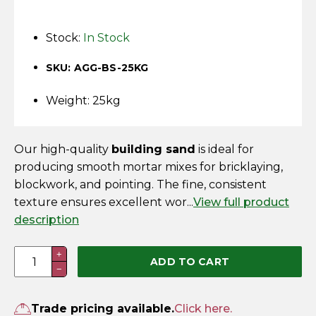
Horse Fencing
Contact Us
Stock:
In Stock
Deer Fencing
Delivery Information
SKU: AGG-BS-25KG
Otter Fencing
Weight: 25kg
Badger Fencing
Our high-quality
building sand
is ideal for
Chainlink & Wire Accessories
producing smooth mortar mixes for bricklaying,
blockwork, and pointing. The fine, consistent
Wire Tensioning, Tools And Accessories
texture ensures excellent wor...
View full product
description
Building
+
ADD TO CART
−
Sand
–
25kg
Trade pricing available.
Click here.