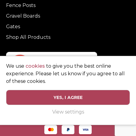
Fence Posts
Gravel Boards
Gates
Shop All Products
We use
cookies
to give you the best online
experience. Please let us know if you agree to all
of these cookies.
YES, I AGREE
Privacy Policy
Terms and Conditions
View settings
© Copyright Clarke Fencing 2026. Reg number 0543 5683.
Website design and marketing by
Unity Online