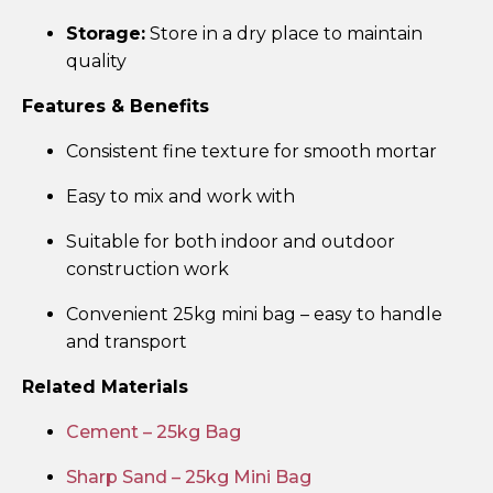
Storage:
Store in a dry place to maintain
quality
Features & Benefits
Consistent fine texture for smooth mortar
Easy to mix and work with
Suitable for both indoor and outdoor
construction work
Convenient 25kg mini bag – easy to handle
and transport
Related Materials
Cement – 25kg Bag
Sharp Sand – 25kg Mini Bag