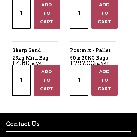
Plum
Cotswold
ADD
ADD
+
+
Slate
Chippings
TO
TO
–
–
−
−
CART
CART
25kg
25kg
Mini
Mini
Bag
Bag
quantity
quantity
Sharp Sand –
Postmix - Pallet
25kg Mini Bag
50 x 20KG Bags
£
4.80
£
297.00
Inc VAT
Inc VAT
Sharp
Postmix
ADD
ADD
+
+
Sand
-
TO
TO
–
Pallet
−
−
CART
CART
25kg
50
Mini
x
Bag
20KG
quantity
Bags
quantity
Contact Us