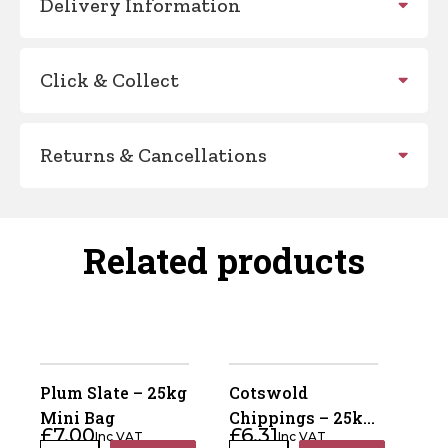
Delivery Information
Click & Collect
Returns & Cancellations
Related products
Plum Slate – 25kg
Cotswold
Mini Bag
Chippings – 25kg
£
7.00
£
6.31
Inc VAT
Inc VAT
Mini Bag