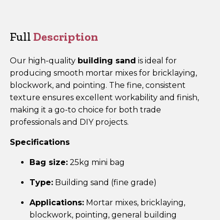
Mini
Bag
quantity
Full
Description
Our high-quality
building sand
is ideal for
producing smooth mortar mixes for bricklaying,
blockwork, and pointing. The fine, consistent
texture ensures excellent workability and finish,
making it a go-to choice for both trade
professionals and DIY projects.
Specifications
Bag size:
25kg mini bag
Type:
Building sand (fine grade)
Applications:
Mortar mixes, bricklaying,
blockwork, pointing, general building