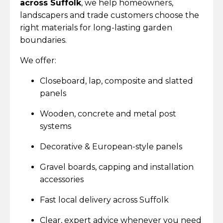
across Suffolk
, we help homeowners,
landscapers and trade customers choose the
right materials for long-lasting garden
boundaries.
We offer:
Closeboard, lap, composite and slatted
panels
Wooden, concrete and metal post
systems
Decorative & European-style panels
Gravel boards, capping and installation
accessories
Fast local delivery across Suffolk
Clear, expert advice whenever you need