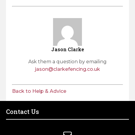
Jason Clarke
Ask them a question by emailing
jason@clarkefencing.co.uk
Back to Help & Advice
Contact Us