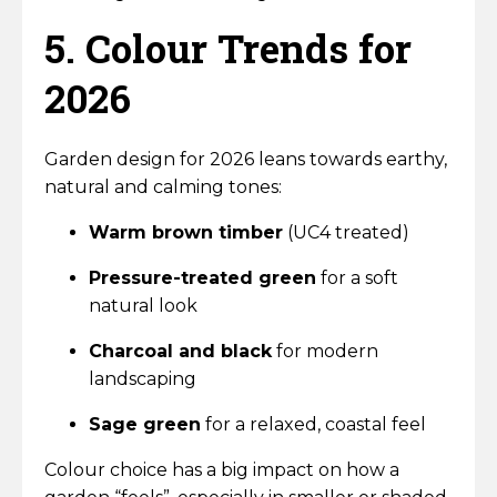
5. Colour Trends for
2026
Garden design for 2026 leans towards earthy,
natural and calming tones:
Warm brown timber
(UC4 treated)
Pressure-treated green
for a soft
natural look
Charcoal and black
for modern
landscaping
Sage green
for a relaxed, coastal feel
Colour choice has a big impact on how a