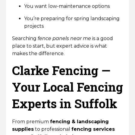
You want low-maintenance options
You’re preparing for spring landscaping
projects
Searching
fence panels near me
is a good
place to start, but expert advice is what
makes the difference.
Clarke Fencing —
Your Local Fencing
Experts in Suffolk
From premium
fencing & landscaping
supplies
to professional
fencing services