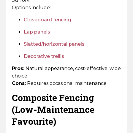
Suffolk.
Options include:
Closeboard fencing
Lap panels
Slatted/horizontal panels
Decorative trellis
Pros:
Natural appearance, cost-effective, wide
choice
Cons:
Requires occasional maintenance
Composite Fencing
(Low-Maintenance
Favourite)