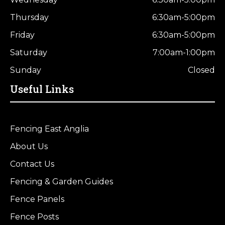
Thursday
6:30am-5:00pm
Friday
6:30am-5:00pm
Saturday
7:00am-1:00pm
Sunday
Closed
Useful Links
Fencing East Anglia
About Us
Contact Us
Fencing & Garden Guides
Fence Panels
Fence Posts