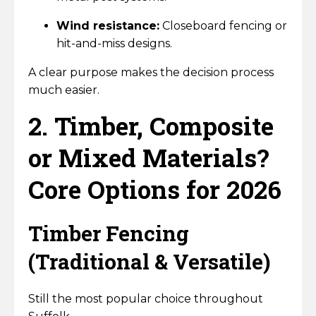
Wind resistance:
Closeboard fencing or
hit-and-miss designs.
A clear purpose makes the decision process
much easier.
2. Timber, Composite
or Mixed Materials?
Core Options for 2026
Timber Fencing
(Traditional & Versatile)
Still the most popular choice throughout