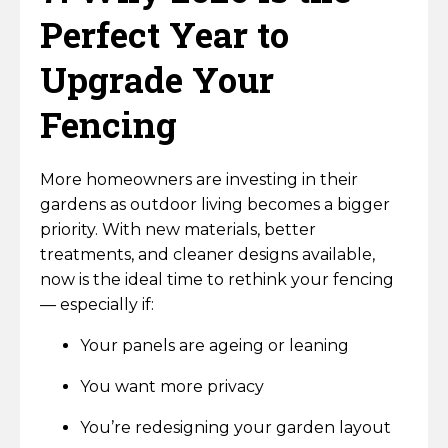
Perfect Year to
Upgrade Your
Fencing
More homeowners are investing in their
gardens as outdoor living becomes a bigger
priority. With new materials, better
treatments, and cleaner designs available,
now is the ideal time to rethink your fencing
— especially if:
Your panels are ageing or leaning
You want more privacy
You’re redesigning your garden layout