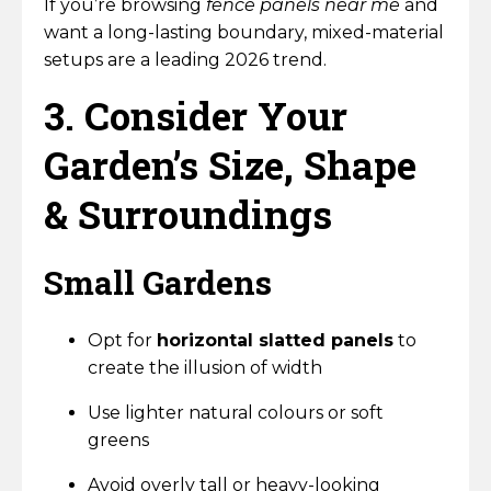
If you’re browsing
fence panels near me
and
want a long-lasting boundary, mixed-material
setups are a leading 2026 trend.
3. Consider Your
Garden’s Size, Shape
& Surroundings
Small Gardens
Opt for
horizontal slatted panels
to
create the illusion of width
Use lighter natural colours or soft
greens
Avoid overly tall or heavy-looking