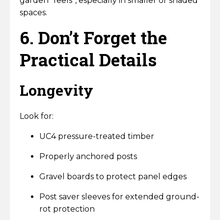
garden “feels”, especially in smaller or shaded
spaces.
6. Don’t Forget the
Practical Details
Longevity
Look for:
UC4 pressure-treated timber
Properly anchored posts
Gravel boards to protect panel edges
Post saver sleeves for extended ground-
rot protection