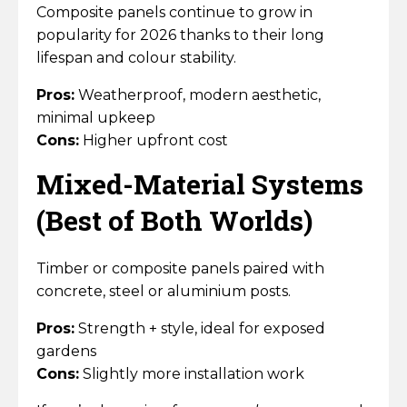
Composite panels continue to grow in
popularity for 2026 thanks to their long
lifespan and colour stability.
Pros:
Weatherproof, modern aesthetic,
minimal upkeep
Cons:
Higher upfront cost
Mixed-Material Systems
(Best of Both Worlds)
Timber or composite panels paired with
concrete, steel or aluminium posts.
Pros:
Strength + style, ideal for exposed
gardens
Cons:
Slightly more installation work