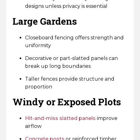
designs unless privacy is essential
Large Gardens
Closeboard fencing offers strength and
uniformity
Decorative or part-slatted panels can
break up long boundaries
Taller fences provide structure and
proportion
Windy or Exposed Plots
Hit-and-miss slatted panels
improve
airflow
Concrete posts
or reinforced timber