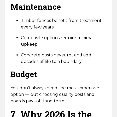
Maintenance
Timber fences benefit from treatment
every few years
Composite options require minimal
upkeep
Concrete posts never rot and add
decades of life to a boundary
Budget
You don’t always need the most expensive
option — but choosing quality posts and
boards pays off long term.
7. Why 2026 Is the