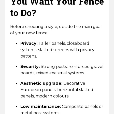
You Want Your Fence
Horse Fencing
Contact Us
to Do?
Deer Fencing
Delivery Information
Before choosing a style, decide the main goal
Otter Fencing
of your new fence:
Badger Fencing
Privacy:
Taller panels, closeboard
systems, slatted screens with privacy
Chainlink & Wire Accessories
battens.
Security:
Strong posts, reinforced gravel
Wire Tensioning, Tools And Accessories
boards, mixed-material systems.
Aesthetic upgrade:
Decorative
European panels, horizontal slatted
panels, modern colours.
Low maintenance:
Composite panels or
metal post systems.