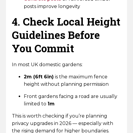
posts improve longevity
4. Check Local Height
Guidelines Before
You Commit
In most UK domestic gardens:
2m (6ft 6in)
is the maximum fence
height without planning permission
Front gardens facing a road are usually
limited to
1m
This is worth checking if you’re planning
privacy upgrades in 2026 — especially with
the rising demand for higher boundaries.