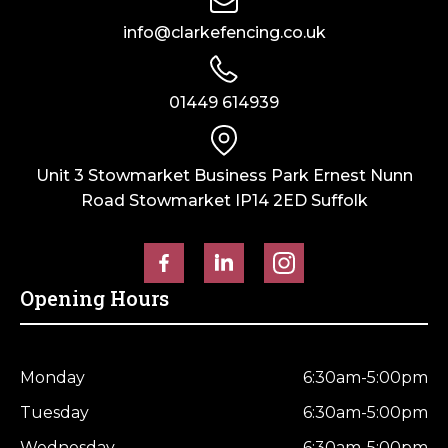
info@clarkefencing.co.uk
01449 614939
Unit 3 Stowmarket Business Park Ernest Nunn
Road Stowmarket IP14 2ED Suffolk
Opening Hours
Monday
6:30am-5:00pm
Tuesday
6:30am-5:00pm
Wednesday
6:30am-5:00pm