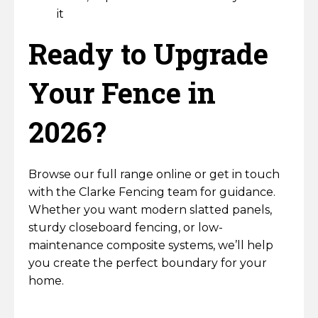
it
Ready to Upgrade
Your Fence in
2026?
Browse our full range online or get in touch
with the Clarke Fencing team for guidance.
Whether you want modern slatted panels,
sturdy closeboard fencing, or low-
maintenance composite systems, we’ll help
you create the perfect boundary for your
home.