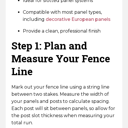
Ideal for slotted panel systems
Compatible with most panel types,
including
decorative European panels
Provide a clean, professional finish
Step 1: Plan and
Measure Your Fence
Line
Mark out your fence line using a string line
between two stakes. Measure the width of
your panels and posts to calculate spacing.
Each post will sit between panels, so allow for
the post slot thickness when measuring your
total run.