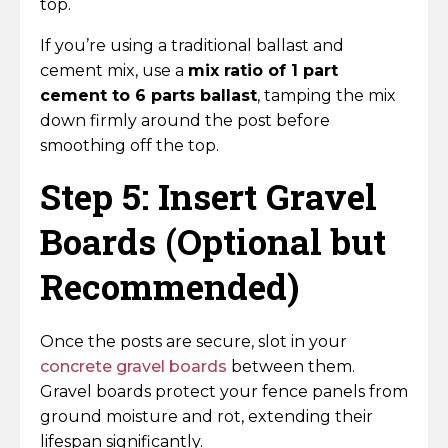
top.
If you’re using a traditional ballast and
cement mix, use a
mix ratio of 1 part
cement to 6 parts ballast
, tamping the mix
down firmly around the post before
smoothing off the top.
Step 5: Insert Gravel
Boards (Optional but
Recommended)
Once the posts are secure, slot in your
concrete gravel boards
between them.
Gravel boards protect your fence panels from
ground moisture and rot, extending their
lifespan significantly.