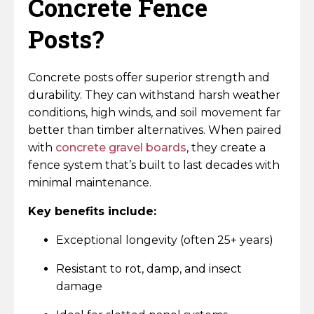
Concrete Fence
Posts?
Concrete posts offer superior strength and
durability. They can withstand harsh weather
conditions, high winds, and soil movement far
better than timber alternatives. When paired
with
concrete gravel boards
, they create a
fence system that’s built to last decades with
minimal maintenance.
Key benefits include:
Exceptional longevity (often 25+ years)
Resistant to rot, damp, and insect
damage