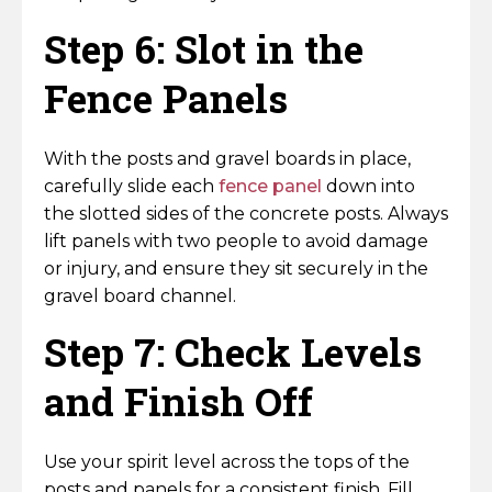
Step 6: Slot in the
Fence Panels
With the posts and gravel boards in place,
carefully slide each
fence panel
down into
the slotted sides of the concrete posts. Always
lift panels with two people to avoid damage
or injury, and ensure they sit securely in the
gravel board channel.
Step 7: Check Levels
and Finish Off
Use your spirit level across the tops of the
posts and panels for a consistent finish. Fill