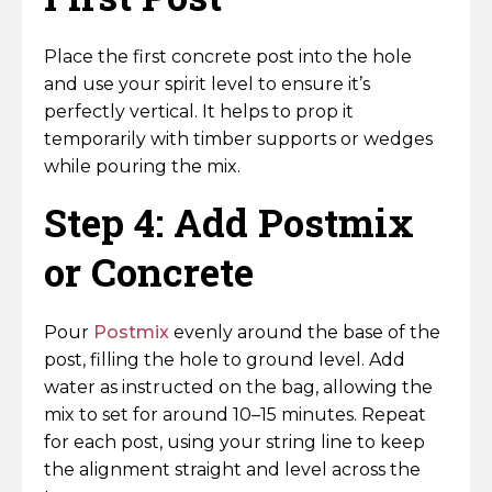
Place the first concrete post into the hole
and use your spirit level to ensure it’s
perfectly vertical. It helps to prop it
temporarily with timber supports or wedges
while pouring the mix.
Step 4: Add Postmix
or Concrete
Pour
Postmix
evenly around the base of the
post, filling the hole to ground level. Add
water as instructed on the bag, allowing the
mix to set for around 10–15 minutes. Repeat
for each post, using your string line to keep
the alignment straight and level across the