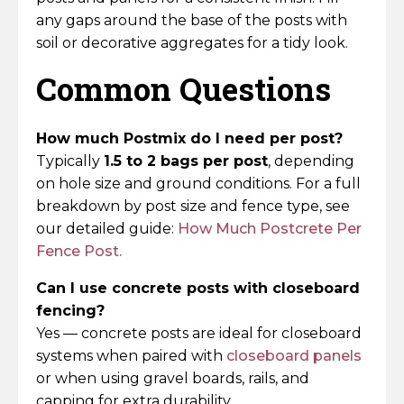
any gaps around the base of the posts with
soil or decorative aggregates for a tidy look.
Common Questions
How much Postmix do I need per post?
Typically
1.5 to 2 bags per post
, depending
on hole size and ground conditions. For a full
breakdown by post size and fence type, see
our detailed guide:
How Much Postcrete Per
Fence Post.
Can I use concrete posts with closeboard
fencing?
Yes — concrete posts are ideal for closeboard
systems when paired with
closeboard panels
or when using gravel boards, rails, and
capping for extra durability.