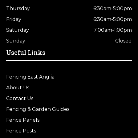
Thursday
6:30am-5:00pm
Friday
6:30am-5:00pm
Saturday
7:00am-1:00pm
Sunday
Closed
Useful Links
Fencing East Anglia
About Us
Contact Us
Fencing & Garden Guides
Fence Panels
Fence Posts