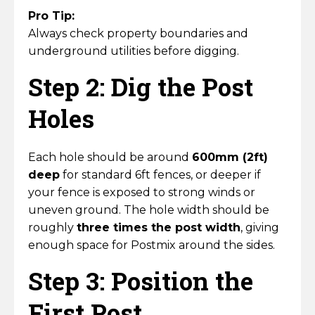
Pro Tip:
Always check property boundaries and
underground utilities before digging.
Step 2: Dig the Post
Holes
Each hole should be around
600mm (2ft)
deep
for standard 6ft fences, or deeper if
your fence is exposed to strong winds or
uneven ground. The hole width should be
roughly
three times the post width
, giving
enough space for Postmix around the sides.
Step 3: Position the
First Post