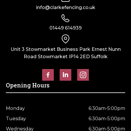
info@clarkefencing.co.uk
01449 614939
Unit 3 Stowmarket Business Park Ernest Nunn
Road Stowmarket IP14 2ED Suffolk
Opening Hours
Monday
6:30am-5:00pm
Tuesday
6:30am-5:00pm
Wednesday
6:30am-5:00pm