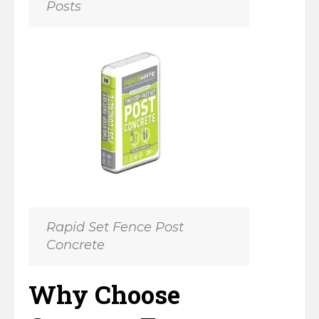
Posts
Horse Fencing
Contact Us
Deer Fencing
Delivery Information
Otter Fencing
Badger Fencing
Chainlink & Wire Accessories
Wire Tensioning, Tools And Accessories
Rapid Set Fence Post
Concrete
Why Choose