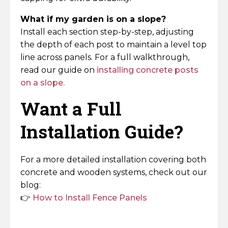
What if my garden is on a slope?
Install each section step-by-step, adjusting
the depth of each post to maintain a level top
line across panels. For a full walkthrough,
read our guide on
installing concrete posts
on a slope.
Want a Full
Installation Guide?
For a more detailed installation covering both
concrete and wooden systems, check out our
blog:
👉
How to Install Fence Panels