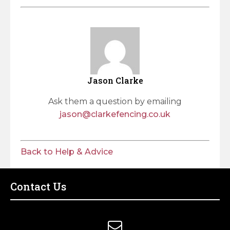
Jason Clarke
Ask them a question by emailing
jason@clarkefencing.co.uk
Back to Help & Advice
Contact Us