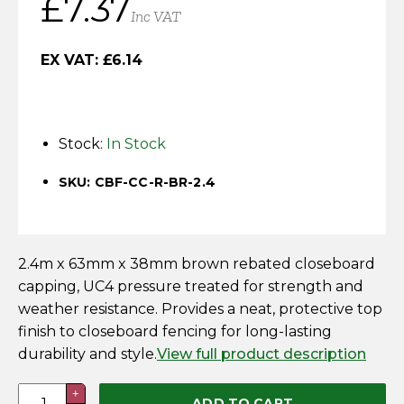
£
7.37
Horse Fencing
Inc VAT
Contact Us
Deer Fencing
EX VAT:
£
6.14
Delivery Information
Otter Fencing
Stock:
In Stock
Badger Fencing
SKU: CBF-CC-R-BR-2.4
Chainlink & Wire Accessories
Wire Tensioning, Tools And Accessories
2.4m x 63mm x 38mm brown rebated closeboard
capping, UC4 pressure treated for strength and
weather resistance. Provides a neat, protective top
finish to closeboard fencing for long-lasting
durability and style.
View full product description
Closeboard
+
ADD TO CART