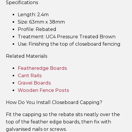
Specifications
Length: 2.4m
Size: 63mm x 38mm
Profile: Rebated
Treatment: UC4 Pressure Treated Brown
Use: Finishing the top of closeboard fencing
Related Materials
Featheredge Boards
Cant Rails
Gravel Boards
Wooden Fence Posts
How Do You Install Closeboard Capping?
Fit the capping so the rebate sits neatly over the
top of the feather edge boards, then fix with
galvanised nails or screws.