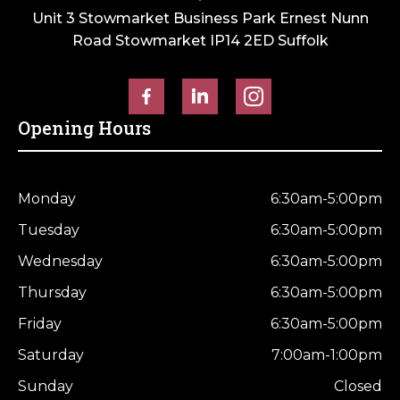
Unit 3 Stowmarket Business Park Ernest Nunn
Road Stowmarket IP14 2ED Suffolk
Opening Hours
Monday
6:30am-5:00pm
Tuesday
6:30am-5:00pm
Wednesday
6:30am-5:00pm
Thursday
6:30am-5:00pm
Friday
6:30am-5:00pm
Saturday
7:00am-1:00pm
Sunday
Closed