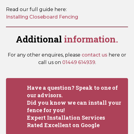
Read our full guide here:
Installing Closeboard Fencing
Additional
information.
For any other enquires, please
contact us
here or
call us on
01449 614939
.
Have a question? Speak to one of
our advisors.
Did you know we can install your
fence for you!
Expert Installation Services
Rated Excellent on Google