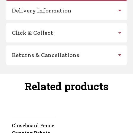
Delivery Information
Click & Collect
Returns & Cancellations
Related products
Closeboard Fence
Capping Rebated