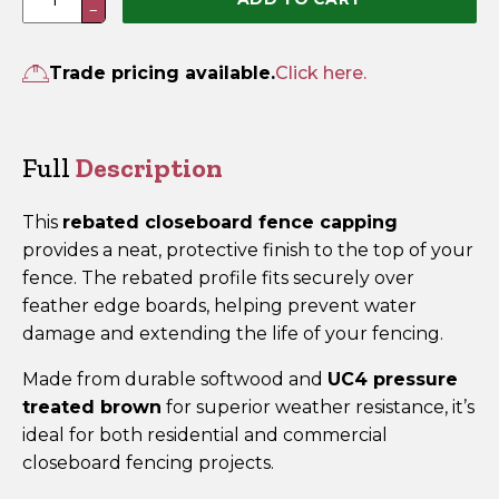
−
Fence
Capping
Rebated
Trade pricing available.
Click here.
2.4m
x
63mm
Full
Description
x
38mm
This
rebated closeboard fence capping
Brown
provides a neat, protective finish to the top of your
Treated
fence. The rebated profile fits securely over
quantity
feather edge boards, helping prevent water
damage and extending the life of your fencing.
Made from durable softwood and
UC4 pressure
treated brown
for superior weather resistance, it’s
ideal for both residential and commercial
closeboard fencing projects.