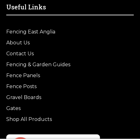
Useful Links
Fencing East Anglia
About Us
Contact Us
Fencing & Garden Guides
Fence Panels
Fence Posts
Gravel Boards
Gates
Shop All Products