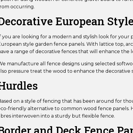
from occurring.
Decorative European Styl
f you are looking for a modern and stylish look for your
European style garden fence panels. With lattice top, ar
have a range of decorative fences that will enhance the 
We manufacture all fence designs using selected softwoo
lso pressure treat the wood to enhance the decorative st
Hurdles
ased on a style of fencing that has been around for thou
eco-friendly alternative to common wood fence panels. H
ibres interwoven into a sturdy but flexible fence.
Border and Deck Fence Pa