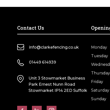
Contact Us
Openin
info@clarkefencing.co.uk
Monday
Tuesday
01449 614939
Wednesd
Thursday
Unit 3 Stowmarket Business
Friday
Park Ernest Nunn Road
Saturday
Stowmarket IP14 2ED Suffolk
Sunday