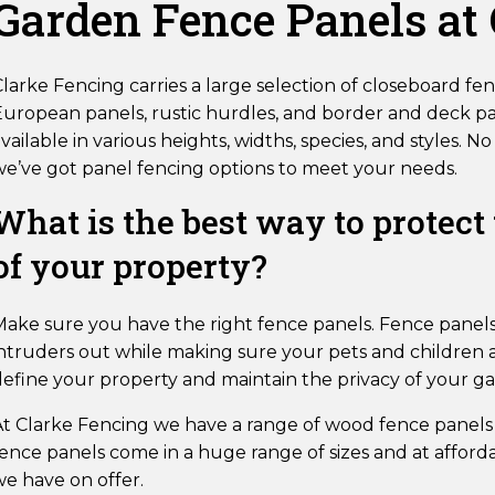
Garden Fence Panels at
larke Fencing carries a large selection of closeboard fenc
uropean panels, rustic hurdles, and border and deck pan
vailable in various heights, widths, species, and styles.
we’ve got panel fencing options to meet your needs.
What is the best way to protect
of your property?
Make sure you have the right fence panels. Fence panels
ntruders out while making sure your pets and children ar
define your property and maintain the privacy of your g
At Clarke Fencing we have a range of wood fence panels
ence panels come in a huge range of sizes and at afforda
we have on offer.