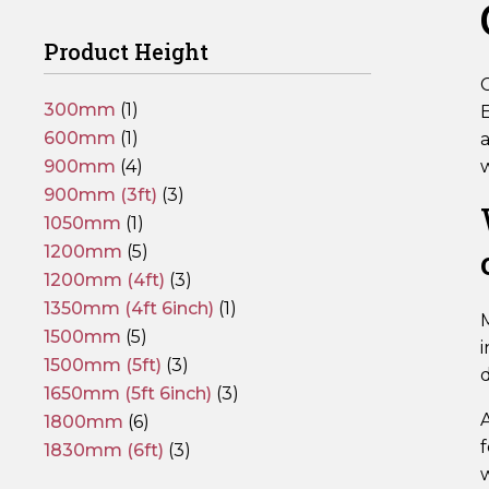
Product Height
C
300mm
(1)
E
600mm
(1)
a
900mm
(4)
900mm (3ft)
(3)
1050mm
(1)
1200mm
(5)
1200mm (4ft)
(3)
1350mm (4ft 6inch)
(1)
1500mm
(5)
i
1500mm (5ft)
(3)
1650mm (5ft 6inch)
(3)
1800mm
(6)
f
1830mm (6ft)
(3)