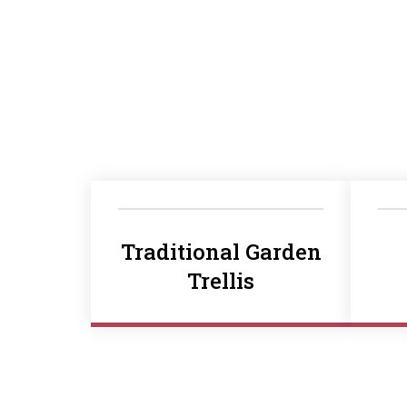
Traditional Garden
Trellis