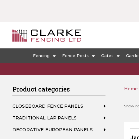
Fencing
Fence Posts
Gates
Garde
Product categories
Home
CLOSEBOARD FENCE PANELS
Showing 
TRADITIONAL LAP PANELS
DECORATIVE EUROPEAN PANELS
Ja