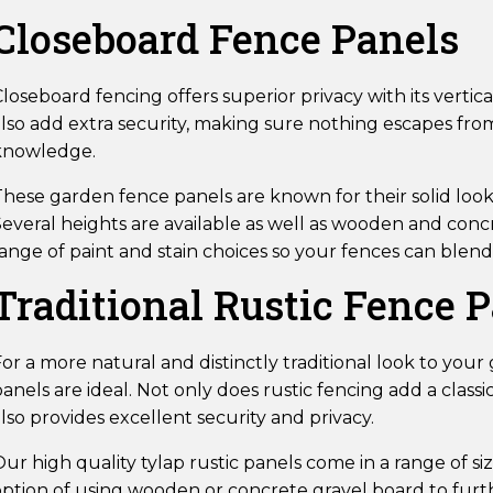
Closeboard Fence Panels
loseboard fencing offers superior privacy with its verti
also add extra security, making sure nothing escapes fr
knowledge.
hese garden fence panels are known for their solid look as
everal heights are available as well as wooden and concr
ange of paint and stain choices so your fences can blend 
Traditional Rustic Fence 
or a more natural and distinctly traditional look to you
anels are ideal. Not only does rustic fencing add a classi
lso provides excellent security and privacy.
ur high quality tylap rustic panels come in a range of siz
option of using wooden or concrete gravel board to fur