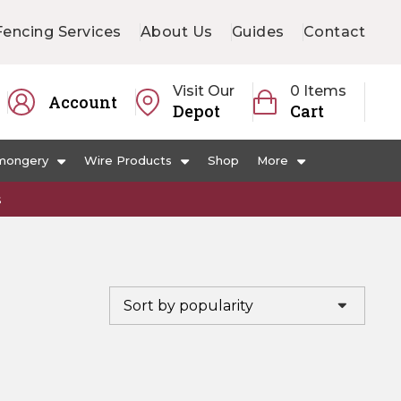
Fencing Services
About Us
Guides
Contact
Visit Our
0 Items
Account
Depot
Cart
mongery
Wire Products
Shop
More
s