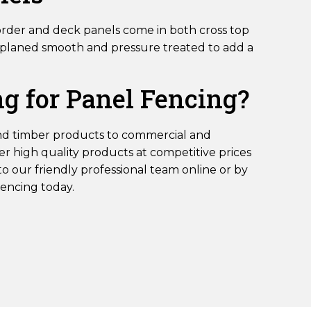
order and deck panels come in both cross top
is planed smooth and pressure treated to add a
g for Panel Fencing?
nd timber products to commercial and
r high quality products at competitive prices
to our friendly professional team online or by
Fencing today.