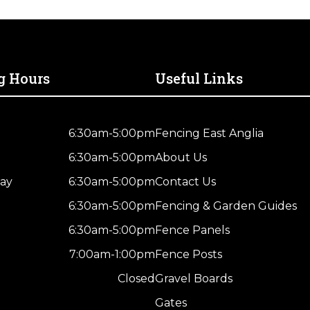
g Hours
Useful Links
6:30am-5:00pm
Fencing East Anglia
6:30am-5:00pm
About Us
ay
6:30am-5:00pm
Contact Us
6:30am-5:00pm
Fencing & Garden Guides
6:30am-5:00pm
Fence Panels
7:00am-1:00pm
Fence Posts
Closed
Gravel Boards
Gates