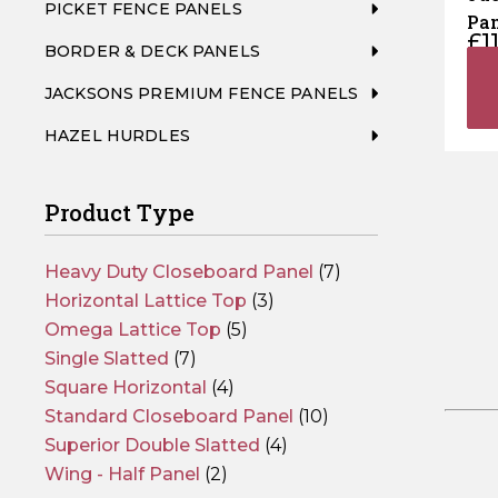
PICKET FENCE PANELS
Pan
£
1
BORDER & DECK PANELS
JACKSONS PREMIUM FENCE PANELS
HAZEL HURDLES
Product Type
Heavy Duty Closeboard Panel
(7)
Horizontal Lattice Top
(3)
Omega Lattice Top
(5)
Single Slatted
(7)
Square Horizontal
(4)
Standard Closeboard Panel
(10)
Superior Double Slatted
(4)
Wing - Half Panel
(2)