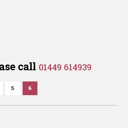
ase call
01449 614939
5
6