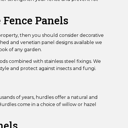
e Fence Panels
 property, then you should consider decorative
ched and venetian panel designs available we
look of any garden.
ds combined with stainless steel fixings. We
yle and protect against insects and fungi.
sands of years, hurdles offer a natural and
urdles come in a choice of willow or hazel
nels