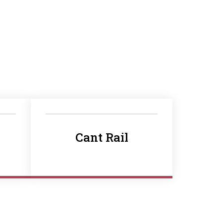
Cant Rail