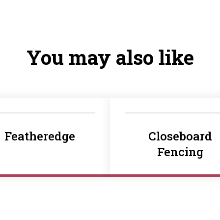
You may also like
Featheredge
Closeboard
Fencing