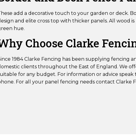
These add a decorative touch to your garden or deck. B
esign and elite cross top with thicker panels. All wood 
green hue.
Why Choose Clarke Fencin
Since 1984 Clarke Fencing has been supplying fencing a
domestic clients throughout the East of England. We offe
uitable for any budget. For information or advice speak 
phone. For all your panel fencing needs contact Clarke 