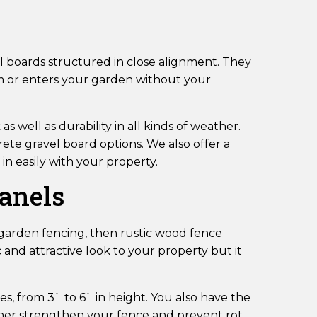
cal boards structured in close alignment. They
om or enters your garden without your
 well as durability in all kinds of weather.
ete gravel board options. We also offer a
in easily with your property.
Panels
r garden fencing, then rustic wood fence
c and attractive look to your property but it
es, from 3` to 6` in height. You also have the
ther strengthen your fence and prevent rot