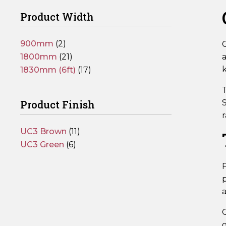
Product Width
900mm
(2)
C
1800mm
(21)
1830mm (6ft)
(17)
T
Product Finish
S
r
UC3 Brown
(11)
UC3 Green
(6)
F
p
a
O