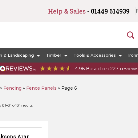
Help & Sales
- 01449 614939
n & Landscaping
Timber
Tools & Accessories
Iron
4.96
Based on
227
review
»
Fencing
»
Fence Panels
»
Page 6
Sorted
81–81 of 81 results
by
popularity
cksons Aran