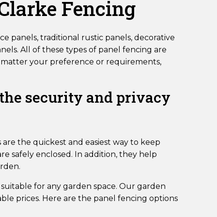
 Clarke Fencing
e panels, traditional rustic panels, decorative
els. All of these types of panel fencing are
 No matter your preference or requirements,
 the security and privacy
 are the quickest and easiest way to keep
e safely enclosed. In addition, they help
arden.
 suitable for any garden space. Our garden
ble prices. Here are the panel fencing options