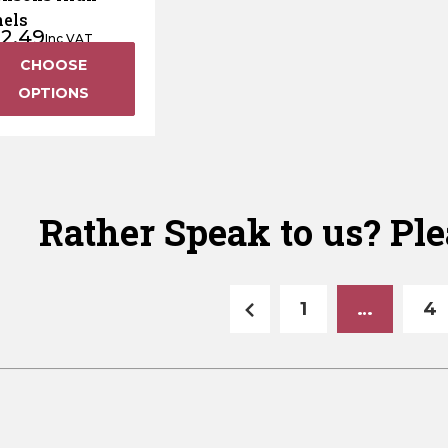
els
12.49
Inc VAT
CHOOSE
OPTIONS
Rather Speak to us? Ple
1
…
4