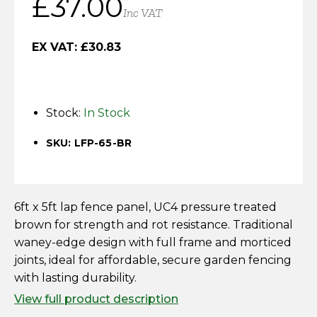
£
37.00
Horse Fencing
Inc VAT
Contact Us
Deer Fencing
EX VAT:
£
30.83
Delivery Information
Otter Fencing
Stock:
In Stock
Badger Fencing
SKU: LFP-65-BR
Chainlink & Wire Accessories
Wire Tensioning, Tools And Accessories
6ft x 5ft lap fence panel, UC4 pressure treated
brown for strength and rot resistance. Traditional
waney-edge design with full frame and morticed
joints, ideal for affordable, secure garden fencing
with lasting durability.
View full product description