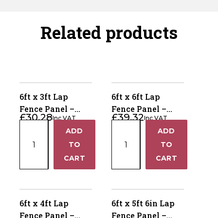
Related products
6ft x 3ft Lap
6ft x 6ft Lap
Fence Panel –
Fence Panel –
£
30.28
£
39.32
Inc VAT
Inc VAT
Pressure Treated
Pressure Treated
6ft
6ft
ADD
ADD
Brown
Brown
+
+
x
x
TO
TO
3ft
6ft
−
−
CART
CART
Lap
Lap
Fence
Fence
Panel
Panel
–
–
6ft x 4ft Lap
6ft x 5ft 6in Lap
Pressure
Pressure
Fence Panel –
Fence Panel –