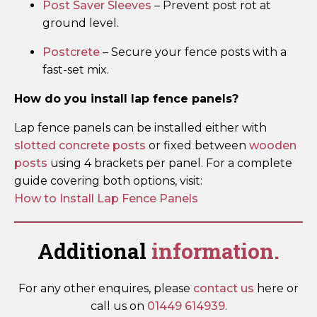
Post Saver Sleeves
– Prevent post rot at
ground level.
Postcrete
– Secure your fence posts with a
fast-set mix.
How do you install lap fence panels?
Lap fence panels can be installed either with
slotted concrete posts
or fixed between
wooden
posts
using 4 brackets per panel. For a complete
guide covering both options, visit:
How to Install Lap Fence Panels
Additional
information.
For any other enquires, please
contact us
here or
call us on
01449 614939
.