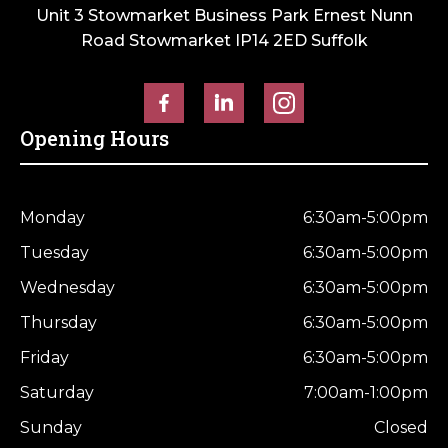
Unit 3 Stowmarket Business Park Ernest Nunn
Road Stowmarket IP14 2ED Suffolk
Opening Hours
Monday
6:30am-5:00pm
Tuesday
6:30am-5:00pm
Wednesday
6:30am-5:00pm
Thursday
6:30am-5:00pm
Friday
6:30am-5:00pm
Saturday
7:00am-1:00pm
Sunday
Closed