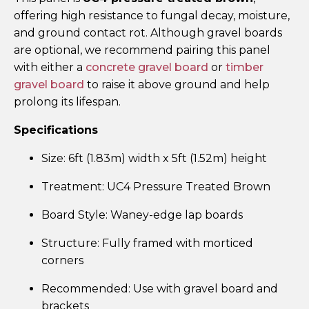
offering high resistance to fungal decay, moisture,
and ground contact rot. Although gravel boards
are optional, we recommend pairing this panel
with either a
concrete gravel board
or
timber
gravel board
to raise it above ground and help
prolong its lifespan.
Specifications
Size: 6ft (1.83m) width x 5ft (1.52m) height
Treatment: UC4 Pressure Treated Brown
Board Style: Waney-edge lap boards
Structure: Fully framed with morticed
corners
Recommended: Use with gravel board and
brackets