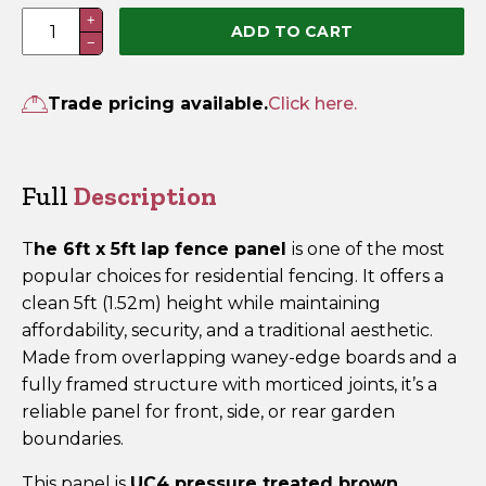
6ft
+
ADD TO CART
−
x
5ft
Lap
Trade pricing available.
Click here.
Fence
Panel
–
Full
Description
Pressure
Treated
T
he 6ft x 5ft lap fence panel
is one of the most
Brown
popular choices for residential fencing. It offers a
quantity
clean 5ft (1.52m) height while maintaining
affordability, security, and a traditional aesthetic.
Made from overlapping waney-edge boards and a
fully framed structure with morticed joints, it’s a
reliable panel for front, side, or rear garden
boundaries.
This panel is
UC4 pressure treated brown
,