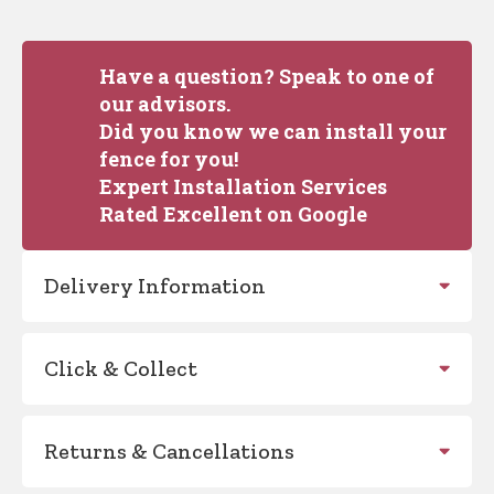
Have a question? Speak to one of
our advisors.
Did you know we can install your
fence for you!
Expert Installation Services
Rated Excellent on Google
Delivery Information
Click & Collect
Returns & Cancellations