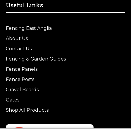
Useful Links
Fencing East Anglia
About Us
Contact Us
Fencing & Garden Guides
Fence Panels
Fence Posts
Gravel Boards
Gates
Shop All Products