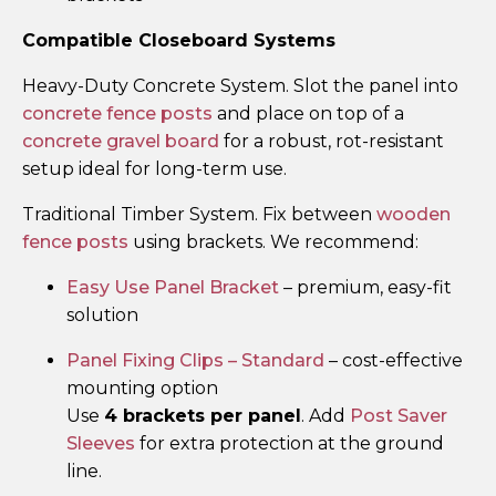
Compatible Closeboard Systems
Heavy-Duty Concrete System. Slot the panel into
concrete fence posts
and place on top of a
concrete gravel board
for a robust, rot-resistant
setup ideal for long-term use.
Traditional Timber System. Fix between
wooden
fence posts
using brackets. We recommend:
Easy Use Panel Bracket
– premium, easy-fit
solution
Panel Fixing Clips – Standard
– cost-effective
mounting option
Use
4 brackets per panel
. Add
Post Saver
Sleeves
for extra protection at the ground
line.