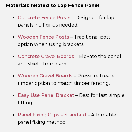
Materials related to Lap Fence Panel
Concrete Fence Posts
– Designed for lap
panels, no fixings needed.
Wooden Fence Posts
– Traditional post
option when using brackets.
Concrete Gravel Boards
– Elevate the panel
and shield from damp.
Wooden Gravel Boards
– Pressure treated
timber option to match timber fencing.
Easy Use Panel Bracket
– Best for fast, simple
fitting.
Panel Fixing Clips – Standard
– Affordable
panel fixing method.