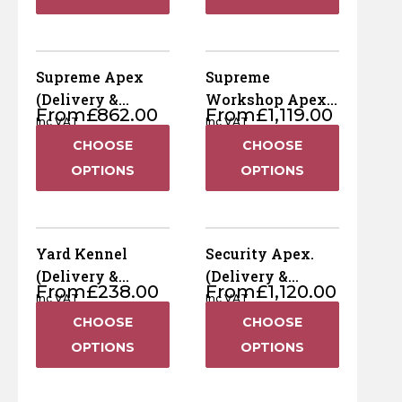
Supreme Apex
Supreme
(Delivery &
Workshop Apex
From
£
862.00
From
£
1,119.00
Installation
(Delivery &
Inc VAT
Inc VAT
Included)
Installation
CHOOSE
CHOOSE
Included)
OPTIONS
OPTIONS
Yard Kennel
Security Apex.
(Delivery &
(Delivery &
From
£
238.00
From
£
1,120.00
Installation
Installation
Inc VAT
Inc VAT
Included)
Included)
CHOOSE
CHOOSE
OPTIONS
OPTIONS