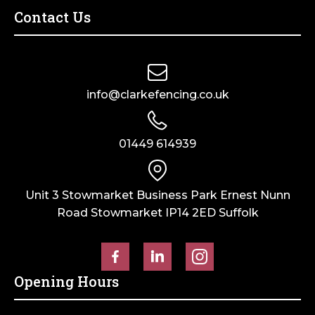
Contact Us
info@clarkefencing.co.uk
01449 614939
Unit 3 Stowmarket Business Park Ernest Nunn
Road Stowmarket IP14 2ED Suffolk
Opening Hours