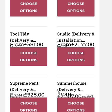
Included)
Included)
Horse Fencing
CHOOSE
CHOOSE
Contact Us
OPTIONS
OPTIONS
Deer Fencing
Delivery Information
Otter Fencing
Tool Tidy
Studio (Delivery &
(Delivery &
Installation
Badger Fencing
From
£
581.00
From
£
2,177.00
Installation
Included)
Inc VAT
Inc VAT
Included)
CHOOSE
CHOOSE
Chainlink & Wire Accessories
OPTIONS
OPTIONS
Wire Tensioning, Tools And Accessories
Supreme Pent
Summerhouse
(Delivery &
(Delivery &
From
From
£
928.00
Installation
Installation
£
2,307.00
Inc VAT
Inc VAT
Included)
Included)
CHOOSE
CHOOSE
OPTIONS
OPTIONS