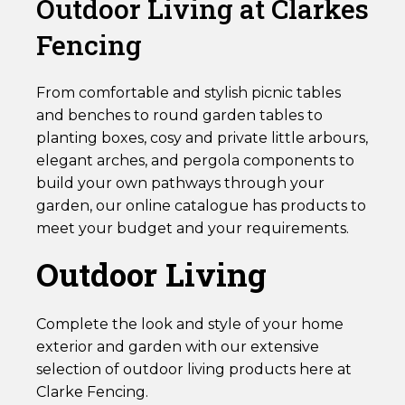
Outdoor Living at Clarkes
Fencing
From comfortable and stylish picnic tables
and benches to round garden tables to
planting boxes, cosy and private little arbours,
elegant arches, and pergola components to
build your own pathways through your
garden, our online catalogue has products to
meet your budget and your requirements.
Outdoor Living
Complete the look and style of your home
exterior and garden with our extensive
selection of outdoor living products here at
Clarke Fencing.