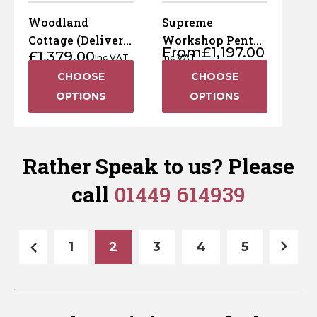
Woodland
Supreme
Cottage (Delivery
Workshop Pent
From
£
1,197.00
£
1,379.00
& Installation
(Delivery &
Inc VAT
Inc VAT
Included)
Installation
CHOOSE
CHOOSE
Included)
OPTIONS
OPTIONS
Rather Speak to us? Please
call
01449 614939
1
2
3
4
5