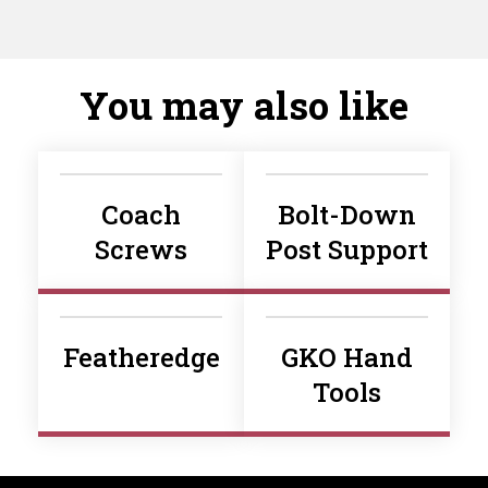
You may also like
Coach
Bolt-Down
Screws
Post Support
Featheredge
GKO Hand
Tools