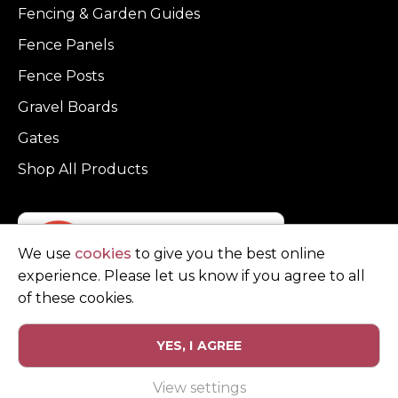
Fencing & Garden Guides
Fence Panels
Fence Posts
Gravel Boards
Gates
Shop All Products
We use
cookies
to give you the best online
experience. Please let us know if you agree to all
of these cookies.
YES, I AGREE
Privacy Policy
Terms and Conditions
View settings
© Copyright Clarke Fencing 2026. Reg number 0543 5683.