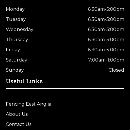
Monday
6:30am-5:00pm
Tuesday
6:30am-5:00pm
Wednesday
6:30am-5:00pm
Thursday
6:30am-5:00pm
Friday
6:30am-5:00pm
Saturday
7:00am-1:00pm
Sunday
Closed
Useful Links
Fencing East Anglia
About Us
Contact Us