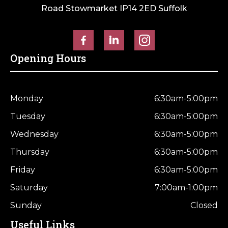
Road Stowmarket IP14 2ED Suffolk
Opening Hours
Monday
6:30am-5:00pm
Tuesday
6:30am-5:00pm
Wednesday
6:30am-5:00pm
Thursday
6:30am-5:00pm
Friday
6:30am-5:00pm
Saturday
7:00am-1:00pm
Sunday
Closed
Useful Links