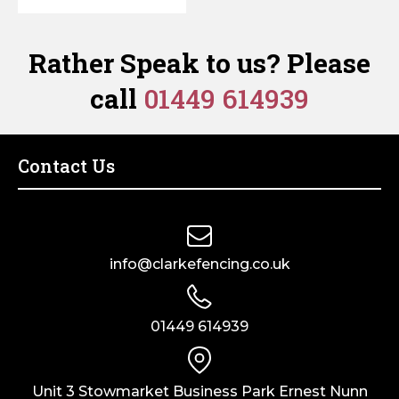
Rather Speak to us? Please
call
01449 614939
Contact Us
info@clarkefencing.co.uk
01449 614939
Unit 3 Stowmarket Business Park Ernest Nunn