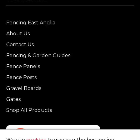
Fencing East Anglia
About Us
Contact Us
Fencing & Garden Guides
Fence Panels
Fence Posts
Gravel Boards
Gates
Shop All Products
We use
cookies
to give you the best online