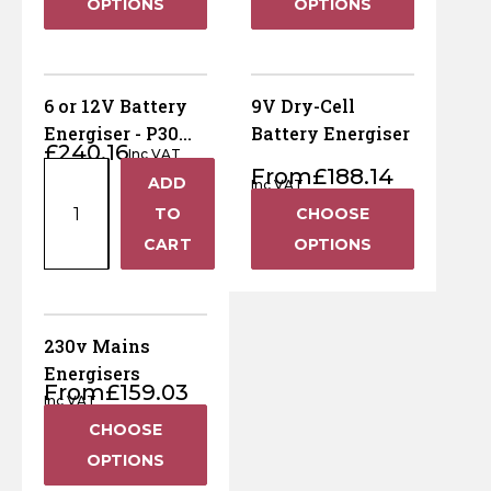
OPTIONS
OPTIONS
Horse Fencing
Contact Us
Deer Fencing
Delivery Information
6 or 12V Battery
9V Dry-Cell
Otter Fencing
Energiser - P30
Battery Energiser
£
240.16
Inc VAT
(Includes Post)
6
From
£
188.14
ADD
Badger Fencing
Inc VAT
+
or
TO
CHOOSE
12V
Chainlink & Wire Accessories
−
CART
OPTIONS
Battery
Energiser
Wire Tensioning, Tools And Accessories
-
P30
230v Mains
(Includes
Energisers
From
£
159.03
Post)
Inc VAT
quantity
CHOOSE
OPTIONS