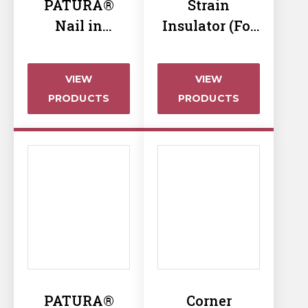
PATURA®
Strain
Nail in
Insulator (For
Insulator
Start & End)
VIEW
VIEW
PRODUCTS
PRODUCTS
PATURA®
Corner