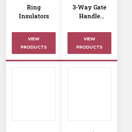
Horse Fencing
Ring
3-Way Gate
Contact Us
Insulators
Handle
Deer Fencing
Insulator
Delivery Information
Otter Fencing
VIEW
VIEW
PRODUCTS
PRODUCTS
Badger Fencing
Chainlink & Wire Accessories
Wire Tensioning, Tools And Accessories