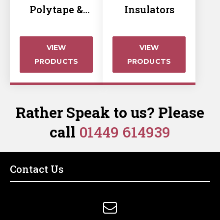
Polytape &
Insulators
Rope Insulator
VIEW
VIEW
PRODUCTS
PRODUCTS
Rather Speak to us? Please
call
01449 614939
Contact Us