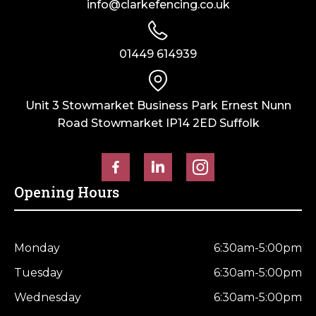
info@clarkefencing.co.uk
01449 614939
Unit 3 Stowmarket Business Park Ernest Nunn
Road Stowmarket IP14 2ED Suffolk
Opening Hours
Monday
6:30am-5:00pm
Tuesday
6:30am-5:00pm
Wednesday
6:30am-5:00pm