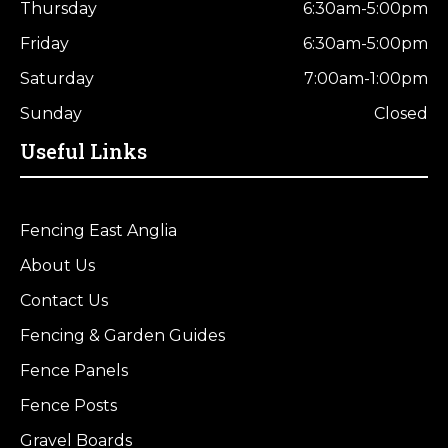
Thursday
6:30am-5:00pm
Friday
6:30am-5:00pm
Saturday
7:00am-1:00pm
Sunday
Closed
Useful Links
Fencing East Anglia
About Us
Contact Us
Fencing & Garden Guides
Fence Panels
Fence Posts
Gravel Boards