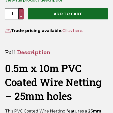
View full product description
0.5m
+
ADD TO CART
−
x
10m
PVC
Trade pricing available.
Click here.
Coated
Wire
Netting
Full
Description
-
25mm
0.5m x 10m PVC
holes
quantity
Coated Wire Netting
– 25mm holes
This PVC Coated Wire Netting features a
25mm