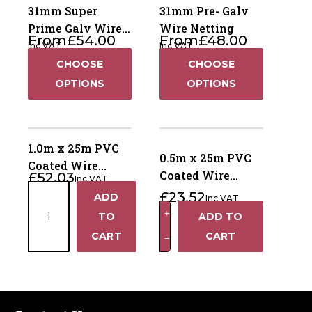
31mm Super
31mm Pre- Galv
Prime Galv Wire
Wire Netting
From
£
54.00
From
£
48.00
Netting
Inc VAT
Inc VAT
CHOOSE
CHOOSE
OPTIONS
OPTIONS
1.0m x 25m PVC
0.5m x 25m PVC
Coated Wire
Coated Wire
£
52.03
Inc VAT
Netting - 50mm
1.0m
Netting - 50mm
£
23.52
ADD
holes
Inc VAT
+
x
holes
0.5m
+
TO
ADD TO
25m
x
−
CART
CART
−
PVC
25m
Coated
PVC
Wire
Coated
Netting
Wire
-