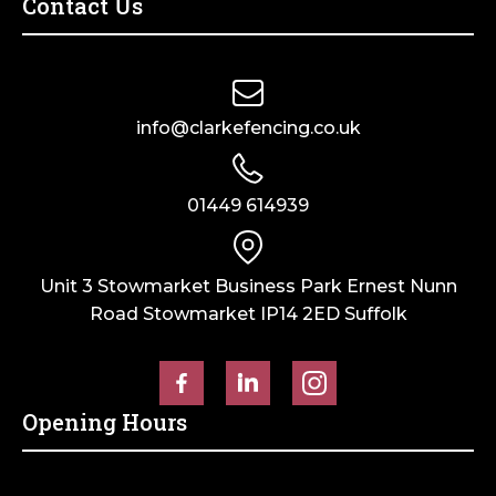
Contact Us
Netting
50mm
-
holes
50mm
quantity
holes
quantity
info@clarkefencing.co.uk
01449 614939
Unit 3 Stowmarket Business Park Ernest Nunn
Road Stowmarket IP14 2ED Suffolk
Opening Hours