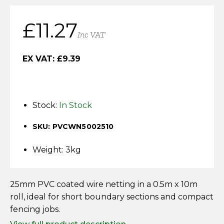
Horse Fencing
Contact Us
£
11.27
Deer Fencing
Inc VAT
Delivery Information
Otter Fencing
EX VAT:
£
9.39
Badger Fencing
Stock:
In Stock
Chainlink & Wire Accessories
SKU: PVCWN5002510
Wire Tensioning, Tools And Accessories
Weight: 3kg
25mm PVC coated wire netting in a 0.5m x 10m
roll, ideal for short boundary sections and compact
fencing jobs.