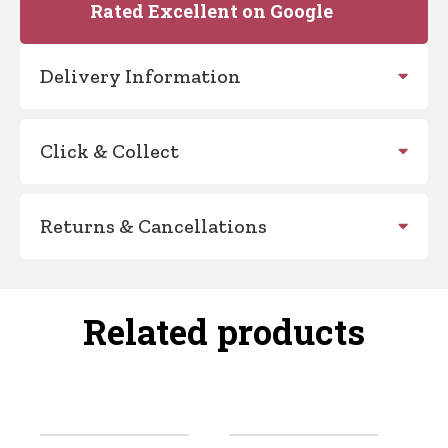
Rated Excellent on Google
Delivery Information
Click & Collect
Returns & Cancellations
Related products