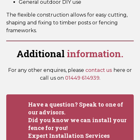
General outdoor DIY use
The flexible construction allows for easy cutting,
shaping and fixing to timber posts or fencing
frameworks.
Additional
information.
For any other enquires, please
contact us
here or
call us on
01449 614939
.
Have a question? Speak to one of
our advisors.
Did you know we can install your
fence for you!
Expert Installation Services