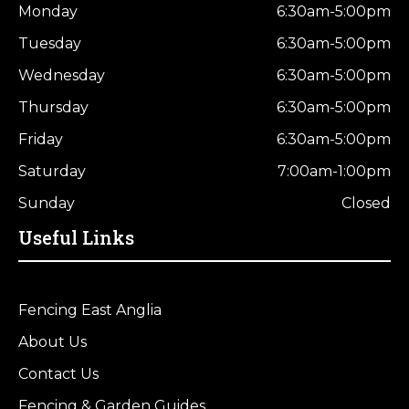
Monday
6:30am-5:00pm
Tuesday
6:30am-5:00pm
Wednesday
6:30am-5:00pm
Thursday
6:30am-5:00pm
Friday
6:30am-5:00pm
Saturday
7:00am-1:00pm
Sunday
Closed
Useful Links
Fencing East Anglia
About Us
Contact Us
Fencing & Garden Guides