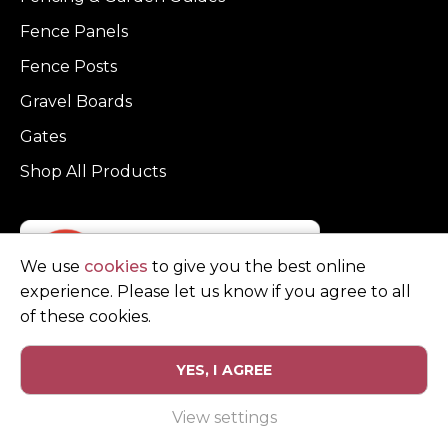
Fence Panels
Fence Posts
Gravel Boards
Gates
Shop All Products
We use
cookies
to give you the best online
experience. Please let us know if you agree to all
of these cookies.
YES, I AGREE
Privacy Policy
Terms and Conditions
View settings
© Copyright Clarke Fencing 2026. Reg number 0543 5683.
Website design and marketing by
Unity Online