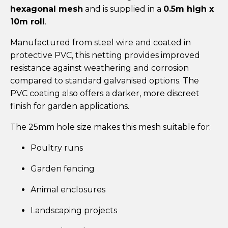
hexagonal mesh
and is supplied in a
0.5m high x
10m roll
.
Manufactured from steel wire and coated in
protective PVC, this netting provides improved
resistance against weathering and corrosion
compared to standard galvanised options. The
PVC coating also offers a darker, more discreet
finish for garden applications.
The 25mm hole size makes this mesh suitable for:
Poultry runs
Garden fencing
Animal enclosures
Landscaping projects