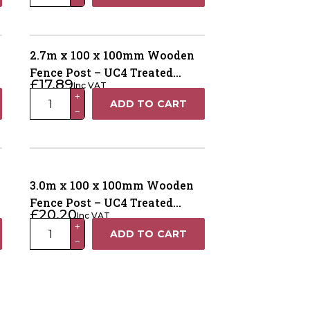
x
100
x
100mm
2.7m x 100 x 100mm Wooden
Wooden
Fence Post – UC4 Treated
£
17.89
Inc VAT
Fence
Green Kiln Dried
2.7m
+
ADD TO CART
Post
−
x
–
100
UC4
x
Treated
100mm
Green
Wooden
3.0m x 100 x 100mm Wooden
Kiln
Fence
Fence Post – UC4 Treated
Dried
£
20.20
Inc VAT
Post
Brown Kiln Dried
quantity
3.0m
+
ADD TO CART
–
−
x
UC4
100
Treated
x
Green
100mm
Kiln