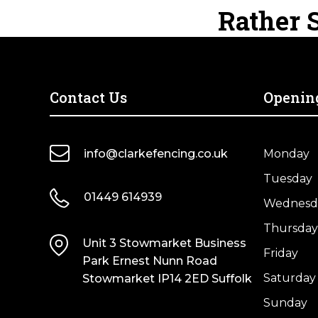
Wooden
Fence
Rather S
Dried
Dried
Fence
Post
quantity
quantity
Post
–
–
UC4
UC4
Treated
Treated
Brown
Contact Us
Openin
Green
Kiln
Kiln
Dried
Dried
quantity
info@clarkefencing.co.uk
Monday
quantity
Tuesday
01449 614939
Wednesd
Thursday
Unit 3 Stowmarket Business
Friday
Park Ernest Nunn Road
Saturday
Stowmarket IP14 2ED Suffolk
Sunday