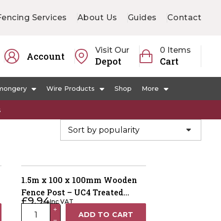
Fencing Services
About Us
Guides
Contact
Visit Our
0 Items
Account
Depot
Cart
mongery
Wire Products
Shop
More
s
1.5m x 100 x 100mm Wooden
Fence Post – UC4 Treated
£
9.94
Inc VAT
Green Kiln Dried
1.5m
+
ADD TO CART
−