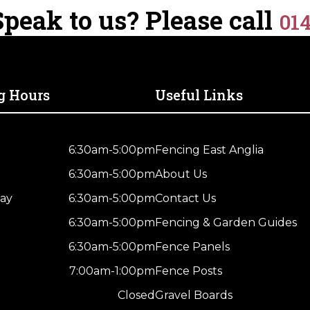
Wooden
peak to us? Please call
Dried
01
Fence
quantity
Post
–
UC4
Treated
g Hours
Useful Links
Green
Kiln
Drieds
6:30am-5:00pm
Fencing East Anglia
quantity
6:30am-5:00pm
About Us
ay
6:30am-5:00pm
Contact Us
6:30am-5:00pm
Fencing & Garden Guides
6:30am-5:00pm
Fence Panels
7:00am-1:00pm
Fence Posts
Closed
Gravel Boards