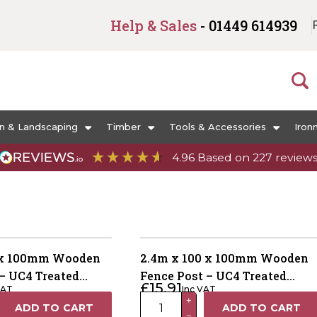
Help & Sales
- 01449 614939
n & Landscaping
Timber
Tools & Accessories
Iron
4.96
Based on
227
review
 x 100mm Wooden
2.4m x 100 x 100mm Wooden
– UC4 Treated
Fence Post – UC4 Treated
£
15.91
VAT
Inc VAT
Dried
Green Kiln Dried
2.4m
+
ADD TO CART
ADD TO CART
−