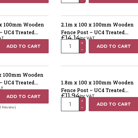
x
100
x
100mm
0 x 100mm Wooden
2.1m x 100 x 100mm Wooden
Wooden
– UC4 Treated
Fence Post – UC4 Treated
£
14.14
AT
Inc VAT
Fence
 Dried
Brown Kiln Dried
2.1m
+
ADD TO CART
ADD TO CART
Post
−
x
–
100
UC4
x
Treated
100mm
 x 100mm Wooden
Green
Wooden
– UC4 Treated
1.8m x 100 x 100mm Wooden
Kiln
AT
Fence
 Dried
Fence Post – UC4 Treated
Dried
£
11.94
ADD TO CART
Inc VAT
Post
Green Kiln Drieds
quantity
1.8m
+
ADD TO CART
–
(1 Review)
−
x
UC4
100
Treated
x
Brown
100mm
Kiln