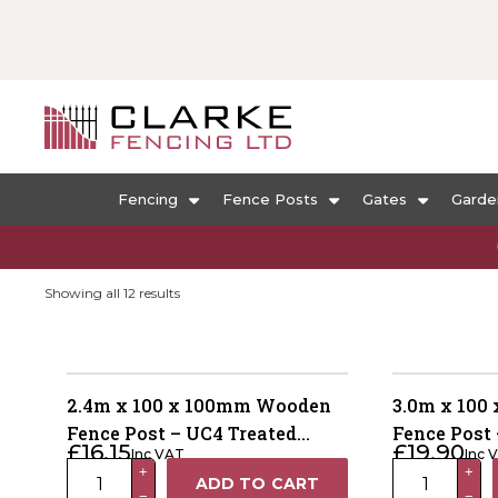
Fencing
Fence Posts
Gates
Garde
Sorted
Showing all 12 results
by
popularity
2.4m x 100 x 100mm Wooden
3.0m x 100
Fence Post – UC4 Treated
Fence Post 
£
16.15
£
19.90
Inc VAT
Inc 
Brown Kiln Dried
Green Kiln 
2.4m
3.0m
+
+
ADD TO CART
−
−