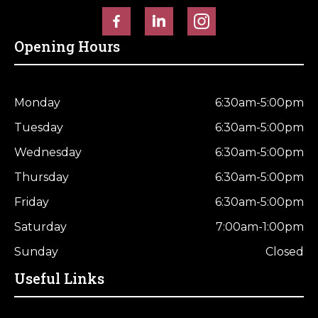
Horse Fencing
Contact Us
Opening Hours
Deer Fencing
Delivery Information
Otter Fencing
Monday
6:30am-5:00pm
Badger Fencing
Tuesday
6:30am-5:00pm
Wednesday
6:30am-5:00pm
Chainlink & Wire Accessories
Thursday
6:30am-5:00pm
Wire Tensioning, Tools And Accessories
Friday
6:30am-5:00pm
Saturday
7:00am-1:00pm
Sunday
Closed
Useful Links