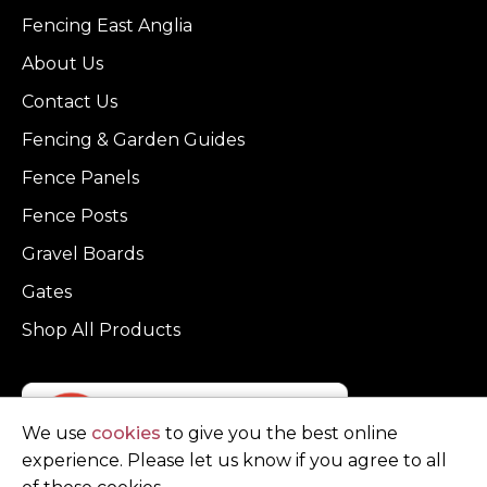
Fencing East Anglia
About Us
Contact Us
Fencing & Garden Guides
Fence Panels
Fence Posts
Gravel Boards
Gates
Shop All Products
We use
cookies
to give you the best online
experience. Please let us know if you agree to all