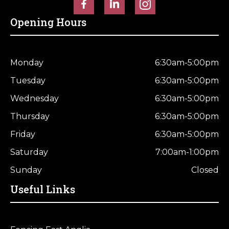
Horse Fencing
Contact Us
Opening Hours
Deer Fencing
Delivery Information
Otter Fencing
Monday
6:30am-5:00pm
Tuesday
6:30am-5:00pm
Badger Fencing
Wednesday
6:30am-5:00pm
Chainlink & Wire Accessories
Thursday
6:30am-5:00pm
Friday
6:30am-5:00pm
Wire Tensioning, Tools And Accessories
Saturday
7:00am-1:00pm
Sunday
Closed
Useful Links