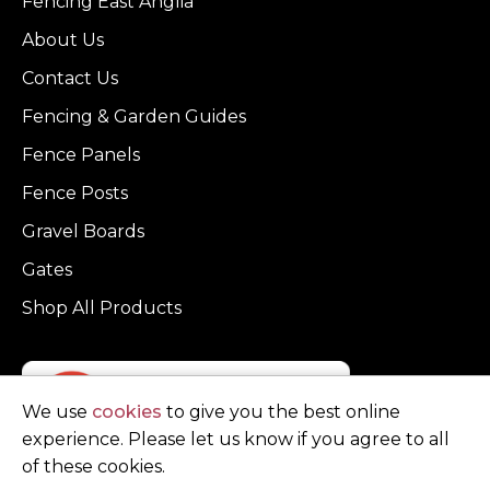
Fencing East Anglia
About Us
Contact Us
Fencing & Garden Guides
Fence Panels
Fence Posts
Gravel Boards
Gates
Shop All Products
We use
cookies
to give you the best online
experience. Please let us know if you agree to all
of these cookies.